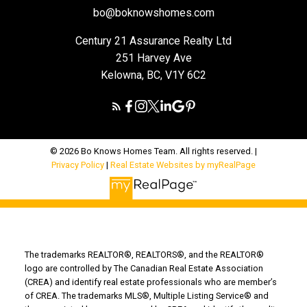
bo@boknowshomes.com
Century 21 Assurance Realty Ltd
251 Harvey Ave
Kelowna, BC, V1Y 6C2
© 2026 Bo Knows Homes Team. All rights reserved. |
Privacy Policy
|
Real Estate Websites by myRealPage
The trademarks REALTOR®, REALTORS®, and the REALTOR®
logo are controlled by The Canadian Real Estate Association
(CREA) and identify real estate professionals who are member’s
of CREA. The trademarks MLS®, Multiple Listing Service® and