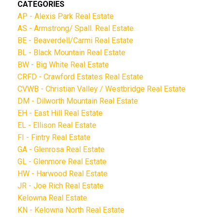
CATEGORIES
AP - Alexis Park Real Estate
AS - Armstrong/ Spall. Real Estate
BE - Beaverdell/Carmi Real Estate
BL - Black Mountain Real Estate
BW - Big White Real Estate
CRFD - Crawford Estates Real Estate
CVWB - Christian Valley / Westbridge Real Estate
DM - Dilworth Mountain Real Estate
EH - East Hill Real Estate
EL - Ellison Real Estate
FI - Fintry Real Estate
GA - Glenrosa Real Estate
GL - Glenmore Real Estate
HW - Harwood Real Estate
JR - Joe Rich Real Estate
Kelowna Real Estate
KN - Kelowna North Real Estate