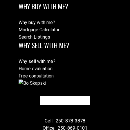
WHY BUY WITH ME?
Why buy with me?
Mortgage Calculator
Search Listings
WHY SELL WITH ME?
Why sell with me?
Home evaluation
Free consultation
Cell:
250-878-3878
Office:
250-869-0101