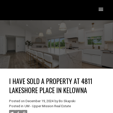
I HAVE SOLD A PROPERTY AT 4811
LAKESHORE PLACE IN KELOWNA
Posted on
December 19, 2024
by
Bo Skapski
Posted in
UM - Upper Mission Real Estate