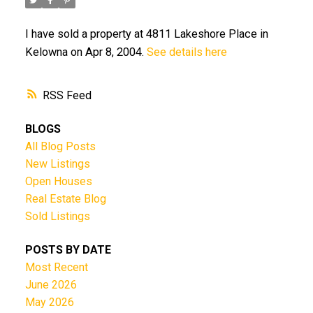
I have sold a property at 4811 Lakeshore Place in
Kelowna on Apr 8, 2004.
See details here
RSS
BLOGS
All Blog Posts
New Listings
Open Houses
Real Estate Blog
Sold Listings
POSTS BY DATE
Most Recent
June 2026
May 2026