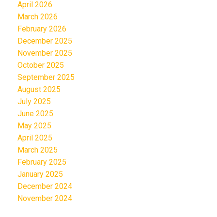
April 2026
March 2026
February 2026
December 2025
November 2025
October 2025
September 2025
August 2025
July 2025
June 2025
May 2025
April 2025
March 2025
February 2025
January 2025
December 2024
November 2024