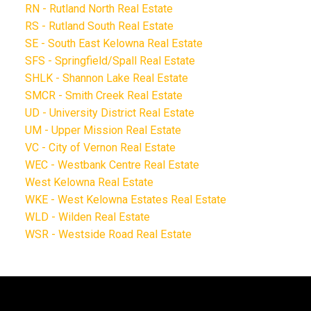
RN - Rutland North Real Estate
RS - Rutland South Real Estate
SE - South East Kelowna Real Estate
SFS - Springfield/Spall Real Estate
SHLK - Shannon Lake Real Estate
SMCR - Smith Creek Real Estate
UD - University District Real Estate
UM - Upper Mission Real Estate
VC - City of Vernon Real Estate
WEC - Westbank Centre Real Estate
West Kelowna Real Estate
WKE - West Kelowna Estates Real Estate
WLD - Wilden Real Estate
WSR - Westside Road Real Estate