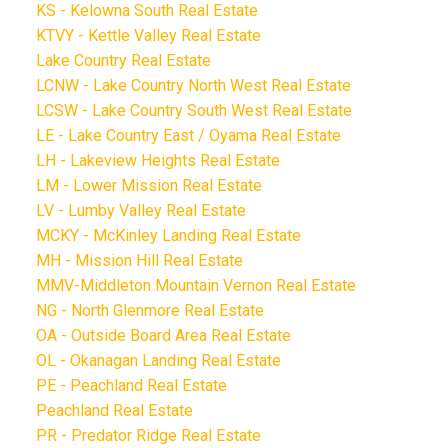
KS - Kelowna South Real Estate
KTVY - Kettle Valley Real Estate
Lake Country Real Estate
LCNW - Lake Country North West Real Estate
LCSW - Lake Country South West Real Estate
LE - Lake Country East / Oyama Real Estate
LH - Lakeview Heights Real Estate
LM - Lower Mission Real Estate
LV - Lumby Valley Real Estate
MCKY - McKinley Landing Real Estate
MH - Mission Hill Real Estate
MMV-Middleton Mountain Vernon Real Estate
NG - North Glenmore Real Estate
OA - Outside Board Area Real Estate
OL - Okanagan Landing Real Estate
PE - Peachland Real Estate
Peachland Real Estate
PR - Predator Ridge Real Estate