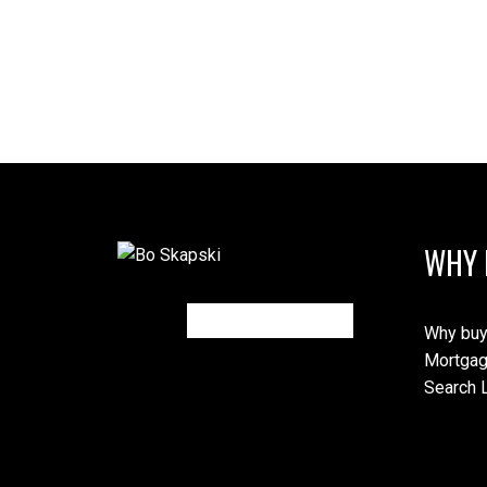
WHY 
Why buy
Mortgag
Search L