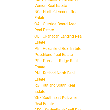
Vernon Real Estate
NG - North Glenmore Real
Estate
OA - Outside Board Area
Real Estate
OL - Okanagan Landing Real
Estate
PE - Peachland Real Estate
Peachland Real Estate
PR - Predator Ridge Real
Estate
RN - Rutland North Real
Estate
RS - Rutland South Real
Estate
SE - South East Kelowna
Real Estate
SFS - Springfield/Spall Real