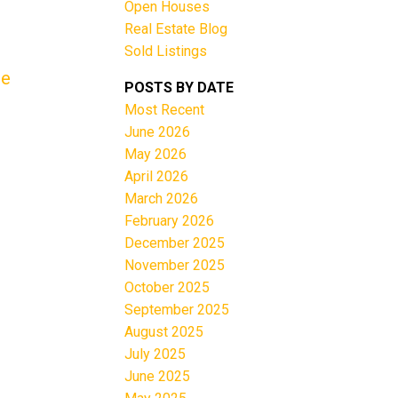
Open Houses
Real Estate Blog
Sold Listings
re
POSTS BY DATE
Most Recent
June 2026
Filters
May 2026
April 2026
March 2026
February 2026
December 2025
November 2025
October 2025
September 2025
August 2025
July 2025
June 2025