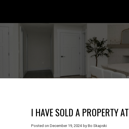
I HAVE SOLD A PROPERTY A
Posted on
December 19, 2024
by
Bo Skapski