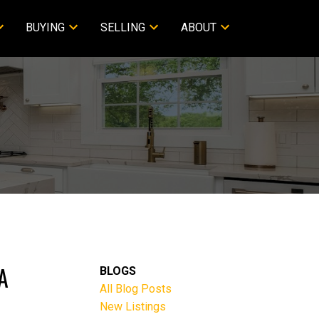
BUYING
SELLING
ABOUT
A
BLOGS
All Blog Posts
New Listings