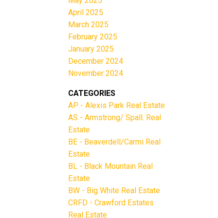
May 2025
April 2025
March 2025
February 2025
January 2025
December 2024
November 2024
CATEGORIES
AP - Alexis Park Real Estate
AS - Armstrong/ Spall. Real
Estate
BE - Beaverdell/Carmi Real
Estate
BL - Black Mountain Real
Estate
BW - Big White Real Estate
CRFD - Crawford Estates
Real Estate