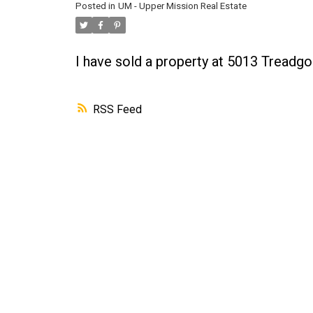
Posted in
UM - Upper Mission Real Estate
I have sold a property at 5013 Treadgo
RSS