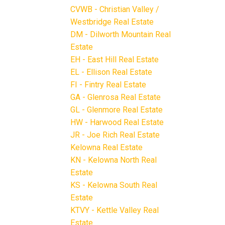
CVWB - Christian Valley /
Westbridge Real Estate
DM - Dilworth Mountain Real
Estate
EH - East Hill Real Estate
EL - Ellison Real Estate
FI - Fintry Real Estate
GA - Glenrosa Real Estate
GL - Glenmore Real Estate
HW - Harwood Real Estate
JR - Joe Rich Real Estate
Kelowna Real Estate
KN - Kelowna North Real
Estate
KS - Kelowna South Real
Estate
KTVY - Kettle Valley Real
Estate