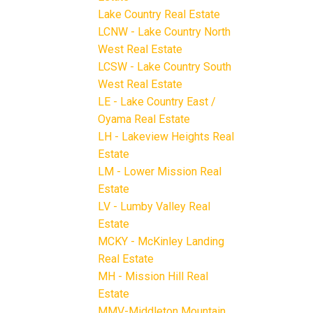
Lake Country Real Estate
LCNW - Lake Country North
West Real Estate
LCSW - Lake Country South
West Real Estate
LE - Lake Country East /
Oyama Real Estate
LH - Lakeview Heights Real
Estate
LM - Lower Mission Real
Estate
LV - Lumby Valley Real
Estate
MCKY - McKinley Landing
Real Estate
MH - Mission Hill Real
Estate
MMV-Middleton Mountain