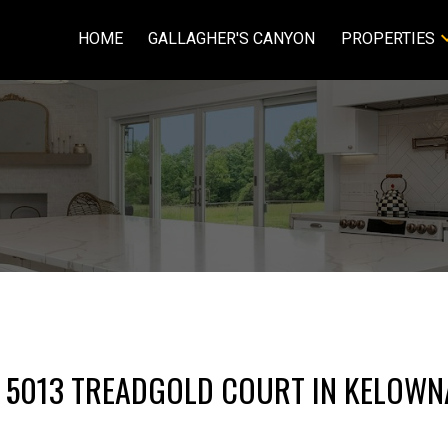
HOME
GALLAGHER'S CANYON
PROPERTIES
T 5013 TREADGOLD COURT IN KELOWN