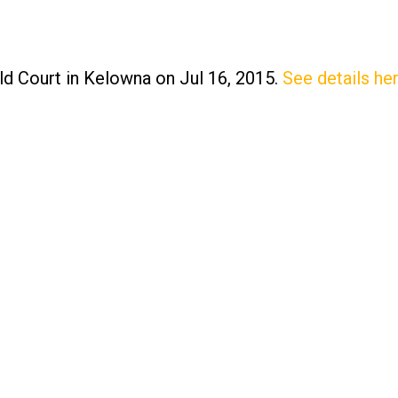
ld Court in Kelowna on Jul 16, 2015.
See details he
Price