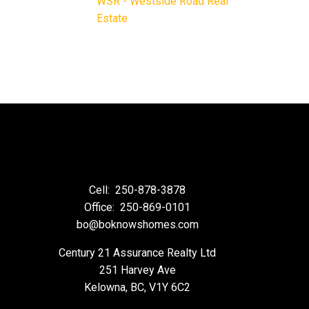
WSR - Westside Road Real
Estate
Cell:
250-878-3878
Office:
250-869-0101
bo@boknowshomes.com
Century 21 Assurance Realty Ltd
251 Harvey Ave
Kelowna, BC, V1Y 6C2