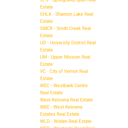
Estate
SHLK - Shannon Lake Real
Estate
SMCR - Smith Creek Real
Estate
UD - University District Real
Estate
UM - Upper Mission Real
Estate
VC - City of Vernon Real
Estate
WEC - Westbank Centre
Real Estate
West Kelowna Real Estate
WKE - West Kelowna
Estates Real Estate
WLD - Wilden Real Estate