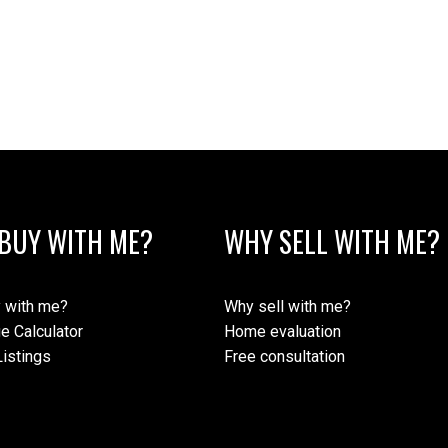
BUY WITH ME?
WHY SELL WITH ME?
 with me?
Why sell with me?
e Calculator
Home evaluation
istings
Free consultation