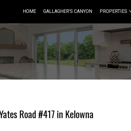
HOME
GALLAGHER'S CANYON
PROPERTIES
3 Yates Road #417 in Kelowna