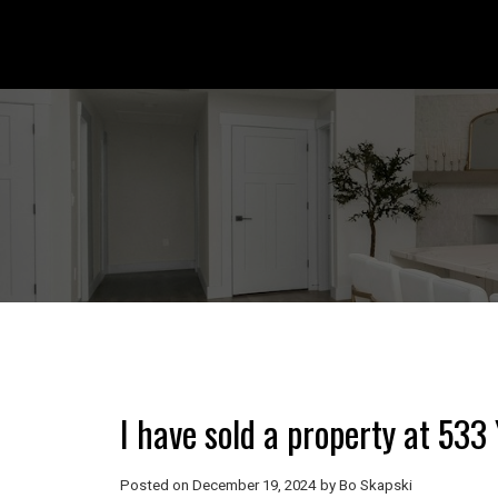
I have sold a property at 53
Posted on
December 19, 2024
by
Bo Skapski