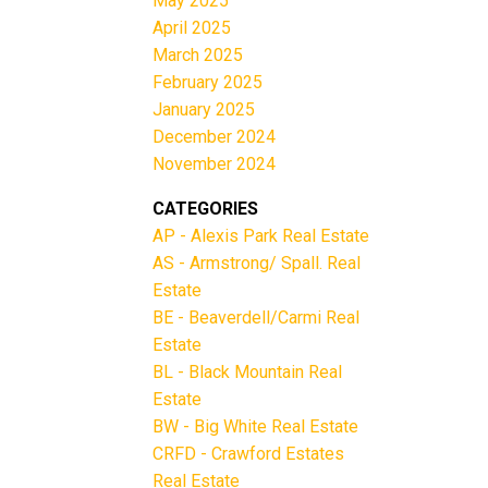
May 2025
April 2025
March 2025
February 2025
January 2025
December 2024
November 2024
CATEGORIES
AP - Alexis Park Real Estate
AS - Armstrong/ Spall. Real
Estate
BE - Beaverdell/Carmi Real
Estate
BL - Black Mountain Real
Estate
BW - Big White Real Estate
CRFD - Crawford Estates
Real Estate