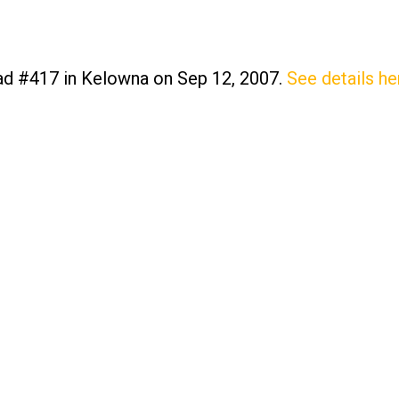
oad #417 in Kelowna on Sep 12, 2007.
See details he
Price