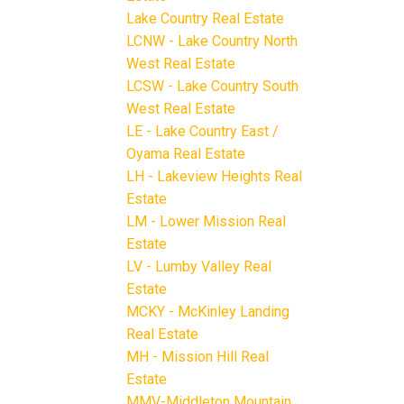
Lake Country Real Estate
LCNW - Lake Country North
West Real Estate
LCSW - Lake Country South
West Real Estate
LE - Lake Country East /
Oyama Real Estate
LH - Lakeview Heights Real
Estate
LM - Lower Mission Real
Estate
LV - Lumby Valley Real
Estate
MCKY - McKinley Landing
Real Estate
MH - Mission Hill Real
Estate
MMV-Middleton Mountain