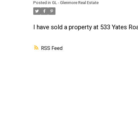
Posted in
GL - Glenmore Real Estate
I have sold a property at 533 Yates R
RSS