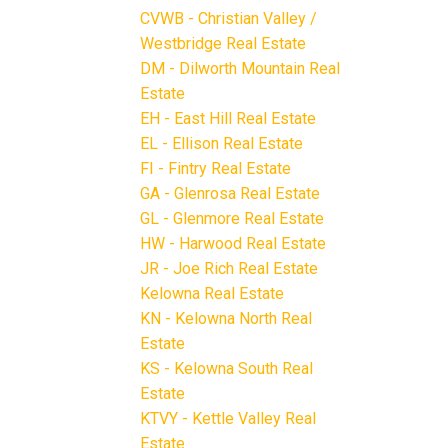
CVWB - Christian Valley /
Westbridge Real Estate
DM - Dilworth Mountain Real
Estate
EH - East Hill Real Estate
EL - Ellison Real Estate
FI - Fintry Real Estate
GA - Glenrosa Real Estate
GL - Glenmore Real Estate
HW - Harwood Real Estate
JR - Joe Rich Real Estate
Kelowna Real Estate
KN - Kelowna North Real
Estate
KS - Kelowna South Real
Estate
KTVY - Kettle Valley Real
Estate