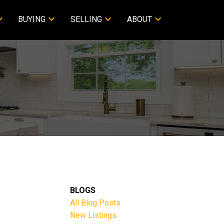
BUYING
SELLING
ABOUT
BLOGS
All Blog Posts
New Listings