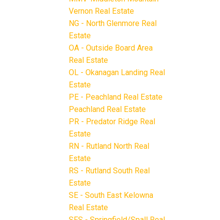
Vernon Real Estate
NG - North Glenmore Real
Estate
OA - Outside Board Area
Real Estate
OL - Okanagan Landing Real
Estate
PE - Peachland Real Estate
Peachland Real Estate
PR - Predator Ridge Real
Estate
RN - Rutland North Real
Estate
RS - Rutland South Real
Estate
SE - South East Kelowna
Real Estate
SFS - Springfield/Spall Real