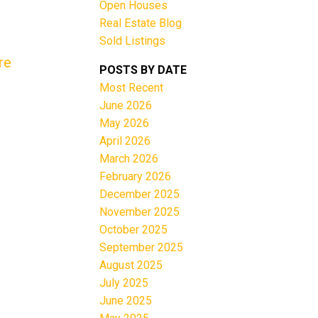
Open Houses
Real Estate Blog
Sold Listings
re
POSTS BY DATE
Most Recent
June 2026
Filters
May 2026
April 2026
March 2026
February 2026
December 2025
November 2025
October 2025
September 2025
August 2025
July 2025
June 2025