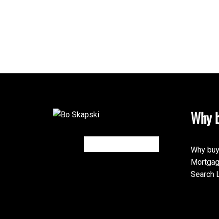
Why b
Why buy
Mortgag
Search L