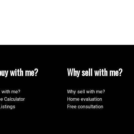
uy with me?
Why sell with me?
 with me?
Why sell with me?
e Calculator
Home evaluation
istings
Free consultation