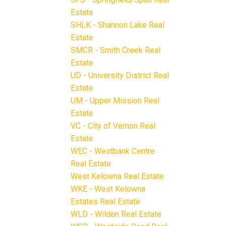
Estate
SHLK - Shannon Lake Real
Estate
SMCR - Smith Creek Real
Estate
UD - University District Real
Estate
UM - Upper Mission Real
Estate
VC - City of Vernon Real
Estate
WEC - Westbank Centre
Real Estate
West Kelowna Real Estate
WKE - West Kelowna
Estates Real Estate
WLD - Wilden Real Estate