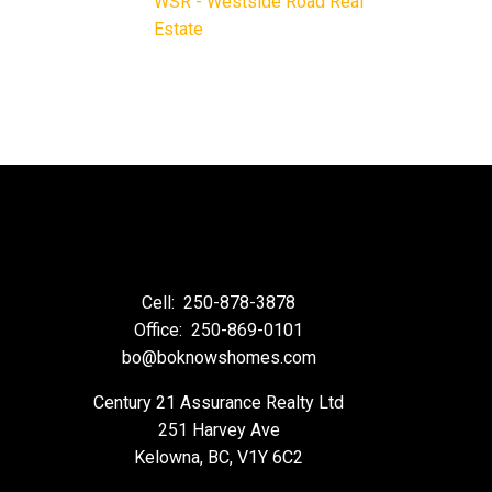
WSR - Westside Road Real
Estate
Cell:
250-878-3878
Office:
250-869-0101
bo@boknowshomes.com
Century 21 Assurance Realty Ltd
251 Harvey Ave
Kelowna, BC, V1Y 6C2