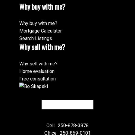
Why buy with me?
Why buy with me?
Mortgage Calculator
Search Listings
Why sell with me?
Why sell with me?
Home evaluation
Free consultation
Cell:
250-878-3878
Office:
250-869-0101