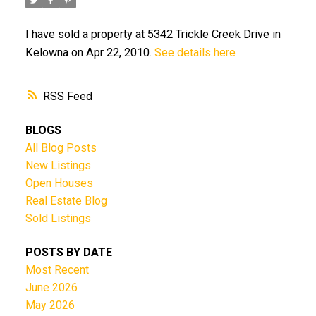
I have sold a property at 5342 Trickle Creek Drive in
Kelowna on Apr 22, 2010.
See details here
RSS
BLOGS
All Blog Posts
New Listings
Open Houses
Real Estate Blog
Sold Listings
POSTS BY DATE
Most Recent
June 2026
May 2026