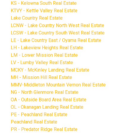
KS - Kelowna South Real Estate
KTVY - Kettle Valley Real Estate
Lake Country Real Estate
LCNW - Lake Country North West Real Estate
LCSW - Lake Country South West Real Estate
LE - Lake Country East / Oyama Real Estate
LH - Lakeview Heights Real Estate
LM - Lower Mission Real Estate
LV - Lumby Valley Real Estate
MCKY - McKinley Landing Real Estate
MH - Mission Hill Real Estate
MMV-Middleton Mountain Vernon Real Estate
NG - North Glenmore Real Estate
OA - Outside Board Area Real Estate
OL - Okanagan Landing Real Estate
PE - Peachland Real Estate
Peachland Real Estate
PR - Predator Ridge Real Estate