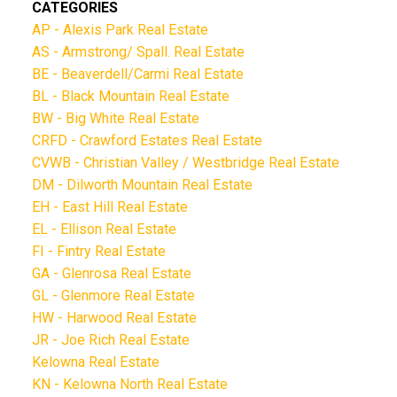
CATEGORIES
AP - Alexis Park Real Estate
AS - Armstrong/ Spall. Real Estate
BE - Beaverdell/Carmi Real Estate
BL - Black Mountain Real Estate
BW - Big White Real Estate
CRFD - Crawford Estates Real Estate
CVWB - Christian Valley / Westbridge Real Estate
DM - Dilworth Mountain Real Estate
EH - East Hill Real Estate
EL - Ellison Real Estate
FI - Fintry Real Estate
GA - Glenrosa Real Estate
GL - Glenmore Real Estate
HW - Harwood Real Estate
JR - Joe Rich Real Estate
Kelowna Real Estate
KN - Kelowna North Real Estate