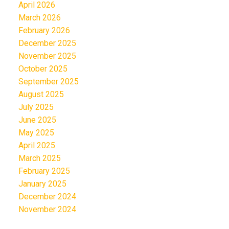
April 2026
March 2026
February 2026
December 2025
November 2025
October 2025
September 2025
August 2025
July 2025
June 2025
May 2025
April 2025
March 2025
February 2025
January 2025
December 2024
November 2024