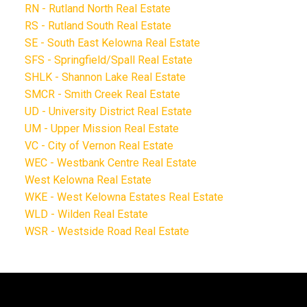
RN - Rutland North Real Estate
RS - Rutland South Real Estate
SE - South East Kelowna Real Estate
SFS - Springfield/Spall Real Estate
SHLK - Shannon Lake Real Estate
SMCR - Smith Creek Real Estate
UD - University District Real Estate
UM - Upper Mission Real Estate
VC - City of Vernon Real Estate
WEC - Westbank Centre Real Estate
West Kelowna Real Estate
WKE - West Kelowna Estates Real Estate
WLD - Wilden Real Estate
WSR - Westside Road Real Estate