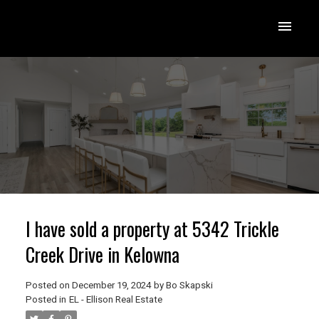
I have sold a property at 5342 Trickle
Creek Drive in Kelowna
Posted on
December 19, 2024
by
Bo Skapski
Posted in
EL - Ellison Real Estate