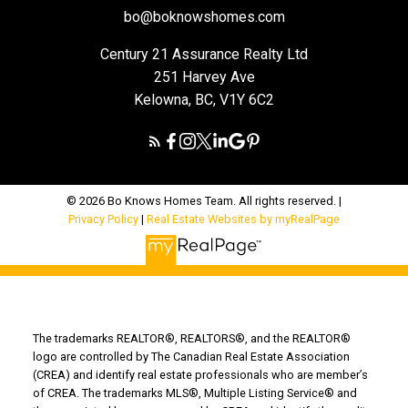
bo@boknowshomes.com
Century 21 Assurance Realty Ltd
251 Harvey Ave
Kelowna, BC, V1Y 6C2
© 2026 Bo Knows Homes Team. All rights reserved. |
Privacy Policy
|
Real Estate Websites by myRealPage
The trademarks REALTOR®, REALTORS®, and the REALTOR®
logo are controlled by The Canadian Real Estate Association
(CREA) and identify real estate professionals who are member’s
of CREA. The trademarks MLS®, Multiple Listing Service® and