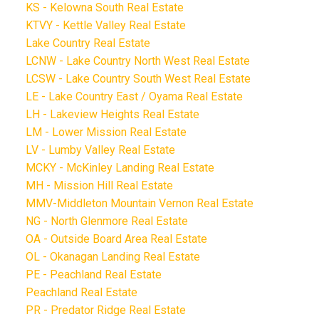
KS - Kelowna South Real Estate
KTVY - Kettle Valley Real Estate
Lake Country Real Estate
LCNW - Lake Country North West Real Estate
LCSW - Lake Country South West Real Estate
LE - Lake Country East / Oyama Real Estate
LH - Lakeview Heights Real Estate
LM - Lower Mission Real Estate
LV - Lumby Valley Real Estate
MCKY - McKinley Landing Real Estate
MH - Mission Hill Real Estate
MMV-Middleton Mountain Vernon Real Estate
NG - North Glenmore Real Estate
OA - Outside Board Area Real Estate
OL - Okanagan Landing Real Estate
PE - Peachland Real Estate
Peachland Real Estate
PR - Predator Ridge Real Estate