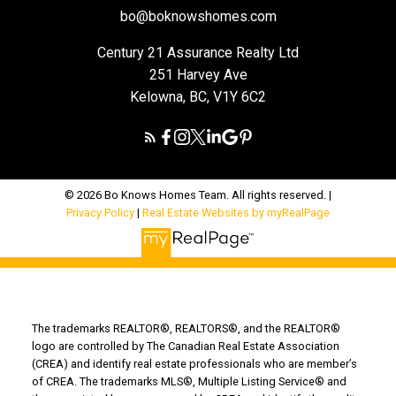
bo@boknowshomes.com
Century 21 Assurance Realty Ltd
251 Harvey Ave
Kelowna, BC, V1Y 6C2
© 2026 Bo Knows Homes Team. All rights reserved. |
Privacy Policy
|
Real Estate Websites by myRealPage
The trademarks REALTOR®, REALTORS®, and the REALTOR®
logo are controlled by The Canadian Real Estate Association
(CREA) and identify real estate professionals who are member’s
of CREA. The trademarks MLS®, Multiple Listing Service® and