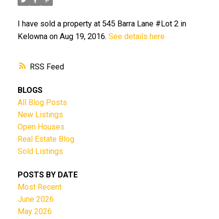
I have sold a property at 545 Barra Lane #Lot 2 in
Kelowna on Aug 19, 2016.
See details here
RSS
BLOGS
All Blog Posts
New Listings
Open Houses
Real Estate Blog
Sold Listings
POSTS BY DATE
Most Recent
June 2026
May 2026