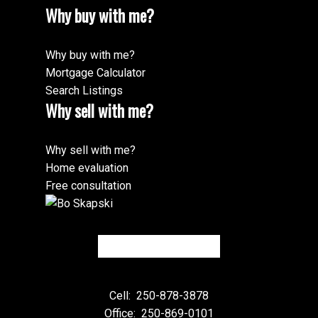
Why buy with me?
Why buy with me?
Mortgage Calculator
Search Listings
Why sell with me?
Why sell with me?
Home evaluation
Free consultation
Cell:
250-878-3878
Office:
250-869-0101