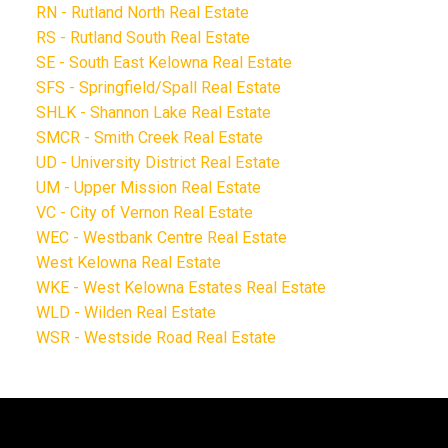
RN - Rutland North Real Estate
RS - Rutland South Real Estate
SE - South East Kelowna Real Estate
SFS - Springfield/Spall Real Estate
SHLK - Shannon Lake Real Estate
SMCR - Smith Creek Real Estate
UD - University District Real Estate
UM - Upper Mission Real Estate
VC - City of Vernon Real Estate
WEC - Westbank Centre Real Estate
West Kelowna Real Estate
WKE - West Kelowna Estates Real Estate
WLD - Wilden Real Estate
WSR - Westside Road Real Estate