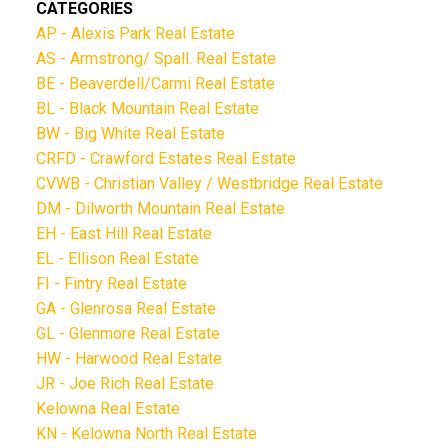
CATEGORIES
AP - Alexis Park Real Estate
AS - Armstrong/ Spall. Real Estate
BE - Beaverdell/Carmi Real Estate
BL - Black Mountain Real Estate
BW - Big White Real Estate
CRFD - Crawford Estates Real Estate
CVWB - Christian Valley / Westbridge Real Estate
DM - Dilworth Mountain Real Estate
EH - East Hill Real Estate
EL - Ellison Real Estate
FI - Fintry Real Estate
GA - Glenrosa Real Estate
GL - Glenmore Real Estate
HW - Harwood Real Estate
JR - Joe Rich Real Estate
Kelowna Real Estate
KN - Kelowna North Real Estate