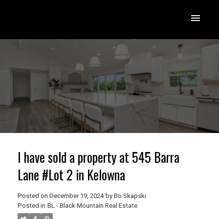
I have sold a property at 545 Barra
Lane #Lot 2 in Kelowna
Posted on
December 19, 2024
by
Bo Skapski
Posted in
BL - Black Mountain Real Estate