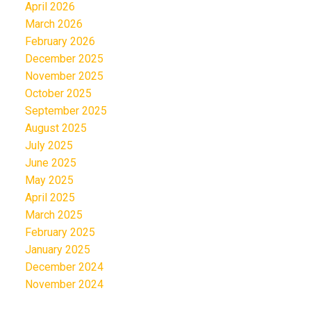
April 2026
March 2026
February 2026
December 2025
November 2025
October 2025
September 2025
August 2025
July 2025
June 2025
May 2025
April 2025
March 2025
February 2025
January 2025
December 2024
November 2024