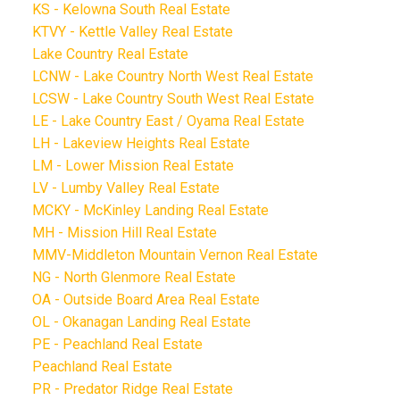
KS - Kelowna South Real Estate
KTVY - Kettle Valley Real Estate
Lake Country Real Estate
LCNW - Lake Country North West Real Estate
LCSW - Lake Country South West Real Estate
LE - Lake Country East / Oyama Real Estate
LH - Lakeview Heights Real Estate
LM - Lower Mission Real Estate
LV - Lumby Valley Real Estate
MCKY - McKinley Landing Real Estate
MH - Mission Hill Real Estate
MMV-Middleton Mountain Vernon Real Estate
NG - North Glenmore Real Estate
OA - Outside Board Area Real Estate
OL - Okanagan Landing Real Estate
PE - Peachland Real Estate
Peachland Real Estate
PR - Predator Ridge Real Estate