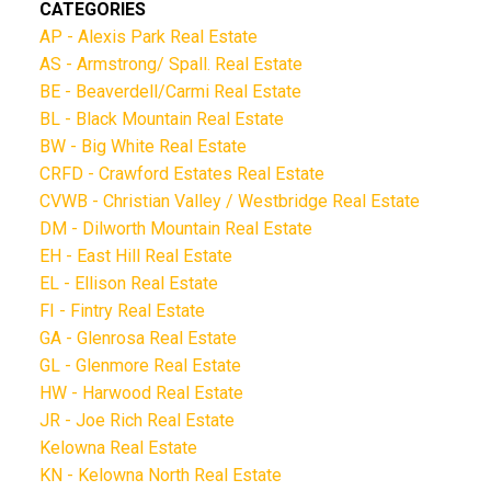
CATEGORIES
AP - Alexis Park Real Estate
AS - Armstrong/ Spall. Real Estate
BE - Beaverdell/Carmi Real Estate
BL - Black Mountain Real Estate
BW - Big White Real Estate
CRFD - Crawford Estates Real Estate
CVWB - Christian Valley / Westbridge Real Estate
DM - Dilworth Mountain Real Estate
EH - East Hill Real Estate
EL - Ellison Real Estate
FI - Fintry Real Estate
GA - Glenrosa Real Estate
GL - Glenmore Real Estate
HW - Harwood Real Estate
JR - Joe Rich Real Estate
Kelowna Real Estate
KN - Kelowna North Real Estate