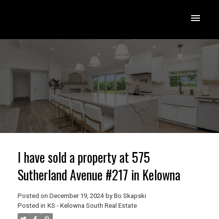
I have sold a property at 575
Sutherland Avenue #217 in Kelowna
Posted on
December 19, 2024
by
Bo Skapski
Posted in
KS - Kelowna South Real Estate