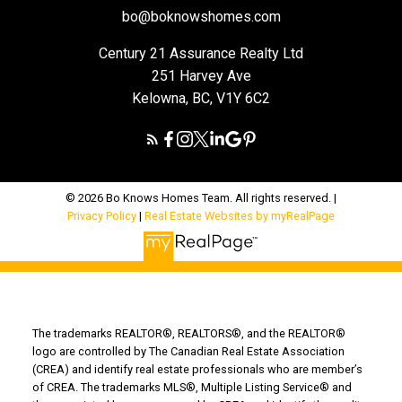
bo@boknowshomes.com
Century 21 Assurance Realty Ltd
251 Harvey Ave
Kelowna, BC, V1Y 6C2
© 2026 Bo Knows Homes Team. All rights reserved. |
Privacy Policy
|
Real Estate Websites by myRealPage
The trademarks REALTOR®, REALTORS®, and the REALTOR®
logo are controlled by The Canadian Real Estate Association
(CREA) and identify real estate professionals who are member’s
of CREA. The trademarks MLS®, Multiple Listing Service® and