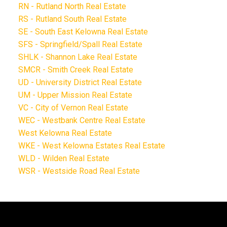
RN - Rutland North Real Estate
RS - Rutland South Real Estate
SE - South East Kelowna Real Estate
SFS - Springfield/Spall Real Estate
SHLK - Shannon Lake Real Estate
SMCR - Smith Creek Real Estate
UD - University District Real Estate
UM - Upper Mission Real Estate
VC - City of Vernon Real Estate
WEC - Westbank Centre Real Estate
West Kelowna Real Estate
WKE - West Kelowna Estates Real Estate
WLD - Wilden Real Estate
WSR - Westside Road Real Estate