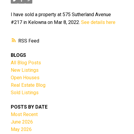
I have sold a property at 575 Sutherland Avenue
#217 in Kelowna on Mar 8, 2022.
See details here
RSS
BLOGS
All Blog Posts
New Listings
Open Houses
Real Estate Blog
Sold Listings
POSTS BY DATE
Most Recent
June 2026
May 2026