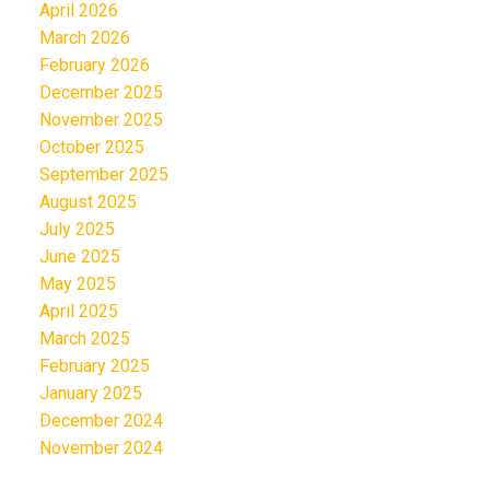
April 2026
March 2026
February 2026
December 2025
November 2025
October 2025
September 2025
August 2025
July 2025
June 2025
May 2025
April 2025
March 2025
February 2025
January 2025
December 2024
November 2024