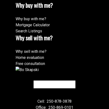
Why buy with me?
Why buy with me?
Mortgage Calculator
Search Listings
Why sell with me?
Why sell with me?
Home evaluation
Free consultation
Cell:
250-878-3878
Office:
250-869-0101