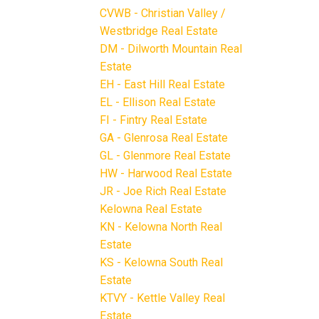
CVWB - Christian Valley /
Westbridge Real Estate
DM - Dilworth Mountain Real
Estate
EH - East Hill Real Estate
EL - Ellison Real Estate
FI - Fintry Real Estate
GA - Glenrosa Real Estate
GL - Glenmore Real Estate
HW - Harwood Real Estate
JR - Joe Rich Real Estate
Kelowna Real Estate
KN - Kelowna North Real
Estate
KS - Kelowna South Real
Estate
KTVY - Kettle Valley Real
Estate