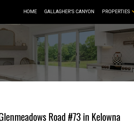
HOME
GALLAGHER'S CANYON
PROPERTIES
15 Glenmeadows Road #73 in Kelowna