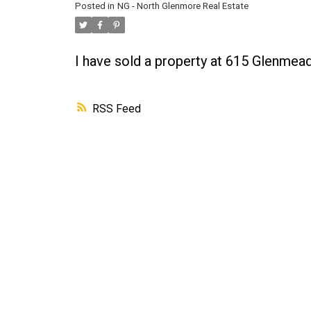
Posted in
NG - North Glenmore Real Estate
I have sold a property at 615 Glenme
RSS