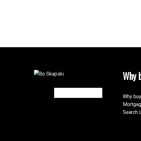
Why b
Why buy
Mortgag
Search L