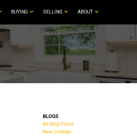
BUYING
SELLING
ABOUT
BLOGS
All Blog Posts
New Listings