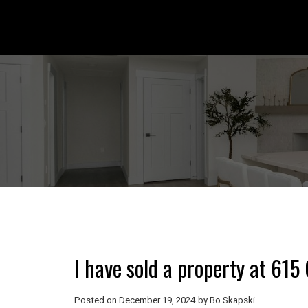
I have sold a property at 6
Posted on
December 19, 2024
by
Bo Skapski