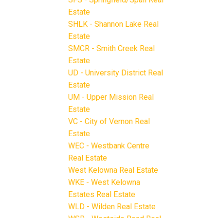
Estate
SHLK - Shannon Lake Real
Estate
SMCR - Smith Creek Real
Estate
UD - University District Real
Estate
UM - Upper Mission Real
Estate
VC - City of Vernon Real
Estate
WEC - Westbank Centre
Real Estate
West Kelowna Real Estate
WKE - West Kelowna
Estates Real Estate
WLD - Wilden Real Estate