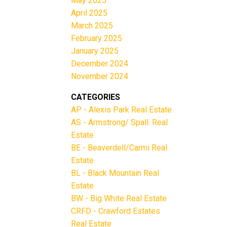
May 2025
April 2025
March 2025
February 2025
January 2025
December 2024
November 2024
CATEGORIES
AP - Alexis Park Real Estate
AS - Armstrong/ Spall. Real
Estate
BE - Beaverdell/Carmi Real
Estate
BL - Black Mountain Real
Estate
BW - Big White Real Estate
CRFD - Crawford Estates
Real Estate