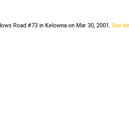
adows Road #73 in Kelowna on Mar 30, 2001.
See de
Price