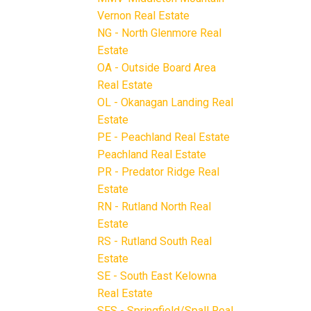
Vernon Real Estate
NG - North Glenmore Real
Estate
OA - Outside Board Area
Real Estate
OL - Okanagan Landing Real
Estate
PE - Peachland Real Estate
Peachland Real Estate
PR - Predator Ridge Real
Estate
RN - Rutland North Real
Estate
RS - Rutland South Real
Estate
SE - South East Kelowna
Real Estate
SFS - Springfield/Spall Real