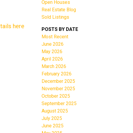
Open Houses
Real Estate Blog
Sold Listings
tails here
POSTS BY DATE
Most Recent
June 2026
Filters
May 2026
April 2026
March 2026
February 2026
December 2025
November 2025
October 2025
September 2025
August 2025
July 2025
June 2025