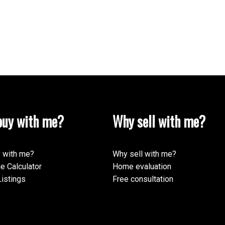
uy with me?
Why sell with me?
 with me?
Why sell with me?
e Calculator
Home evaluation
istings
Free consultation