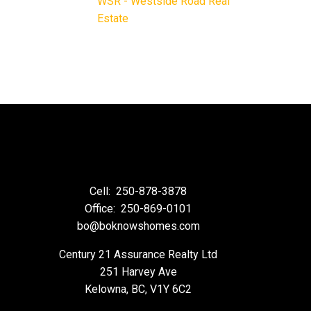
WSR - Westside Road Real
Estate
Cell:
250-878-3878
Office:
250-869-0101
bo@boknowshomes.com
Century 21 Assurance Realty Ltd
251 Harvey Ave
Kelowna, BC, V1Y 6C2