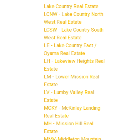
Lake Country Real Estate
LCNW - Lake Country North
West Real Estate
LCSW - Lake Country South
West Real Estate
LE - Lake Country East /
Oyama Real Estate
LH - Lakeview Heights Real
Estate
LM - Lower Mission Real
Estate
LV - Lumby Valley Real
Estate
MCKY - McKinley Landing
Real Estate
MH - Mission Hill Real
Estate
MMV-Middleton Mountain