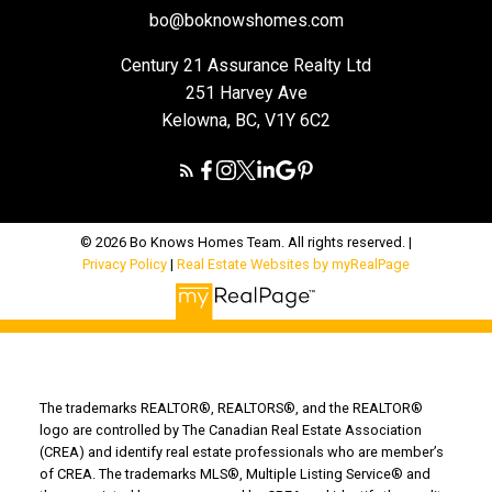
bo@boknowshomes.com
Century 21 Assurance Realty Ltd
251 Harvey Ave
Kelowna, BC, V1Y 6C2
© 2026 Bo Knows Homes Team. All rights reserved. |
Privacy Policy
|
Real Estate Websites by myRealPage
The trademarks REALTOR®, REALTORS®, and the REALTOR®
logo are controlled by The Canadian Real Estate Association
(CREA) and identify real estate professionals who are member’s
of CREA. The trademarks MLS®, Multiple Listing Service® and