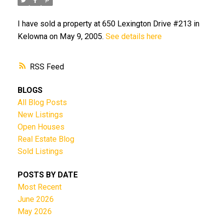
I have sold a property at 650 Lexington Drive #213 in
Kelowna on May 9, 2005.
See details here
RSS
BLOGS
All Blog Posts
New Listings
Open Houses
Real Estate Blog
Sold Listings
POSTS BY DATE
Most Recent
June 2026
May 2026