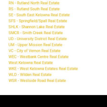
RN - Rutland North Real Estate
RS - Rutland South Real Estate
SE - South East Kelowna Real Estate
SFS - Springfield/Spall Real Estate
SHLK - Shannon Lake Real Estate
SMCR - Smith Creek Real Estate
UD - University District Real Estate
UM - Upper Mission Real Estate
VC - City of Vernon Real Estate
WEC - Westbank Centre Real Estate
West Kelowna Real Estate
WKE - West Kelowna Estates Real Estate
WLD - Wilden Real Estate
WSR - Westside Road Real Estate