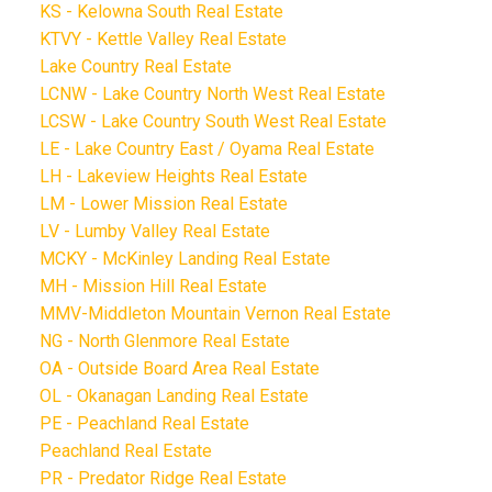
KS - Kelowna South Real Estate
KTVY - Kettle Valley Real Estate
Lake Country Real Estate
LCNW - Lake Country North West Real Estate
LCSW - Lake Country South West Real Estate
LE - Lake Country East / Oyama Real Estate
LH - Lakeview Heights Real Estate
LM - Lower Mission Real Estate
LV - Lumby Valley Real Estate
MCKY - McKinley Landing Real Estate
MH - Mission Hill Real Estate
MMV-Middleton Mountain Vernon Real Estate
NG - North Glenmore Real Estate
OA - Outside Board Area Real Estate
OL - Okanagan Landing Real Estate
PE - Peachland Real Estate
Peachland Real Estate
PR - Predator Ridge Real Estate