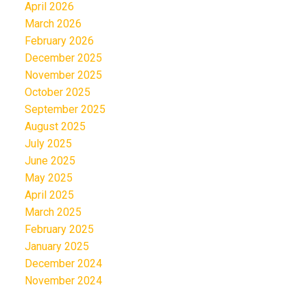
April 2026
March 2026
February 2026
December 2025
November 2025
October 2025
September 2025
August 2025
July 2025
June 2025
May 2025
April 2025
March 2025
February 2025
January 2025
December 2024
November 2024