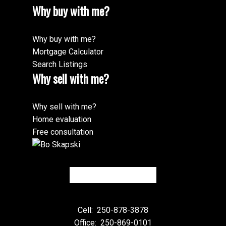
Why buy with me?
Why buy with me?
Mortgage Calculator
Search Listings
Why sell with me?
Why sell with me?
Home evaluation
Free consultation
Cell:
250-878-3878
Office:
250-869-0101