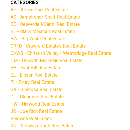
CATEGORIES
AP - Alexis Park Real Estate
AS - Armstrong/ Spall. Real Estate
BE - Beaverdell/Carmi Real Estate
BL - Black Mountain Real Estate
BW - Big White Real Estate
CRFD - Crawford Estates Real Estate
CVWB - Christian Valley / Westbridge Real Estate
DM - Dilworth Mountain Real Estate
EH - East Hill Real Estate
EL - Ellison Real Estate
FI - Fintry Real Estate
GA - Glenrosa Real Estate
GL - Glenmore Real Estate
HW - Harwood Real Estate
JR - Joe Rich Real Estate
Kelowna Real Estate
KN - Kelowna North Real Estate