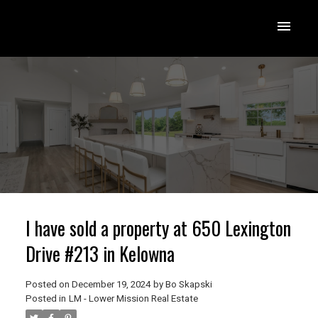
I have sold a property at 650 Lexington
Drive #213 in Kelowna
Posted on
December 19, 2024
by
Bo Skapski
Posted in
LM - Lower Mission Real Estate