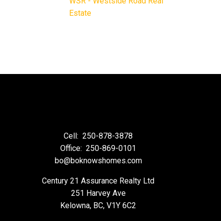
WSR - Westside Road Real
Estate
Cell:
250-878-3878
Office:
250-869-0101
bo@boknowshomes.com
Century 21 Assurance Realty Ltd
251 Harvey Ave
Kelowna, BC, V1Y 6C2