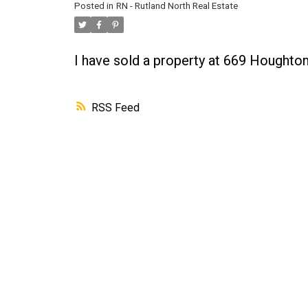
Posted in
RN - Rutland North Real Estate
I have sold a property at 669 Hought
RSS