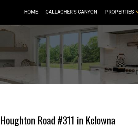
HOME
GALLAGHER'S CANYON
PROPERTIES
9 Houghton Road #311 in Kelowna