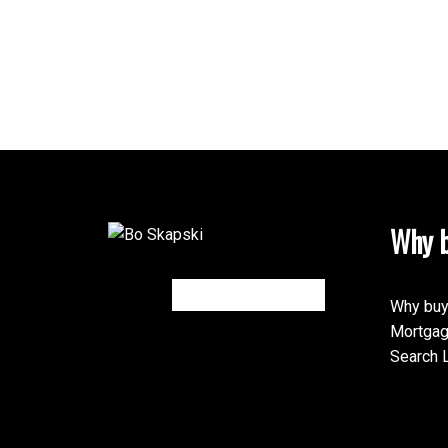
Why b
Why buy
Mortgag
Search L