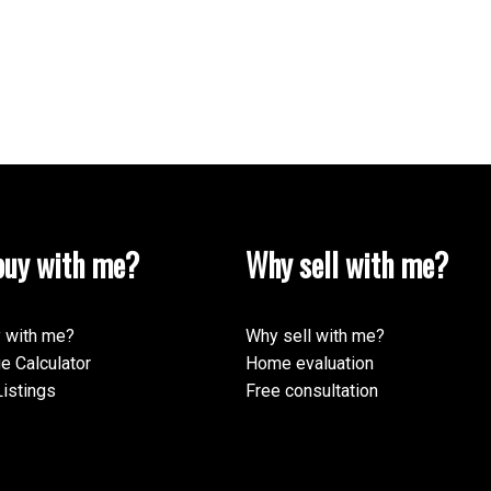
uy with me?
Why sell with me?
 with me?
Why sell with me?
e Calculator
Home evaluation
istings
Free consultation