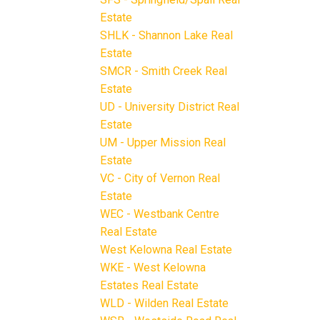
Estate
SHLK - Shannon Lake Real
Estate
SMCR - Smith Creek Real
Estate
UD - University District Real
Estate
UM - Upper Mission Real
Estate
VC - City of Vernon Real
Estate
WEC - Westbank Centre
Real Estate
West Kelowna Real Estate
WKE - West Kelowna
Estates Real Estate
WLD - Wilden Real Estate