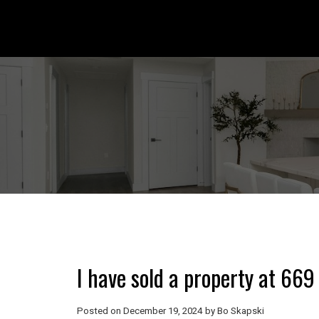
I have sold a property at 66
Posted on
December 19, 2024
by
Bo Skapski