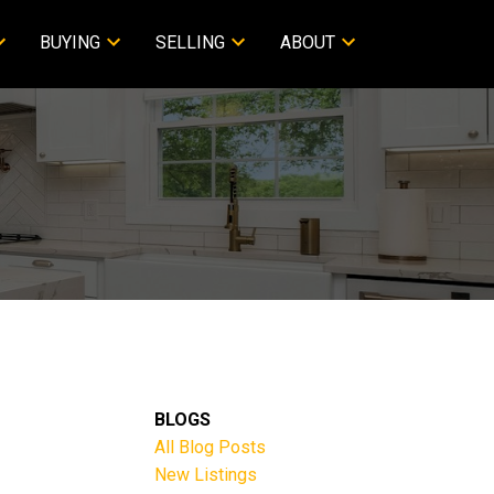
BUYING
SELLING
ABOUT
BLOGS
All Blog Posts
New Listings