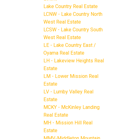
Lake Country Real Estate
LCNW - Lake Country North
West Real Estate
LCSW - Lake Country South
West Real Estate
LE - Lake Country East /
Oyama Real Estate
LH - Lakeview Heights Real
Estate
LM - Lower Mission Real
Estate
LV - Lumby Valley Real
Estate
MCKY - McKinley Landing
Real Estate
MH - Mission Hill Real
Estate
MMV-Middleton Mountain