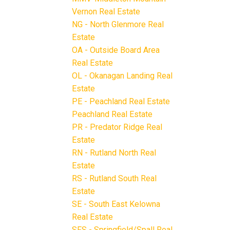
Vernon Real Estate
NG - North Glenmore Real
Estate
OA - Outside Board Area
Real Estate
OL - Okanagan Landing Real
Estate
PE - Peachland Real Estate
Peachland Real Estate
PR - Predator Ridge Real
Estate
RN - Rutland North Real
Estate
RS - Rutland South Real
Estate
SE - South East Kelowna
Real Estate
SFS - Springfield/Spall Real