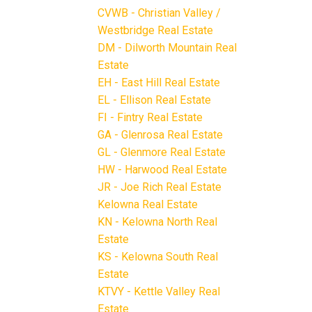
CVWB - Christian Valley /
Westbridge Real Estate
DM - Dilworth Mountain Real
Estate
EH - East Hill Real Estate
EL - Ellison Real Estate
FI - Fintry Real Estate
GA - Glenrosa Real Estate
GL - Glenmore Real Estate
HW - Harwood Real Estate
JR - Joe Rich Real Estate
Kelowna Real Estate
KN - Kelowna North Real
Estate
KS - Kelowna South Real
Estate
KTVY - Kettle Valley Real
Estate