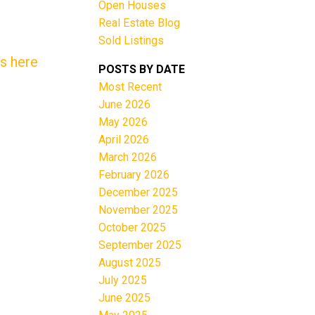
Open Houses
Real Estate Blog
Sold Listings
ls here
POSTS BY DATE
Most Recent
June 2026
Filters
May 2026
April 2026
March 2026
February 2026
December 2025
November 2025
October 2025
September 2025
August 2025
July 2025
June 2025