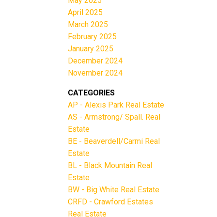
May 2025
April 2025
March 2025
February 2025
January 2025
December 2024
November 2024
CATEGORIES
AP - Alexis Park Real Estate
AS - Armstrong/ Spall. Real
Estate
BE - Beaverdell/Carmi Real
Estate
BL - Black Mountain Real
Estate
BW - Big White Real Estate
CRFD - Crawford Estates
Real Estate