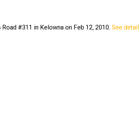
on Road #311 in Kelowna on Feb 12, 2010.
See detai
Price