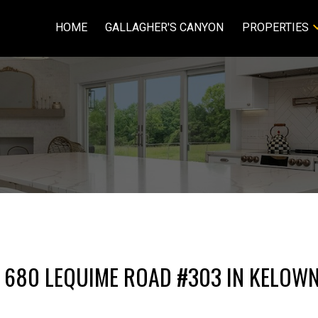
HOME
GALLAGHER'S CANYON
PROPERTIES
T 680 LEQUIME ROAD #303 IN KELOW