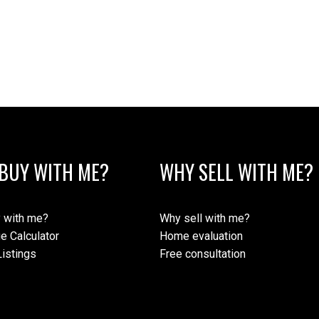
BUY WITH ME?
WHY SELL WITH ME?
 with me?
Why sell with me?
e Calculator
Home evaluation
istings
Free consultation