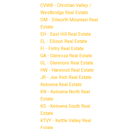
CVWB - Christian Valley /
Westbridge Real Estate
DM - Dilworth Mountain Real
Estate
EH - East Hill Real Estate
EL - Ellison Real Estate
FI - Fintry Real Estate
GA - Glenrosa Real Estate
GL - Glenmore Real Estate
HW - Harwood Real Estate
JR - Joe Rich Real Estate
Kelowna Real Estate
KN - Kelowna North Real
Estate
KS - Kelowna South Real
Estate
KTVY - Kettle Valley Real
Estate