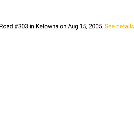
 Road #303 in Kelowna on Aug 15, 2005.
See details
Price