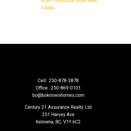
WSR - Westside Road Real
Estate
Cell:
250-878-3878
Office:
250-869-0101
bo@boknowshomes.com
Century 21 Assurance Realty Ltd
251 Harvey Ave
Kelowna, BC, V1Y 6C2