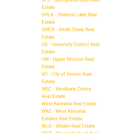
Estate
SHLK - Shannon Lake Real
Estate
SMCR - Smith Creek Real
Estate
UD - University District Real
Estate
UM - Upper Mission Real
Estate
VC - City of Vernon Real
Estate
WEC - Westbank Centre
Real Estate
West Kelowna Real Estate
WKE - West Kelowna
Estates Real Estate
WLD - Wilden Real Estate