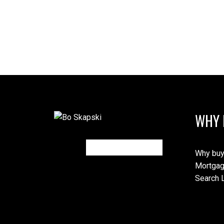
WHY 
Why buy
Mortgag
Search L