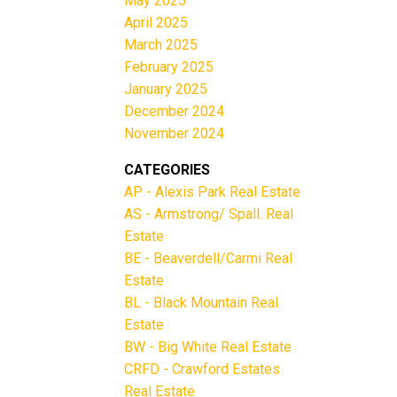
May 2025
April 2025
March 2025
February 2025
January 2025
December 2024
November 2024
CATEGORIES
AP - Alexis Park Real Estate
AS - Armstrong/ Spall. Real
Estate
BE - Beaverdell/Carmi Real
Estate
BL - Black Mountain Real
Estate
BW - Big White Real Estate
CRFD - Crawford Estates
Real Estate