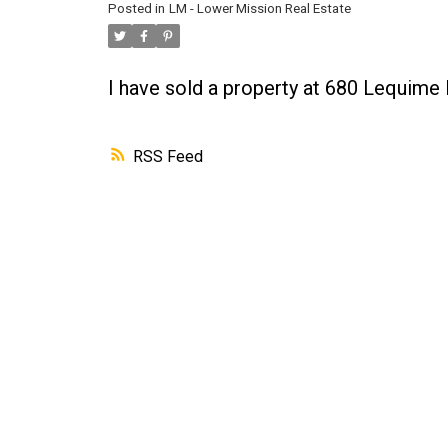
Posted in
LM - Lower Mission Real Estate
I have sold a property at 680 Lequime
RSS