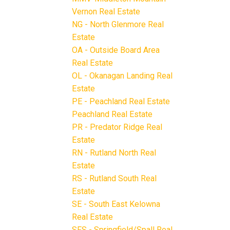
Vernon Real Estate
NG - North Glenmore Real
Estate
OA - Outside Board Area
Real Estate
OL - Okanagan Landing Real
Estate
PE - Peachland Real Estate
Peachland Real Estate
PR - Predator Ridge Real
Estate
RN - Rutland North Real
Estate
RS - Rutland South Real
Estate
SE - South East Kelowna
Real Estate
SFS - Springfield/Spall Real