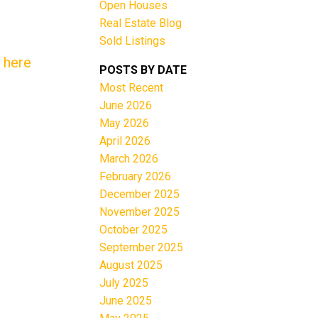
Open Houses
Real Estate Blog
Sold Listings
 here
POSTS BY DATE
Most Recent
June 2026
Filters
May 2026
April 2026
March 2026
February 2026
December 2025
November 2025
October 2025
September 2025
August 2025
July 2025
June 2025