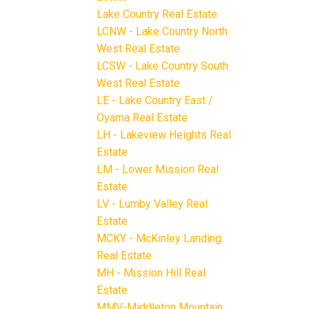
Lake Country Real Estate
LCNW - Lake Country North
West Real Estate
LCSW - Lake Country South
West Real Estate
LE - Lake Country East /
Oyama Real Estate
LH - Lakeview Heights Real
Estate
LM - Lower Mission Real
Estate
LV - Lumby Valley Real
Estate
MCKY - McKinley Landing
Real Estate
MH - Mission Hill Real
Estate
MMV-Middleton Mountain