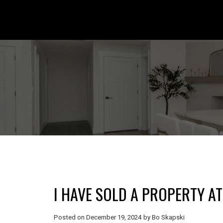
I HAVE SOLD A PROPERTY A
Posted on
December 19, 2024
by
Bo Skapski