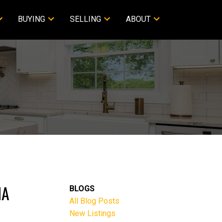
BUYING
SELLING
ABOUT
NA
BLOGS
All Blog Posts
New Listings