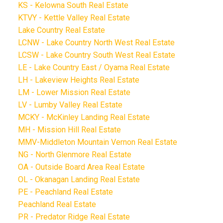
KS - Kelowna South Real Estate
KTVY - Kettle Valley Real Estate
Lake Country Real Estate
LCNW - Lake Country North West Real Estate
LCSW - Lake Country South West Real Estate
LE - Lake Country East / Oyama Real Estate
LH - Lakeview Heights Real Estate
LM - Lower Mission Real Estate
LV - Lumby Valley Real Estate
MCKY - McKinley Landing Real Estate
MH - Mission Hill Real Estate
MMV-Middleton Mountain Vernon Real Estate
NG - North Glenmore Real Estate
OA - Outside Board Area Real Estate
OL - Okanagan Landing Real Estate
PE - Peachland Real Estate
Peachland Real Estate
PR - Predator Ridge Real Estate