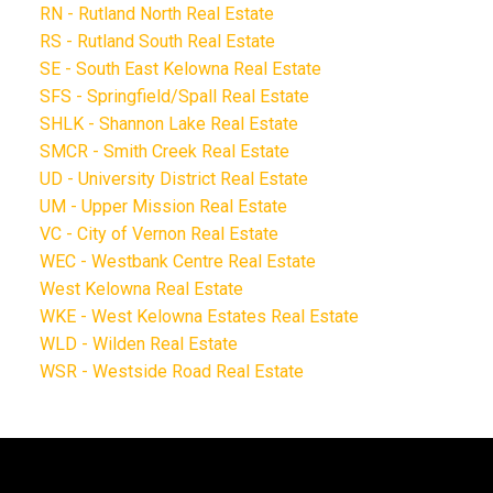
RN - Rutland North Real Estate
RS - Rutland South Real Estate
SE - South East Kelowna Real Estate
SFS - Springfield/Spall Real Estate
SHLK - Shannon Lake Real Estate
SMCR - Smith Creek Real Estate
UD - University District Real Estate
UM - Upper Mission Real Estate
VC - City of Vernon Real Estate
WEC - Westbank Centre Real Estate
West Kelowna Real Estate
WKE - West Kelowna Estates Real Estate
WLD - Wilden Real Estate
WSR - Westside Road Real Estate