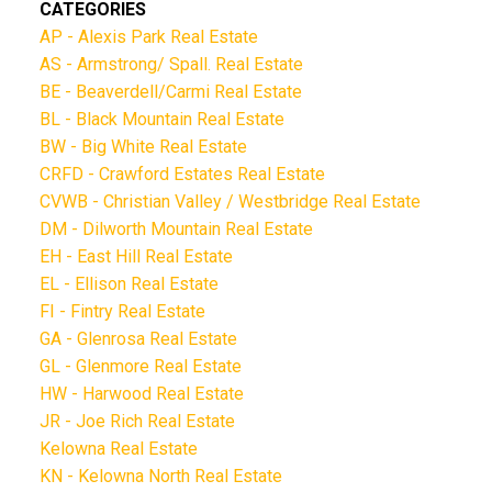
CATEGORIES
AP - Alexis Park Real Estate
AS - Armstrong/ Spall. Real Estate
BE - Beaverdell/Carmi Real Estate
BL - Black Mountain Real Estate
BW - Big White Real Estate
CRFD - Crawford Estates Real Estate
CVWB - Christian Valley / Westbridge Real Estate
DM - Dilworth Mountain Real Estate
EH - East Hill Real Estate
EL - Ellison Real Estate
FI - Fintry Real Estate
GA - Glenrosa Real Estate
GL - Glenmore Real Estate
HW - Harwood Real Estate
JR - Joe Rich Real Estate
Kelowna Real Estate
KN - Kelowna North Real Estate