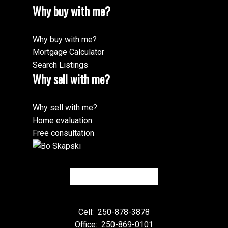
Why buy with me?
Why buy with me?
Mortgage Calculator
Search Listings
Why sell with me?
Why sell with me?
Home evaluation
Free consultation
Cell:
250-878-3878
Office:
250-869-0101