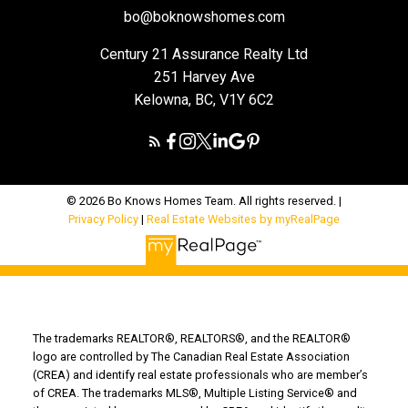
bo@boknowshomes.com
Century 21 Assurance Realty Ltd
251 Harvey Ave
Kelowna, BC, V1Y 6C2
© 2026 Bo Knows Homes Team. All rights reserved. |
Privacy Policy
|
Real Estate Websites by myRealPage
The trademarks REALTOR®, REALTORS®, and the REALTOR®
logo are controlled by The Canadian Real Estate Association
(CREA) and identify real estate professionals who are member’s
of CREA. The trademarks MLS®, Multiple Listing Service® and