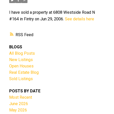
I have sold a property at 6808 Westside Road N
#164 in Fintry on Jun 29, 2006.
See details here
RSS
BLOGS
All Blog Posts
New Listings
Open Houses
Real Estate Blog
Sold Listings
POSTS BY DATE
Most Recent
June 2026
May 2026