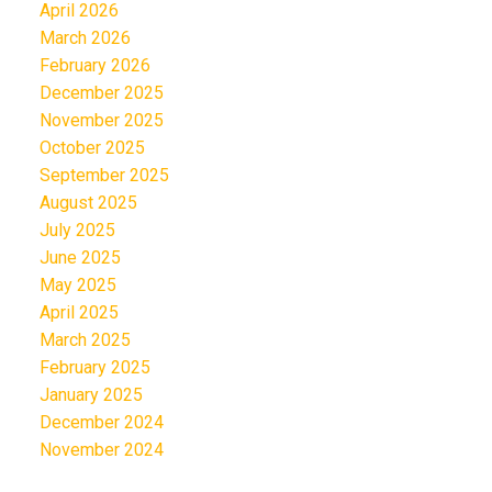
April 2026
March 2026
February 2026
December 2025
November 2025
October 2025
September 2025
August 2025
July 2025
June 2025
May 2025
April 2025
March 2025
February 2025
January 2025
December 2024
November 2024