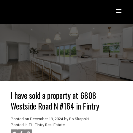
I have sold a property at 6808
Westside Road N #164 in Fintry
Posted on
December 19, 2024
by
Bo Skapski
Posted in
FI - Fintry Real Estate