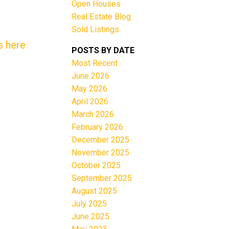
Open Houses
Real Estate Blog
Sold Listings
s here
POSTS BY DATE
Most Recent
June 2026
Filters
May 2026
April 2026
March 2026
February 2026
December 2025
November 2025
October 2025
September 2025
August 2025
July 2025
June 2025