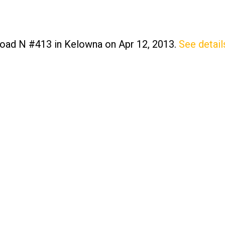
 Road N #413 in Kelowna on Apr 12, 2013.
See detail
Price