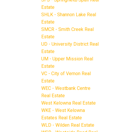
Estate
SHLK - Shannon Lake Real
Estate
SMCR - Smith Creek Real
Estate
UD - University District Real
Estate
UM - Upper Mission Real
Estate
VC - City of Vernon Real
Estate
WEC - Westbank Centre
Real Estate
West Kelowna Real Estate
WKE - West Kelowna
Estates Real Estate
WLD - Wilden Real Estate