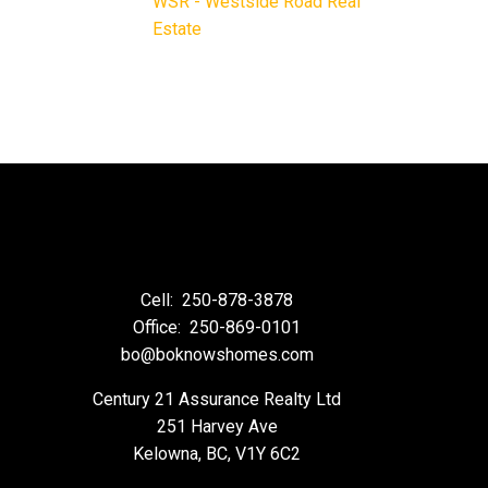
WSR - Westside Road Real
Estate
Cell:
250-878-3878
Office:
250-869-0101
bo@boknowshomes.com
Century 21 Assurance Realty Ltd
251 Harvey Ave
Kelowna, BC, V1Y 6C2