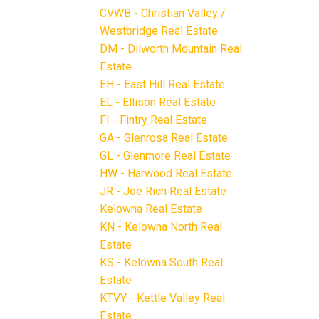
CVWB - Christian Valley /
Westbridge Real Estate
DM - Dilworth Mountain Real
Estate
EH - East Hill Real Estate
EL - Ellison Real Estate
FI - Fintry Real Estate
GA - Glenrosa Real Estate
GL - Glenmore Real Estate
HW - Harwood Real Estate
JR - Joe Rich Real Estate
Kelowna Real Estate
KN - Kelowna North Real
Estate
KS - Kelowna South Real
Estate
KTVY - Kettle Valley Real
Estate