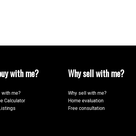
uy with me?
Why sell with me?
 with me?
Why sell with me?
e Calculator
Home evaluation
istings
Free consultation