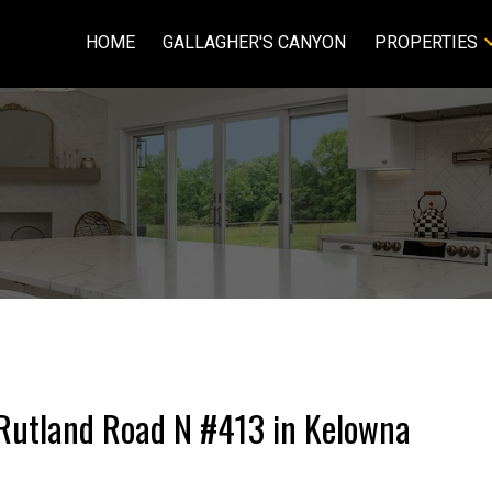
HOME
GALLAGHER'S CANYON
PROPERTIES
8 Rutland Road N #413 in Kelowna