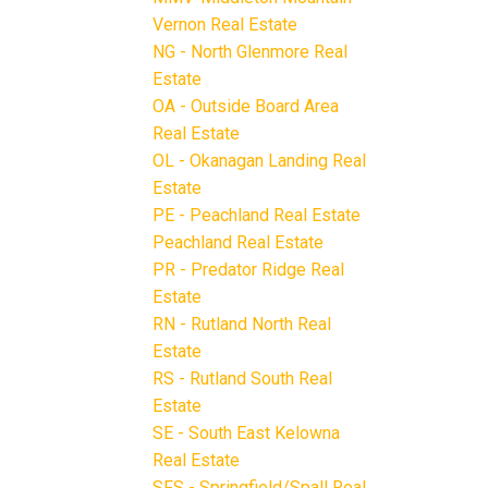
Vernon Real Estate
NG - North Glenmore Real
Estate
OA - Outside Board Area
Real Estate
OL - Okanagan Landing Real
Estate
PE - Peachland Real Estate
Peachland Real Estate
PR - Predator Ridge Real
Estate
RN - Rutland North Real
Estate
RS - Rutland South Real
Estate
SE - South East Kelowna
Real Estate
SFS - Springfield/Spall Real