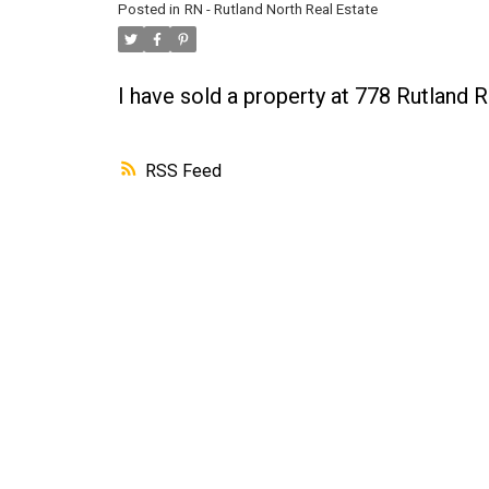
Posted in
RN - Rutland North Real Estate
I have sold a property at 778 Rutland
RSS