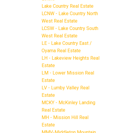
Lake Country Real Estate
LCNW - Lake Country North
West Real Estate
LCSW - Lake Country South
West Real Estate
LE - Lake Country East /
Oyama Real Estate
LH - Lakeview Heights Real
Estate
LM - Lower Mission Real
Estate
LV - Lumby Valley Real
Estate
MCKY - McKinley Landing
Real Estate
MH - Mission Hill Real
Estate
MMV-Middleton Mountain