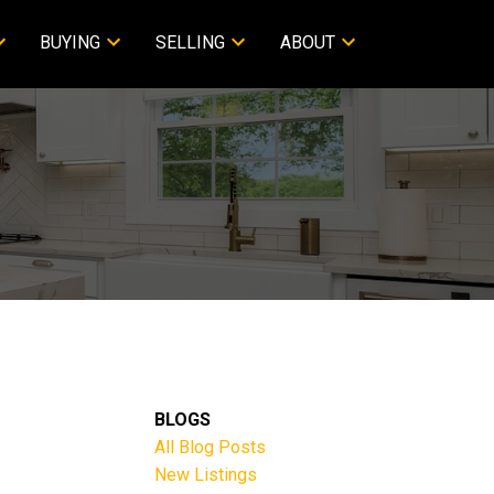
BUYING
SELLING
ABOUT
BLOGS
All Blog Posts
New Listings