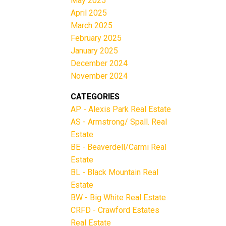
May 2025
April 2025
March 2025
February 2025
January 2025
December 2024
November 2024
CATEGORIES
AP - Alexis Park Real Estate
AS - Armstrong/ Spall. Real
Estate
BE - Beaverdell/Carmi Real
Estate
BL - Black Mountain Real
Estate
BW - Big White Real Estate
CRFD - Crawford Estates
Real Estate