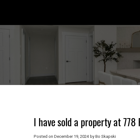
I have sold a property at 77
Posted on
December 19, 2024
by
Bo Skapski