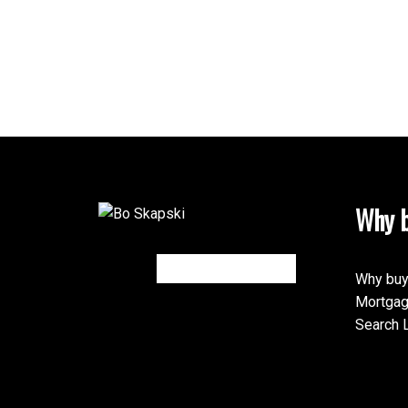
Why b
Why buy
Mortgag
Search L