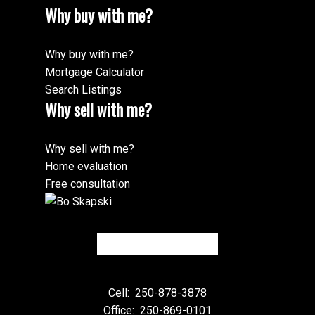
Why buy with me?
Why buy with me?
Mortgage Calculator
Search Listings
Why sell with me?
Why sell with me?
Home evaluation
Free consultation
Cell:
250-878-3878
Office:
250-869-0101