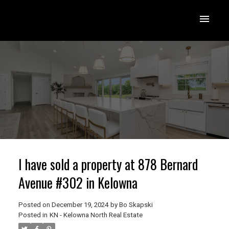
I have sold a property at 878 Bernard
Avenue #302 in Kelowna
Posted on
December 19, 2024
by
Bo Skapski
Posted in
KN - Kelowna North Real Estate