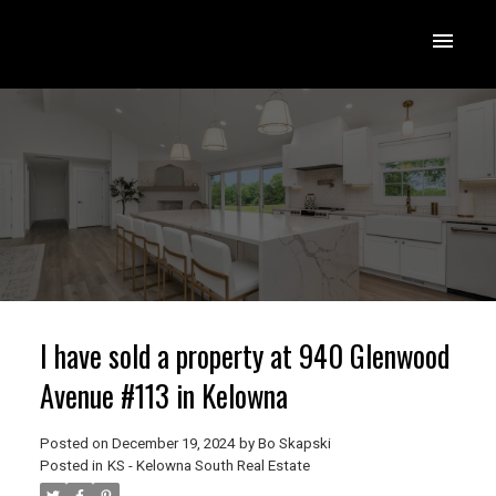
I have sold a property at 940 Glenwood
Avenue #113 in Kelowna
Posted on
December 19, 2024
by
Bo Skapski
Posted in
KS - Kelowna South Real Estate