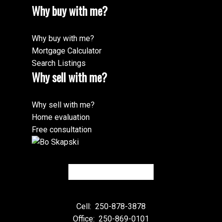
Why buy with me?
Why buy with me?
Mortgage Calculator
Search Listings
Why sell with me?
Why sell with me?
Home evaluation
Free consultation
Cell:
250-878-3878
Office:
250-869-0101