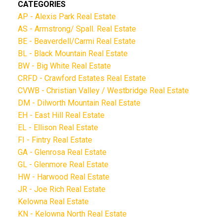
CATEGORIES
AP - Alexis Park Real Estate
AS - Armstrong/ Spall. Real Estate
BE - Beaverdell/Carmi Real Estate
BL - Black Mountain Real Estate
BW - Big White Real Estate
CRFD - Crawford Estates Real Estate
CVWB - Christian Valley / Westbridge Real Estate
DM - Dilworth Mountain Real Estate
EH - East Hill Real Estate
EL - Ellison Real Estate
FI - Fintry Real Estate
GA - Glenrosa Real Estate
GL - Glenmore Real Estate
HW - Harwood Real Estate
JR - Joe Rich Real Estate
Kelowna Real Estate
KN - Kelowna North Real Estate