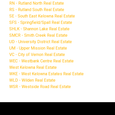
RN - Rutland North Real Estate
RS - Rutland South Real Estate
SE - South East Kelowna Real Estate
SFS - Springfield/Spall Real Estate
SHLK - Shannon Lake Real Estate
SMCR - Smith Creek Real Estate
UD - University District Real Estate
UM - Upper Mission Real Estate
VC - City of Vernon Real Estate
WEC - Westbank Centre Real Estate
West Kelowna Real Estate
WKE - West Kelowna Estates Real Estate
WLD - Wilden Real Estate
WSR - Westside Road Real Estate