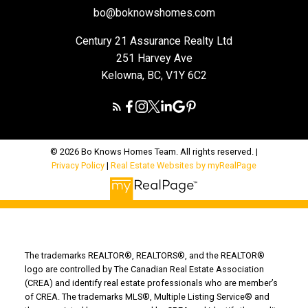
bo@boknowshomes.com
Century 21 Assurance Realty Ltd
251 Harvey Ave
Kelowna, BC, V1Y 6C2
© 2026 Bo Knows Homes Team. All rights reserved. |
Privacy Policy
|
Real Estate Websites by myRealPage
The trademarks REALTOR®, REALTORS®, and the REALTOR®
logo are controlled by The Canadian Real Estate Association
(CREA) and identify real estate professionals who are member’s
of CREA. The trademarks MLS®, Multiple Listing Service® and