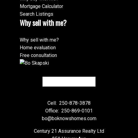
Mortgage Calculator
Search Listings
Why sell with me?
Why sell with me?
Home evaluation
Free consultation
Cell:
250-878-3878
Office:
250-869-0101
bo@boknowshomes.com
Century 21 Assurance Realty Ltd