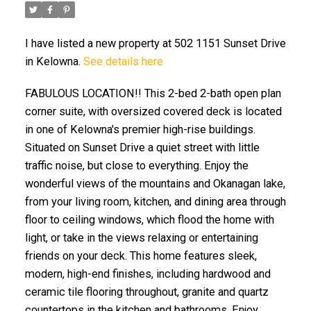
I have listed a new property at 502 1151 Sunset Drive
in Kelowna.
See details here
FABULOUS LOCATION!! This 2-bed 2-bath open plan
corner suite, with oversized covered deck is located
in one of Kelowna's premier high-rise buildings.
Situated on Sunset Drive a quiet street with little
traffic noise, but close to everything. Enjoy the
wonderful views of the mountains and Okanagan lake,
from your living room, kitchen, and dining area through
floor to ceiling windows, which flood the home with
light, or take in the views relaxing or entertaining
friends on your deck. This home features sleek,
modern, high-end finishes, including hardwood and
ceramic tile flooring throughout, granite and quartz
countertops in the kitchen and bathrooms. Enjoy