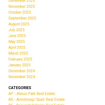
December 2025
November 2025
October 2025
September 2025
August 2025
July 2025
June 2025
May 2025
April 2025
March 2025
February 2025
January 2025
December 2024
November 2024
CATEGORIES
AP - Alexis Park Real Estate
AS - Armstrong/ Spall. Real Estate