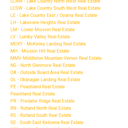
LCNW - Lake Country North West Real Estate
LCSW - Lake Country South West Real Estate
LE - Lake Country East / Oyama Real Estate
LH - Lakeview Heights Real Estate
LM - Lower Mission Real Estate
LV - Lumby Valley Real Estate
MCKY - McKinley Landing Real Estate
MH - Mission Hill Real Estate
MMV-Middleton Mountain Vernon Real Estate
NG - North Glenmore Real Estate
OA - Outside Board Area Real Estate
OL - Okanagan Landing Real Estate
PE - Peachland Real Estate
Peachland Real Estate
PR - Predator Ridge Real Estate
RN - Rutland North Real Estate
RS - Rutland South Real Estate
SE - South East Kelowna Real Estate