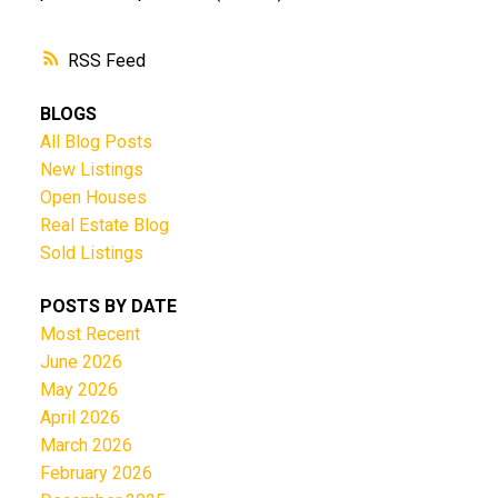
RSS
BLOGS
All Blog Posts
New Listings
Open Houses
Real Estate Blog
Sold Listings
POSTS BY DATE
Most Recent
June 2026
May 2026
April 2026
March 2026
February 2026