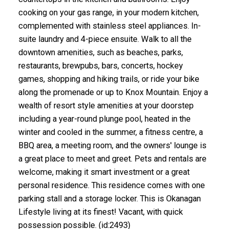
cooking on your gas range, in your modern kitchen,
complemented with stainless steel appliances. In-
suite laundry and 4-piece ensuite. Walk to all the
downtown amenities, such as beaches, parks,
restaurants, brewpubs, bars, concerts, hockey
games, shopping and hiking trails, or ride your bike
along the promenade or up to Knox Mountain. Enjoy a
wealth of resort style amenities at your doorstep
including a year-round plunge pool, heated in the
winter and cooled in the summer, a fitness centre, a
BBQ area, a meeting room, and the owners' lounge is
a great place to meet and greet. Pets and rentals are
welcome, making it smart investment or a great
personal residence. This residence comes with one
parking stall and a storage locker. This is Okanagan
Lifestyle living at its finest! Vacant, with quick
possession possible. (id:2493)