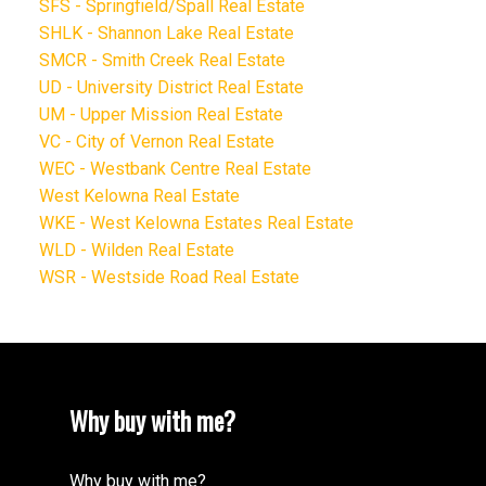
SFS - Springfield/Spall Real Estate
SHLK - Shannon Lake Real Estate
SMCR - Smith Creek Real Estate
UD - University District Real Estate
UM - Upper Mission Real Estate
VC - City of Vernon Real Estate
WEC - Westbank Centre Real Estate
West Kelowna Real Estate
WKE - West Kelowna Estates Real Estate
WLD - Wilden Real Estate
WSR - Westside Road Real Estate
Why buy with me?
Why buy with me?