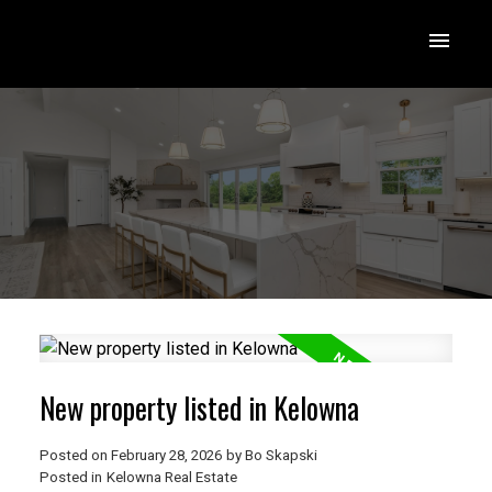
New property listed in Kelowna
Posted on
February 28, 2026
by
Bo Skapski
Posted in
Kelowna Real Estate