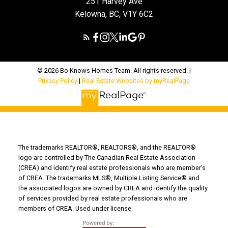
251 Harvey Ave
Kelowna, BC, V1Y 6C2
© 2026 Bo Knows Homes Team. All rights reserved. |
Privacy Policy
|
Real Estate Websites by myRealPage
The trademarks REALTOR®, REALTORS®, and the REALTOR®
logo are controlled by The Canadian Real Estate Association
(CREA) and identify real estate professionals who are member’s
of CREA. The trademarks MLS®, Multiple Listing Service® and
the associated logos are owned by CREA and identify the quality
of services provided by real estate professionals who are
members of CREA. Used under license.