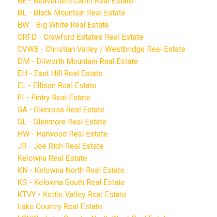
BE - Beaverdell/Carmi Real Estate
BL - Black Mountain Real Estate
BW - Big White Real Estate
CRFD - Crawford Estates Real Estate
CVWB - Christian Valley / Westbridge Real Estate
DM - Dilworth Mountain Real Estate
EH - East Hill Real Estate
EL - Ellison Real Estate
FI - Fintry Real Estate
GA - Glenrosa Real Estate
GL - Glenmore Real Estate
HW - Harwood Real Estate
JR - Joe Rich Real Estate
Kelowna Real Estate
KN - Kelowna North Real Estate
KS - Kelowna South Real Estate
KTVY - Kettle Valley Real Estate
Lake Country Real Estate