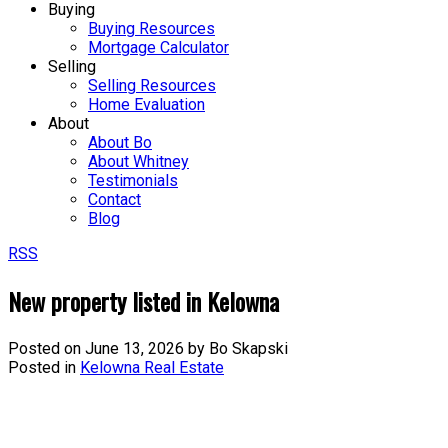
Buying
Buying Resources
Mortgage Calculator
Selling
Selling Resources
Home Evaluation
About
About Bo
About Whitney
Testimonials
Contact
Blog
RSS
New property listed in Kelowna
Posted on
June 13, 2026
by
Bo Skapski
Posted in
Kelowna Real Estate