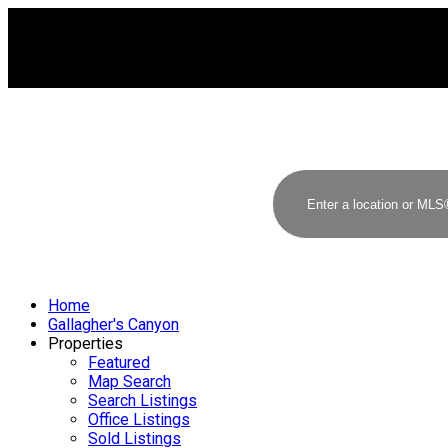
Home
Gallagher's Canyon
Properties
Featured
Map Search
Search Listings
Office Listings
Sold Listings