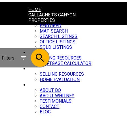
HOME
GALLAGHER'S CANYON
PROPERTIES
FEATURED
MAP SEARCH
SEARCH LISTINGS
OFFICE LISTINGS
SOLD LISTINGS
BUYING
Filters
BUYING RESOURCES
MORTGAGE CALCULATOR
SELLING
SELLING RESOURCES
HOME EVALUATION
ABOUT
ABOUT BO
ABOUT WHITNEY
TESTIMONIALS
CONTACT
BLOG