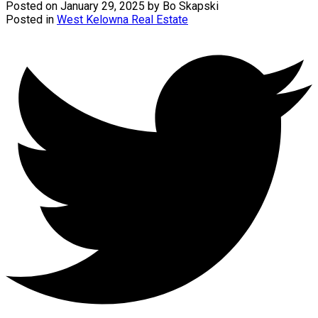
Posted on
January 29, 2025
by
Bo Skapski
Posted in
West Kelowna Real Estate