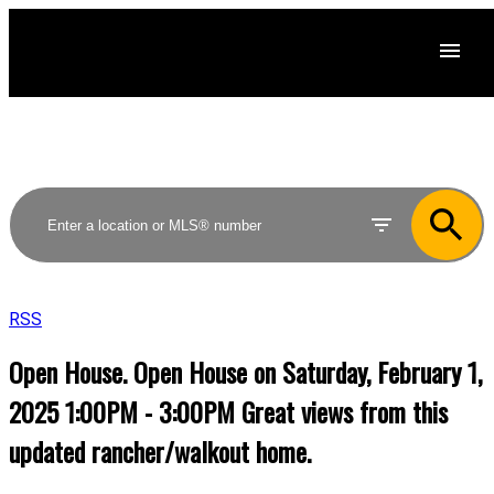
RSS
Open House. Open House on Saturday, February 1,
2025 1:00PM - 3:00PM Great views from this
updated rancher/walkout home.