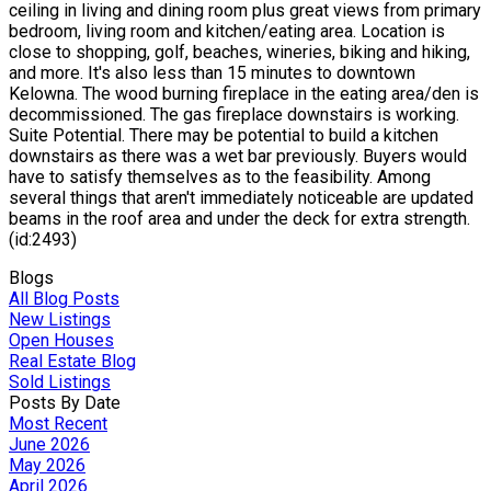
ceiling in living and dining room plus great views from primary
bedroom, living room and kitchen/eating area. Location is
close to shopping, golf, beaches, wineries, biking and hiking,
and more. It's also less than 15 minutes to downtown
Kelowna. The wood burning fireplace in the eating area/den is
decommissioned. The gas fireplace downstairs is working.
Suite Potential. There may be potential to build a kitchen
downstairs as there was a wet bar previously. Buyers would
have to satisfy themselves as to the feasibility. Among
several things that aren't immediately noticeable are updated
beams in the roof area and under the deck for extra strength.
(id:2493)
Blogs
All Blog Posts
New Listings
Open Houses
Real Estate Blog
Sold Listings
Posts By Date
Most Recent
June 2026
May 2026
April 2026