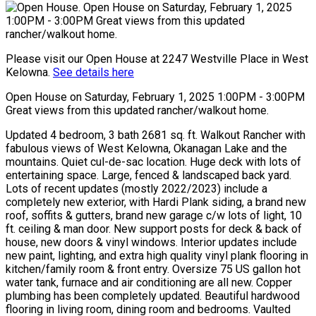
Please visit our Open House at 2247 Westville Place in West
Kelowna.
See details here
Open House on Saturday, February 1, 2025 1:00PM - 3:00PM
Great views from this updated rancher/walkout home.
Updated 4 bedroom, 3 bath 2681 sq. ft. Walkout Rancher with
fabulous views of West Kelowna, Okanagan Lake and the
mountains. Quiet cul-de-sac location. Huge deck with lots of
entertaining space. Large, fenced & landscaped back yard.
Lots of recent updates (mostly 2022/2023) include a
completely new exterior, with Hardi Plank siding, a brand new
roof, soffits & gutters, brand new garage c/w lots of light, 10
ft. ceiling & man door. New support posts for deck & back of
house, new doors & vinyl windows. Interior updates include
new paint, lighting, and extra high quality vinyl plank flooring in
kitchen/family room & front entry. Oversize 75 US gallon hot
water tank, furnace and air conditioning are all new. Copper
plumbing has been completely updated. Beautiful hardwood
flooring in living room, dining room and bedrooms. Vaulted