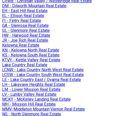
CVWB - Christian Valley / Westbridge Real Estate
DM - Dilworth Mountain Real Estate
EH - East Hill Real Estate
EL - Ellison Real Estate
FI - Fintry Real Estate
GA - Glenrosa Real Estate
GL - Glenmore Real Estate
HW - Harwood Real Estate
JR - Joe Rich Real Estate
Kelowna Real Estate
KN - Kelowna North Real Estate
KS - Kelowna South Real Estate
KTVY - Kettle Valley Real Estate
Lake Country Real Estate
LCNW - Lake Country North West Real Estate
LCSW - Lake Country South West Real Estate
LE - Lake Country East / Oyama Real Estate
LH - Lakeview Heights Real Estate
LM - Lower Mission Real Estate
LV - Lumby Valley Real Estate
MCKY - McKinley Landing Real Estate
MH - Mission Hill Real Estate
MMV-Middleton Mountain Vernon Real Estate
NG - North Glenmore Real Estate