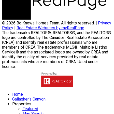
© 2026 Bo Knows Homes Team. All rights reserved. |
Privacy
Policy
|
Real Estate Websites by myRealPage
The trademarks REALTOR®, REALTORS®, and the REALTOR®
logo are controlled by The Canadian Real Estate Association
(CREA) and identify real estate professionals who are
member’s of CREA. The trademarks MLS®, Multiple Listing
Service® and the associated logos are owned by CREA and
identify the quality of services provided by real estate
professionals who are members of CREA. Used under
license.
Home
Gallagher's Canyon
Properties
Featured
Map Search