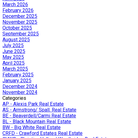
March 2026
February 2026
December 2025
November 2025
October 2025
September 2025
August 2025
July 2025
June 2025
May 2025
April 2025
March 2025
February 2025
January 2025
December 2024
November 2024
Categories
AP - Alexis Park Real Estate
AS - Armstrong/ Spall. Real Estate
BE - Beaverdell/Carmi Real Estate
BL - Black Mountain Real Estate
BW - Big White Real Estate
CRFD - Crawford Estates Real Estate