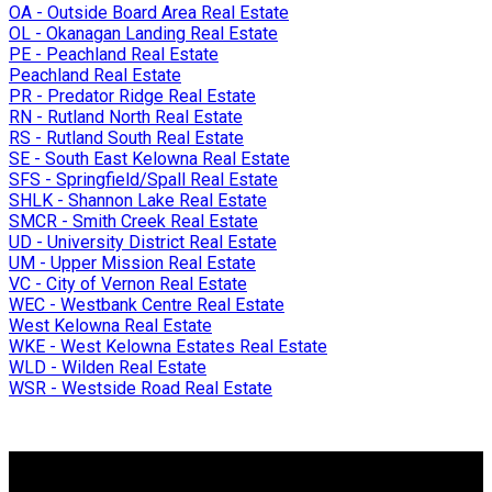
OA - Outside Board Area Real Estate
OL - Okanagan Landing Real Estate
PE - Peachland Real Estate
Peachland Real Estate
PR - Predator Ridge Real Estate
RN - Rutland North Real Estate
RS - Rutland South Real Estate
SE - South East Kelowna Real Estate
SFS - Springfield/Spall Real Estate
SHLK - Shannon Lake Real Estate
SMCR - Smith Creek Real Estate
UD - University District Real Estate
UM - Upper Mission Real Estate
VC - City of Vernon Real Estate
WEC - Westbank Centre Real Estate
West Kelowna Real Estate
WKE - West Kelowna Estates Real Estate
WLD - Wilden Real Estate
WSR - Westside Road Real Estate
Why buy with me?