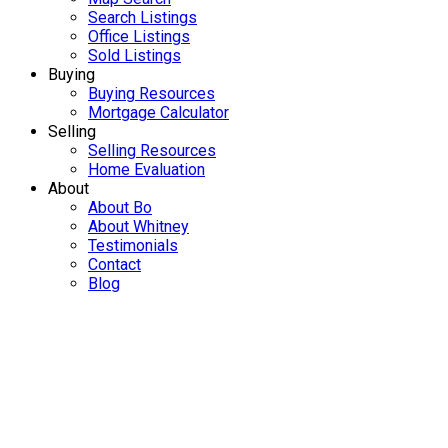
Search Listings
Office Listings
Sold Listings
Buying
Buying Resources
Mortgage Calculator
Selling
Selling Resources
Home Evaluation
About
About Bo
About Whitney
Testimonials
Contact
Blog