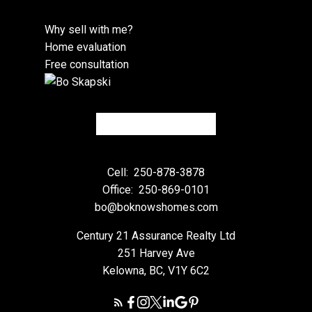
Why sell with me?
Home evaluation
Free consultation
Cell:
250-878-3878
Office:
250-869-0101
bo@boknowshomes.com
Century 21 Assurance Realty Ltd
251 Harvey Ave
Kelowna, BC, V1Y 6C2