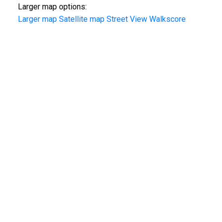
Larger map options:
Larger map
Satellite map
Street View
Walkscore