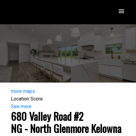
more maps
Location Score
See more
680 Valley Road #2
NG - North Glenmore
Kelowna