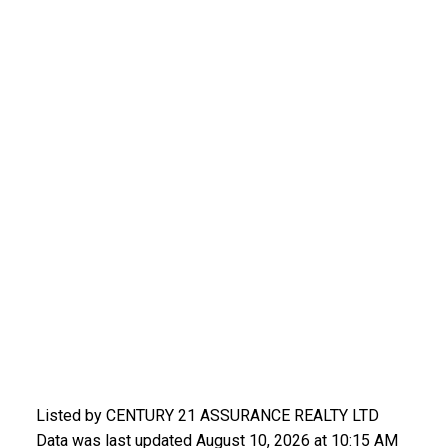
Listed by CENTURY 21 ASSURANCE REALTY LTD
Data was last updated August 10, 2026 at 10:15 AM