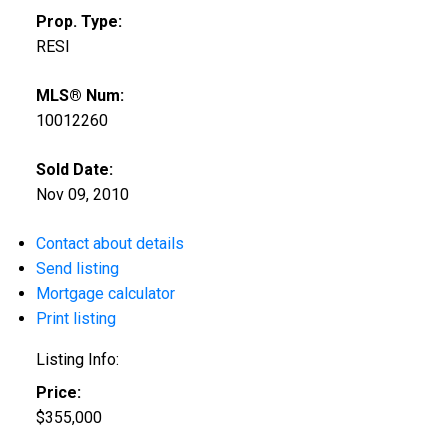
Prop. Type:
RESI
MLS® Num:
10012260
Sold Date:
Nov 09, 2010
Contact about details
Send listing
Mortgage calculator
Print listing
Listing Info:
Price:
$355,000