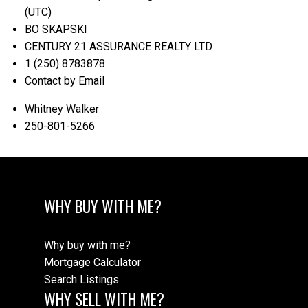
(UTC)
BO SKAPSKI
CENTURY 21 ASSURANCE REALTY LTD
1 (250) 8783878
Contact by Email
Whitney Walker
250-801-5266
WHY BUY WITH ME?
Why buy with me?
Mortgage Calculator
Search Listings
WHY SELL WITH ME?