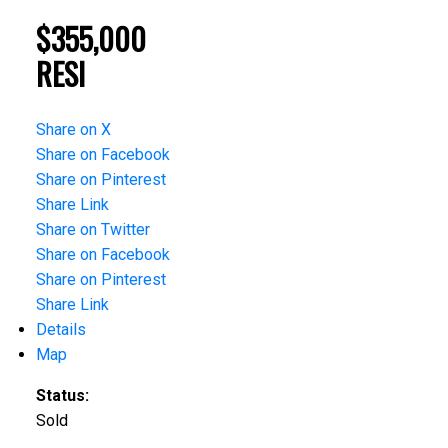
$355,000
RESI
Share on X
Share on Facebook
Share on Pinterest
Share Link
Share on Twitter
Share on Facebook
Share on Pinterest
Share Link
Details
Map
Status:
Sold