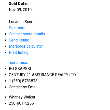
Sold Date:
Nov 09, 2010
Location Score
See more
Contact about details
Send listing
Mortgage calculator
Print listing
more maps
BO SKAPSKI
CENTURY 21 ASSURANCE REALTY LTD
1 (250) 8783878
Contact by Email
Whitney Walker
250-801-5266