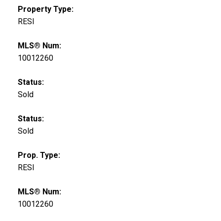
Property Type:
RESI
MLS® Num:
10012260
Status:
Sold
Status:
Sold
Prop. Type:
RESI
MLS® Num:
10012260