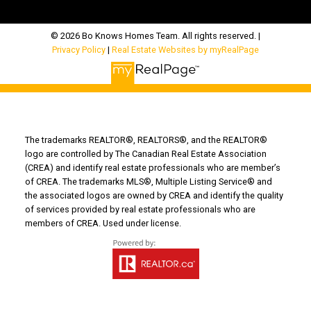
© 2026 Bo Knows Homes Team. All rights reserved. |
Privacy Policy
|
Real Estate Websites by myRealPage
The trademarks REALTOR®, REALTORS®, and the REALTOR®
logo are controlled by The Canadian Real Estate Association
(CREA) and identify real estate professionals who are member’s
of CREA. The trademarks MLS®, Multiple Listing Service® and
the associated logos are owned by CREA and identify the quality
of services provided by real estate professionals who are
members of CREA. Used under license.