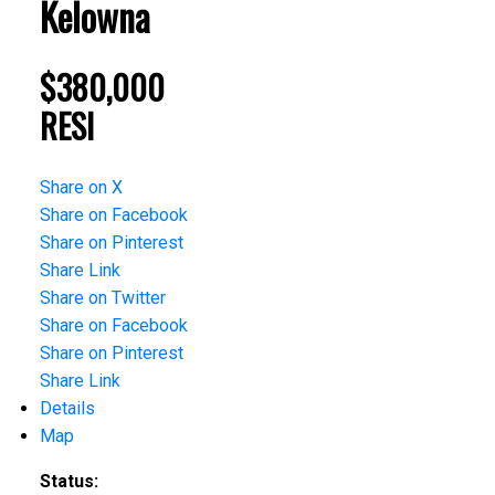
Kelowna
$380,000
RESI
Share on X
Share on Facebook
Share on Pinterest
Share Link
Share on Twitter
Share on Facebook
Share on Pinterest
Share Link
Details
Map
Status: