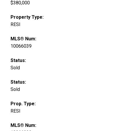
$380,000
Property Type:
RESI
MLS® Num:
10066039
Status:
Sold
Status:
Sold
Prop. Type:
RESI
MLS® Num: