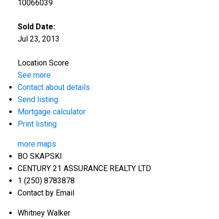
10066039
Sold Date:
Jul 23, 2013
Location Score
See more
Contact about details
Send listing
Mortgage calculator
Print listing
more maps
BO SKAPSKI
CENTURY 21 ASSURANCE REALTY LTD
1 (250) 8783878
Contact by Email
Whitney Walker