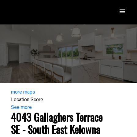
more maps
Location Score
See more
4043 Gallaghers Terrace
SE - South East Kelowna