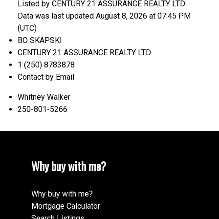
Listed by CENTURY 21 ASSURANCE REALTY LTD
Data was last updated August 8, 2026 at 07:45 PM
(UTC)
BO SKAPSKI
CENTURY 21 ASSURANCE REALTY LTD
1 (250) 8783878
Contact by Email
Whitney Walker
250-801-5266
Why buy with me?
Why buy with me?
Mortgage Calculator
Search Listings