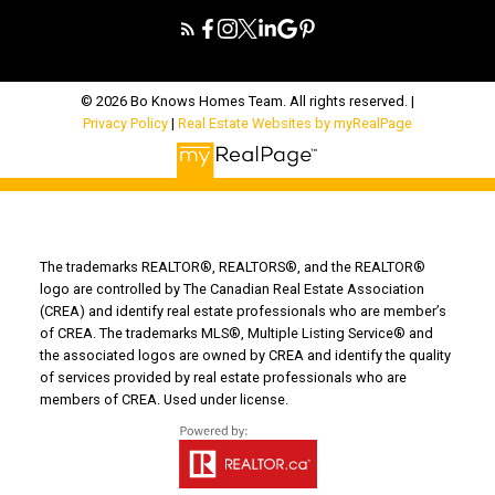
© 2026 Bo Knows Homes Team. All rights reserved. |
Privacy Policy
|
Real Estate Websites by myRealPage
The trademarks REALTOR®, REALTORS®, and the REALTOR®
logo are controlled by The Canadian Real Estate Association
(CREA) and identify real estate professionals who are member’s
of CREA. The trademarks MLS®, Multiple Listing Service® and
the associated logos are owned by CREA and identify the quality
of services provided by real estate professionals who are
members of CREA. Used under license.