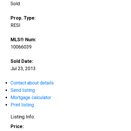
Sold
Prop. Type:
RESI
MLS® Num:
10066039
Sold Date:
Jul 23, 2013
Contact about details
Send listing
Mortgage calculator
Print listing
Listing Info:
Price: