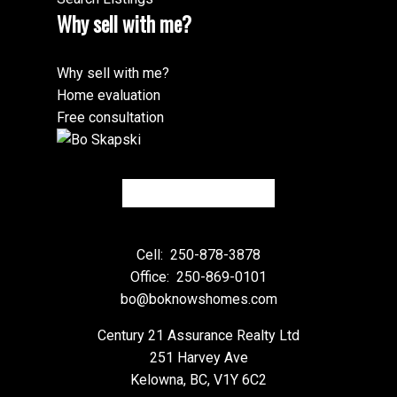
Why sell with me?
Why sell with me?
Home evaluation
Free consultation
Cell:
250-878-3878
Office:
250-869-0101
bo@boknowshomes.com
Century 21 Assurance Realty Ltd
251 Harvey Ave
Kelowna, BC, V1Y 6C2