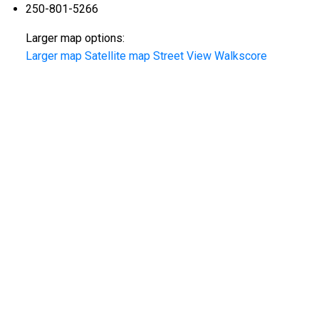
250-801-5266
Larger map options:
Larger map
Satellite map
Street View
Walkscore