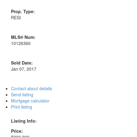
Prop. Type:
RESI
MLS® Num:
10126360
Sold Date:
Jan 07, 2017
Contact about details
Send listing
Mortgage calculator
Print listing
Listing Info:
Price:
$390,000