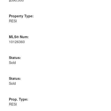
Property Type:
RESI
MLS® Num:
10126360
Status:
Sold
Status:
Sold
Prop. Type:
RESI