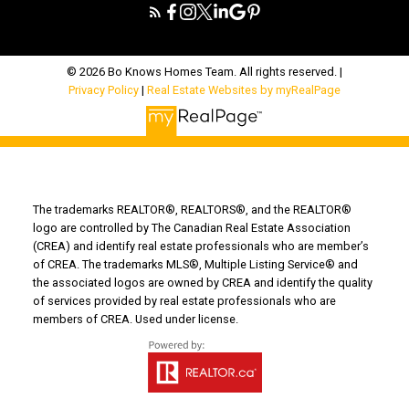
© 2026 Bo Knows Homes Team. All rights reserved. |
Privacy Policy
|
Real Estate Websites by myRealPage
The trademarks REALTOR®, REALTORS®, and the REALTOR®
logo are controlled by The Canadian Real Estate Association
(CREA) and identify real estate professionals who are member’s
of CREA. The trademarks MLS®, Multiple Listing Service® and
the associated logos are owned by CREA and identify the quality
of services provided by real estate professionals who are
members of CREA. Used under license.