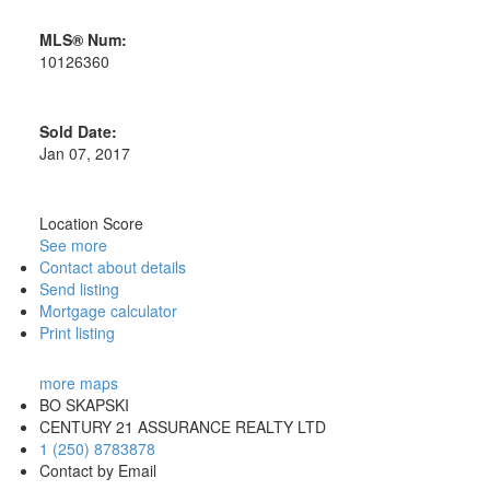
MLS® Num:
10126360
Sold Date:
Jan 07, 2017
Location Score
See more
Contact about details
Send listing
Mortgage calculator
Print listing
more maps
BO SKAPSKI
CENTURY 21 ASSURANCE REALTY LTD
1 (250) 8783878
Contact by Email