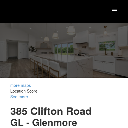
more maps
Location Score
See more
385 Clifton Road
GL - Glenmore