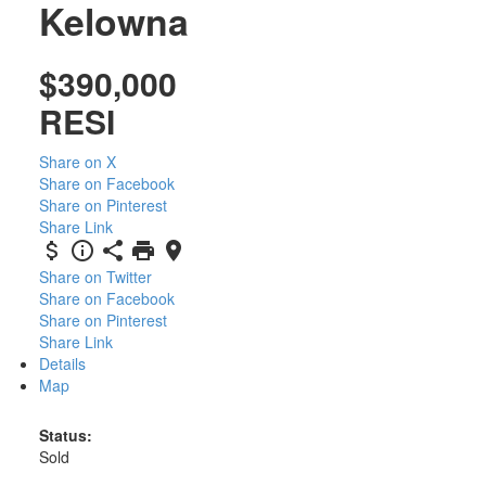
Kelowna
$390,000
RESI
Share on X
Share on Facebook
Share on Pinterest
Share Link
Share on Twitter
Share on Facebook
Share on Pinterest
Share Link
Details
Map
Status:
Sold