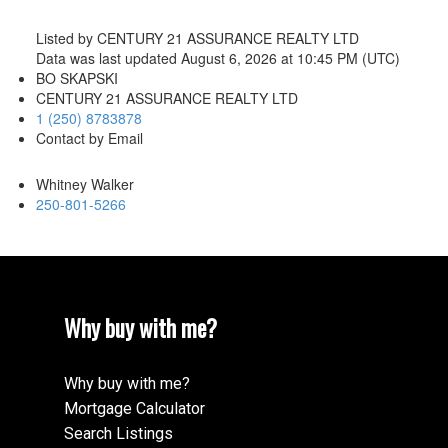
Listed by CENTURY 21 ASSURANCE REALTY LTD
Data was last updated August 6, 2026 at 10:45 PM (UTC)
BO SKAPSKI
CENTURY 21 ASSURANCE REALTY LTD
1 (250) 8783878
Contact by Email
Whitney Walker
250-801-5266
Why buy with me?
Why buy with me?
Mortgage Calculator
Search Listings