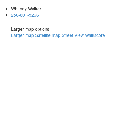
Whitney Walker
250-801-5266
Larger map options:
Larger map
Satellite map
Street View
Walkscore