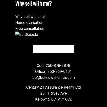
Why sell with me?
Why sell with me?
Home evaluation
Free consultation
Cell:
250-878-3878
Office:
250-869-0101
bo@boknowshomes.com
Century 21 Assurance Realty Ltd
251 Harvey Ave
Kelowna, BC, V1Y 6C2