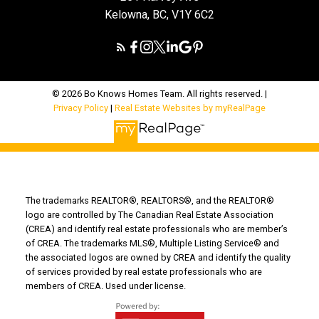
Kelowna, BC, V1Y 6C2
© 2026 Bo Knows Homes Team. All rights reserved. |
Privacy Policy
|
Real Estate Websites by myRealPage
The trademarks REALTOR®, REALTORS®, and the REALTOR®
logo are controlled by The Canadian Real Estate Association
(CREA) and identify real estate professionals who are member’s
of CREA. The trademarks MLS®, Multiple Listing Service® and
the associated logos are owned by CREA and identify the quality
of services provided by real estate professionals who are
members of CREA. Used under license.