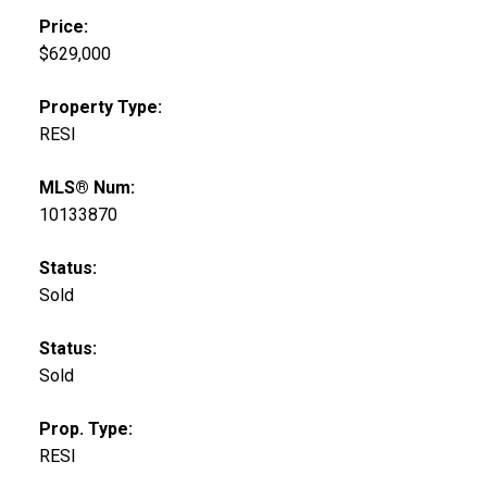
Price:
$629,000
Property Type:
RESI
MLS® Num:
10133870
Status:
Sold
Status:
Sold
Prop. Type:
RESI