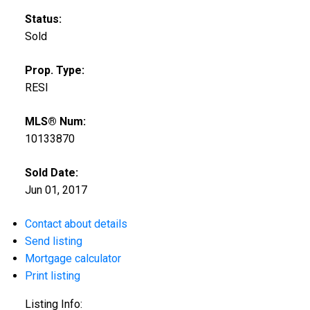
Status:
Sold
Prop. Type:
RESI
MLS® Num:
10133870
Sold Date:
Jun 01, 2017
Contact about details
Send listing
Mortgage calculator
Print listing
Listing Info: