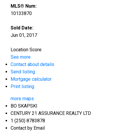
MLS® Num:
10133870
Sold Date:
Jun 01, 2017
Location Score
See more
Contact about details
Send listing
Mortgage calculator
Print listing
more maps
BO SKAPSKI
CENTURY 21 ASSURANCE REALTY LTD
1 (250) 8783878
Contact by Email