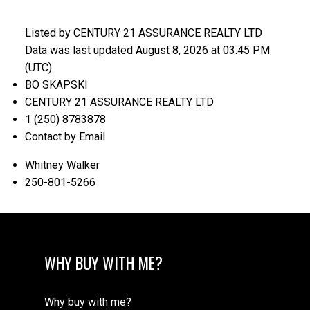
Listed by CENTURY 21 ASSURANCE REALTY LTD
Data was last updated August 8, 2026 at 03:45 PM
(UTC)
BO SKAPSKI
CENTURY 21 ASSURANCE REALTY LTD
1 (250) 8783878
Contact by Email
Whitney Walker
250-801-5266
WHY BUY WITH ME?
Why buy with me?