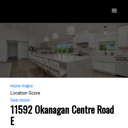
more maps
Location Score
See more
11592 Okanagan Centre Road
E