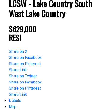
LCSW - Lake Country South
West
Lake Country
$629,000
RESI
Share on X
Share on Facebook
Share on Pinterest
Share Link
Share on Twitter
Share on Facebook
Share on Pinterest
Share Link
Details
Map