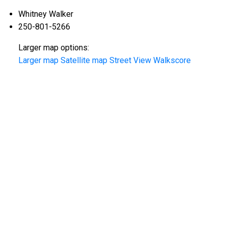
Whitney Walker
250-801-5266
Larger map options:
Larger map
Satellite map
Street View
Walkscore