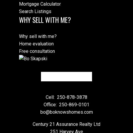
Mortgage Calculator
Search Listings
WHY SELL WITH ME?
Why sell with me?
Home evaluation
Free consultation
Cell:
250-878-3878
Office:
250-869-0101
bo@boknowshomes.com
Century 21 Assurance Realty Ltd
251 Harvey Ave