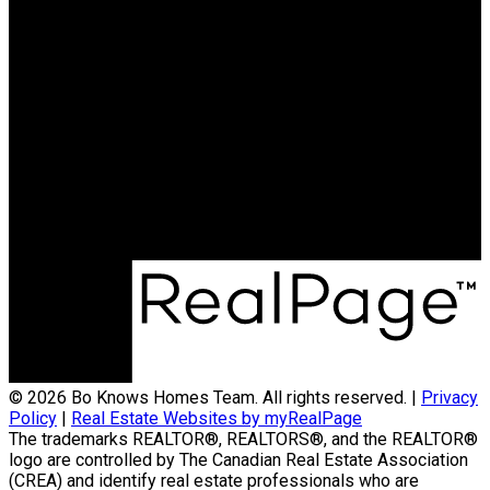
© 2026 Bo Knows Homes Team. All rights reserved. |
Privacy
Policy
|
Real Estate Websites by myRealPage
The trademarks REALTOR®, REALTORS®, and the REALTOR®
logo are controlled by The Canadian Real Estate Association
(CREA) and identify real estate professionals who are