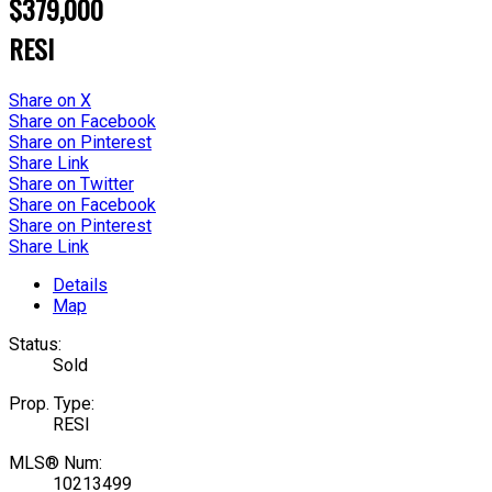
$379,000
RESI
Share on X
Share on Facebook
Share on Pinterest
Share Link
Share on Twitter
Share on Facebook
Share on Pinterest
Share Link
Details
Map
Status:
Sold
Prop. Type:
RESI
MLS® Num:
10213499