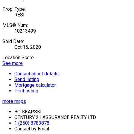
Prop. Type:
RESI
MLS® Num:
10213499
Sold Date:
Oct 15, 2020
Location Score
See more
Contact about details
Send listing
Mortgage calculator
Print listing
more maps
BO SKAPSKI
CENTURY 21 ASSURANCE REALTY LTD
1 (250) 8783878
Contact by Email