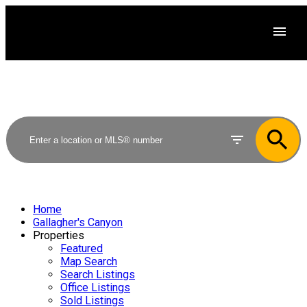
Home
Gallagher's Canyon
Properties
Featured
Map Search
Search Listings
Office Listings
Sold Listings