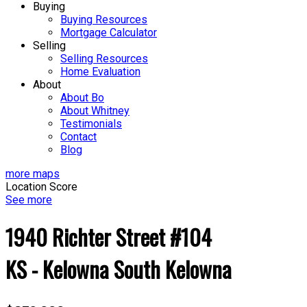
Buying
Buying Resources
Mortgage Calculator
Selling
Selling Resources
Home Evaluation
About
About Bo
About Whitney
Testimonials
Contact
Blog
more maps
Location Score
See more
1940 Richter Street #104
KS - Kelowna South
Kelowna