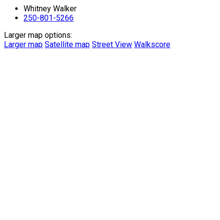
Whitney Walker
250-801-5266
Larger map options:
Larger map
Satellite map
Street View
Walkscore