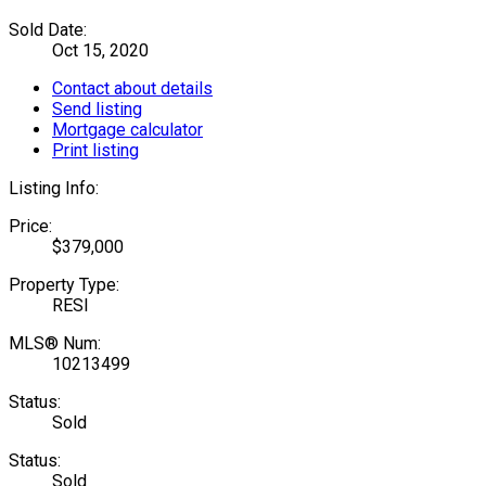
Sold Date:
Oct 15, 2020
Contact about details
Send listing
Mortgage calculator
Print listing
Listing Info:
Price:
$379,000
Property Type:
RESI
MLS® Num:
10213499
Status:
Sold
Status:
Sold