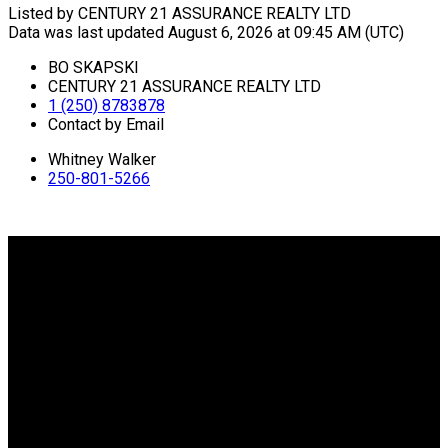
Listed by CENTURY 21 ASSURANCE REALTY LTD
Data was last updated August 6, 2026 at 09:45 AM (UTC)
BO SKAPSKI
CENTURY 21 ASSURANCE REALTY LTD
1 (250) 8783878
Contact by Email
Whitney Walker
250-801-5266
Why buy with me?
Why buy with me?
Mortgage Calculator
Search Listings
Why sell with me?
Why sell with me?