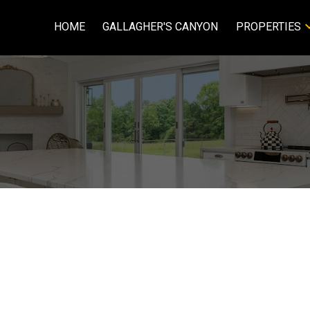
HOME
GALLAGHER'S CANYON
PROPERTIES