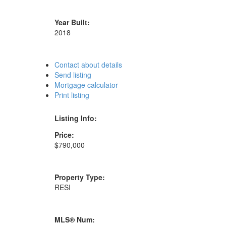
Year Built:
2018
Contact about details
Send listing
Mortgage calculator
Print listing
Listing Info:
Price:
$790,000
Property Type:
RESI
MLS® Num: