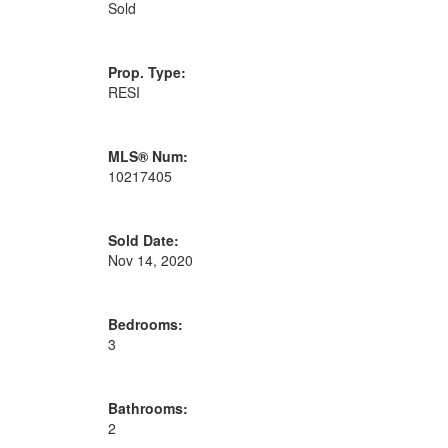
Sold
Prop. Type:
RESI
MLS® Num:
10217405
Sold Date:
Nov 14, 2020
Bedrooms:
3
Bathrooms:
2