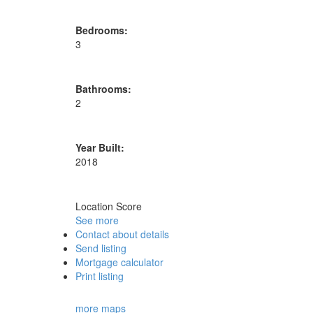
Bedrooms:
3
Bathrooms:
2
Year Built:
2018
Location Score
See more
Contact about details
Send listing
Mortgage calculator
Print listing
more maps