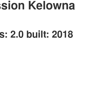
ssion
Kelowna
s:
2.0
built:
2018
Price