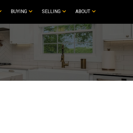
BUYING
SELLING
ABOUT