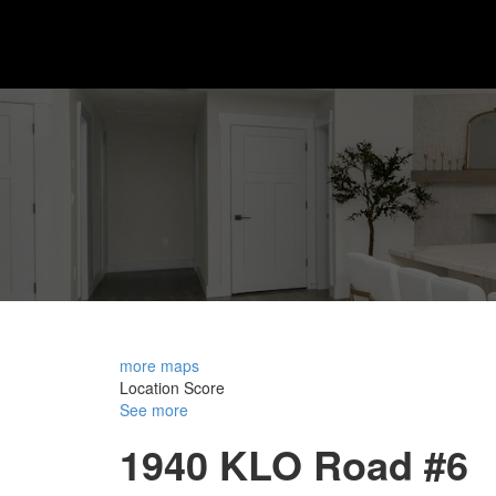
more maps
Location Score
See more
1940 KLO Road #6