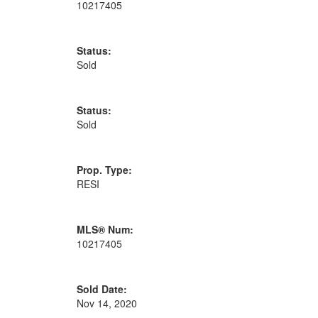
10217405
Status:
Sold
Status:
Sold
Prop. Type:
RESI
MLS® Num:
10217405
Sold Date:
Nov 14, 2020