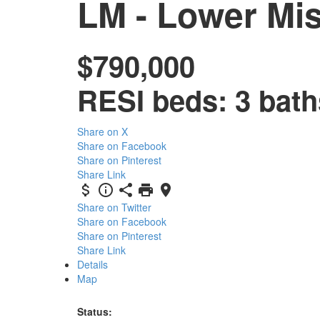
LM - Lower Mi
$790,000
RESI
beds:
3
bath
Share on X
Share on Facebook
Share on Pinterest
Share Link
Share on Twitter
Share on Facebook
Share on Pinterest
Share Link
Details
Map
Status: