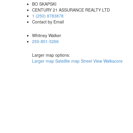
BO SKAPSKI
CENTURY 21 ASSURANCE REALTY LTD
1 (250) 8783878
Contact by Email
Whitney Walker
250-801-5266
Larger map options:
Larger map
Satellite map
Street View
Walkscore