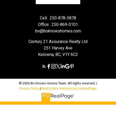
Cell:
250-878-3878
Office:
250-869-0101
bo@boknowshomes.com
Century 21 Assurance Realty Ltd
251 Harvey Ave
Kelowna, BC, V1Y 6C2
© 2026 Bo Knows Homes Team. All rights reserved. |
Privacy Policy
|
Real Estate Websites by myRealPage