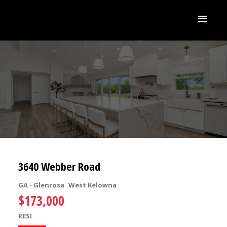
3640 Webber Road
GA - Glenrosa
West Kelowna
$173,000
RESI