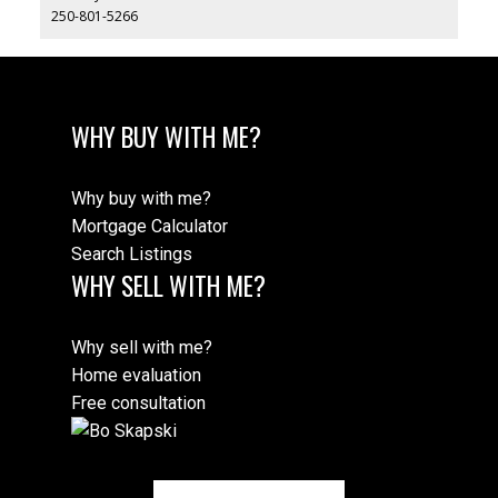
250-801-5266
WHY BUY WITH ME?
Why buy with me?
Mortgage Calculator
Search Listings
WHY SELL WITH ME?
Why sell with me?
Home evaluation
Free consultation