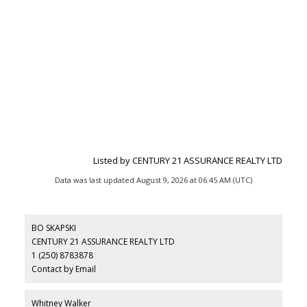
Listed by CENTURY 21 ASSURANCE REALTY LTD
Data was last updated August 9, 2026 at 06:45 AM (UTC)
BO SKAPSKI
CENTURY 21 ASSURANCE REALTY LTD
1 (250) 8783878
Contact by Email
Whitney Walker