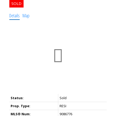
Details
Map
Status:
Sold
Prop. Type:
RESI
MLS® Num:
9086776