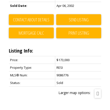
Sold Date:
Apr 06, 2002
CONTACT ABOUT DETAILS
SEND LISTING
PRINT LISTING
Listing Info:
Price:
$173,000
Property Type:
RESI
MLS® Num:
9086776
Status:
Sold
Larger map options: