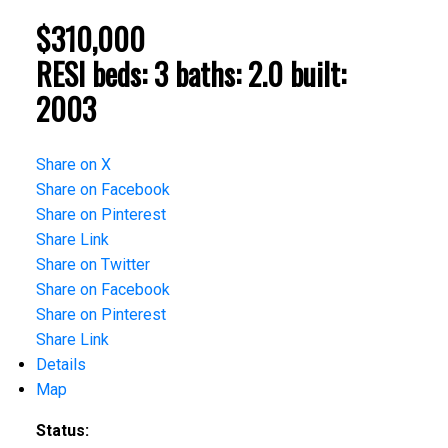
$310,000
RESI
beds:
3
baths:
2.0
built:
2003
Share on X
Share on Facebook
Share on Pinterest
Share Link
Share on Twitter
Share on Facebook
Share on Pinterest
Share Link
Details
Map
Status: