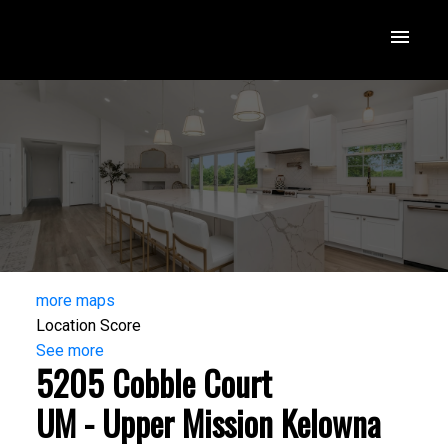
more maps
Location Score
See more
5205 Cobble Court
UM - Upper Mission
Kelowna