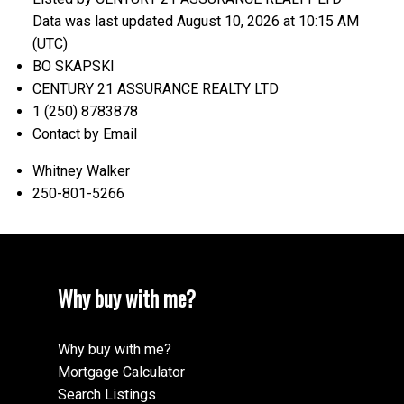
Data was last updated August 10, 2026 at 10:15 AM
(UTC)
BO SKAPSKI
CENTURY 21 ASSURANCE REALTY LTD
1 (250) 8783878
Contact by Email
Whitney Walker
250-801-5266
Why buy with me?
Why buy with me?
Mortgage Calculator
Search Listings