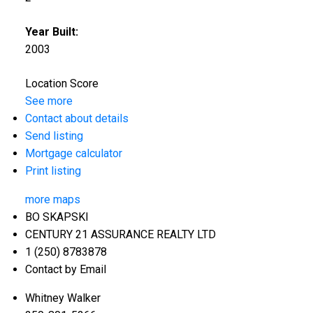
Year Built:
2003
Location Score
See more
Contact about details
Send listing
Mortgage calculator
Print listing
more maps
BO SKAPSKI
CENTURY 21 ASSURANCE REALTY LTD
1 (250) 8783878
Contact by Email
Whitney Walker