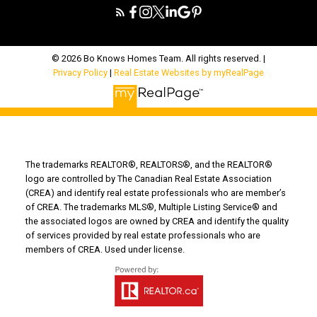
© 2026 Bo Knows Homes Team. All rights reserved. |
Privacy Policy
|
Real Estate Websites by myRealPage
The trademarks REALTOR®, REALTORS®, and the REALTOR®
logo are controlled by The Canadian Real Estate Association
(CREA) and identify real estate professionals who are member’s
of CREA. The trademarks MLS®, Multiple Listing Service® and
the associated logos are owned by CREA and identify the quality
of services provided by real estate professionals who are
members of CREA. Used under license.