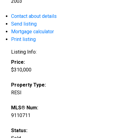
2003
Contact about details
Send listing
Mortgage calculator
Print listing
Listing Info:
Price:
$310,000
Property Type:
RESI
MLS® Num:
9110711
Status: