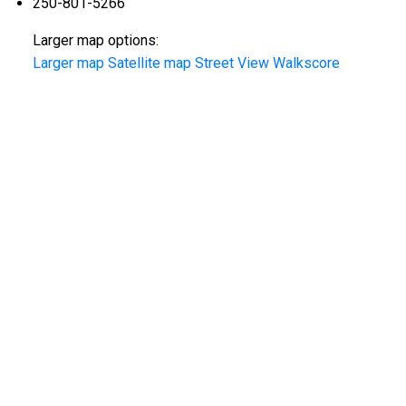
250-801-5266
Larger map options:
Larger map
Satellite map
Street View
Walkscore