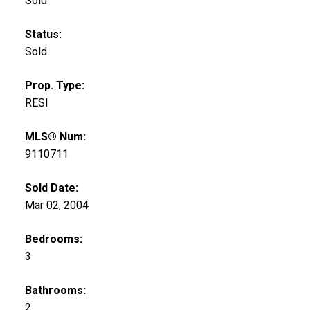
Sold
Status:
Sold
Prop. Type:
RESI
MLS® Num:
9110711
Sold Date:
Mar 02, 2004
Bedrooms:
3
Bathrooms:
2