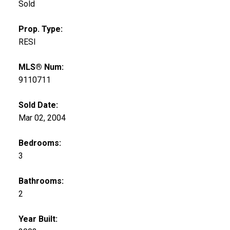
Sold
Prop. Type:
RESI
MLS® Num:
9110711
Sold Date:
Mar 02, 2004
Bedrooms:
3
Bathrooms:
2
Year Built: