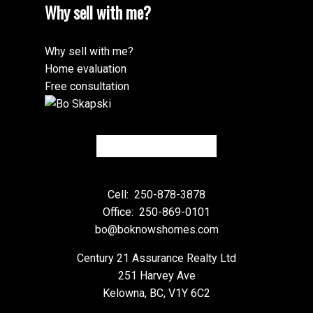
Why sell with me?
Why sell with me?
Home evaluation
Free consultation
Cell:
250-878-3878
Office:
250-869-0101
bo@boknowshomes.com
Century 21 Assurance Realty Ltd
251 Harvey Ave
Kelowna, BC, V1Y 6C2