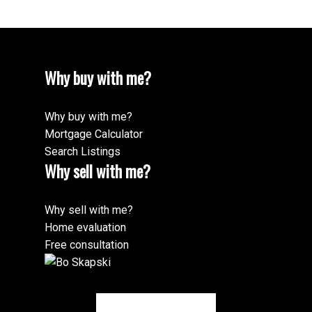
250-801-5266
Why buy with me?
Why buy with me?
Mortgage Calculator
Search Listings
Why sell with me?
Why sell with me?
Home evaluation
Free consultation