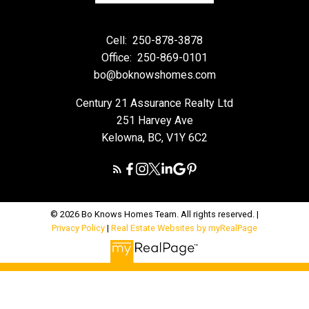
Cell:
250-878-3878
Office:
250-869-0101
bo@boknowshomes.com
Century 21 Assurance Realty Ltd
251 Harvey Ave
Kelowna, BC, V1Y 6C2
© 2026 Bo Knows Homes Team. All rights reserved. |
Privacy Policy
|
Real Estate Websites by myRealPage