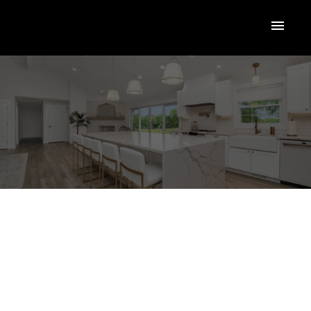
$138,000
1685 Ufton Court
#309
RESI
GL - Glenmore