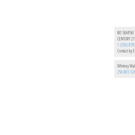
BO SKAPSKI
CENTURY 21
1 (250) 878
Contact by E
Whitney Wal
250-801-52