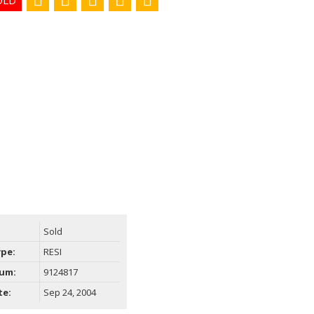
Filters
Sold
ype:
RESI
um:
9124817
te:
Sep 24, 2004