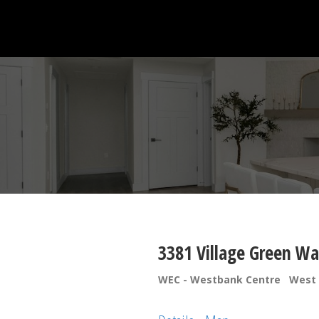
3381 Village Green W
WEC - Westbank Centre
West