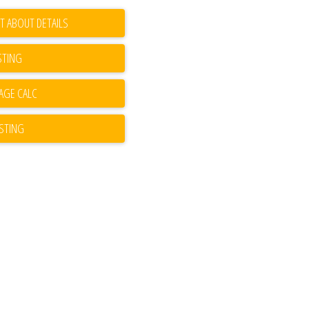
T ABOUT DETAILS
STING
ISTING