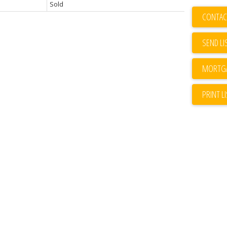
Sold
CONTAC
SEND LI
PRINT L