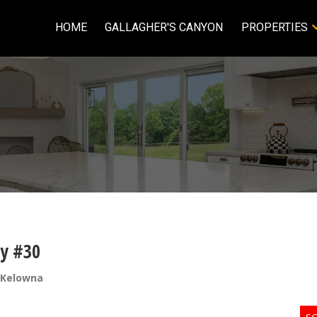
HOME
GALLAGHER'S CANYON
PROPERTIES
ay #30
 Kelowna