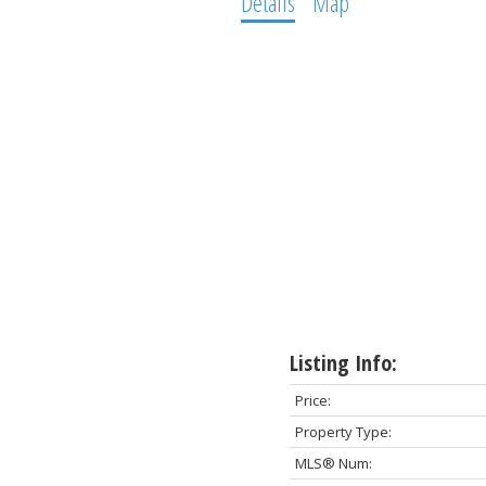
Details
Map
Listing Info:
Price:
Property Type:
MLS® Num: