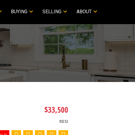
BUYING
SELLING
ABOUT
$33,500
RESI