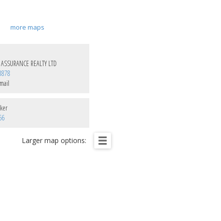
more maps
 ASSURANCE REALTY LTD
3878
mail
ker
66
Larger map options: