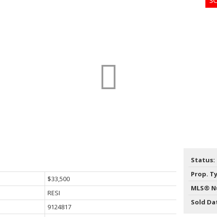
Price
Status:
Prop. T
$33,500
MLS® N
RESI
Sold Da
9124817