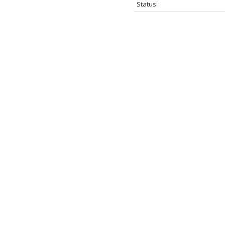
Status: