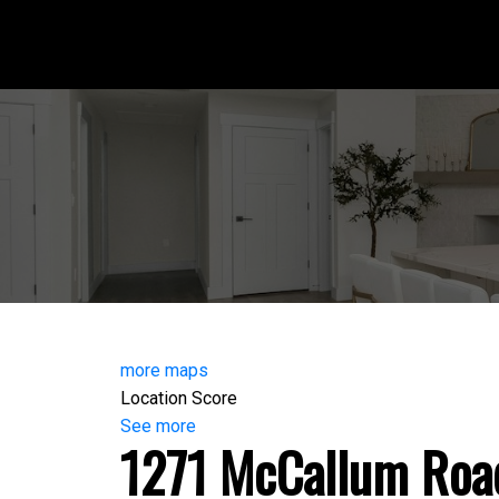
more maps
Location Score
See more
1271 McCallum Roa