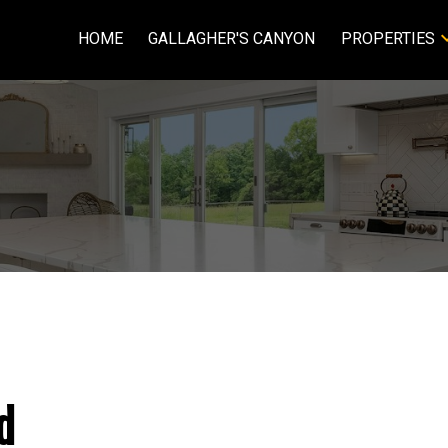
HOME
GALLAGHER'S CANYON
PROPERTIES
d