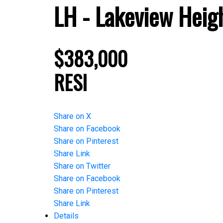
LH - Lakeview Heig
$383,000
RESI
Share on X
Share on Facebook
Share on Pinterest
Share Link
Share on Twitter
Share on Facebook
Share on Pinterest
Share Link
Details