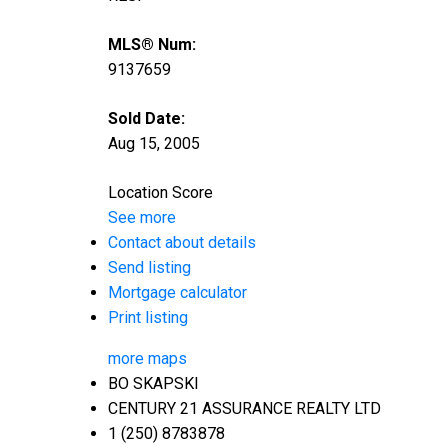
MLS® Num:
9137659
Sold Date:
Aug 15, 2005
Location Score
See more
Contact about details
Send listing
Mortgage calculator
Print listing
more maps
BO SKAPSKI
CENTURY 21 ASSURANCE REALTY LTD
1 (250) 8783878