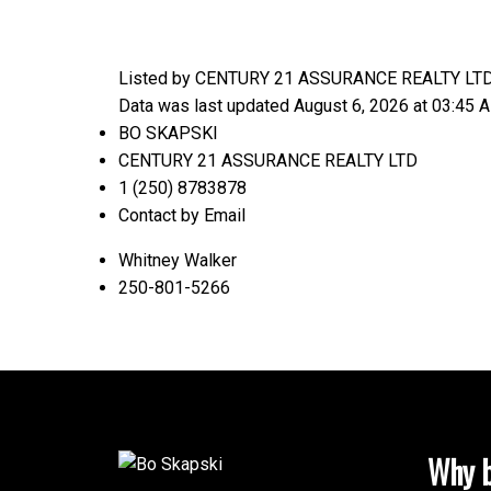
Listed by CENTURY 21 ASSURANCE REALTY LT
Data was last updated August 6, 2026 at 03:45 
BO SKAPSKI
CENTURY 21 ASSURANCE REALTY LTD
1 (250) 8783878
Contact by Email
Whitney Walker
250-801-5266
Why b