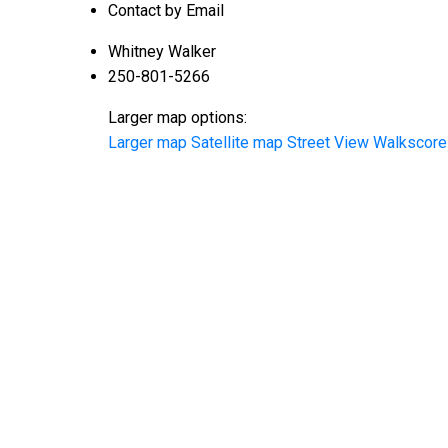
Contact by Email
Whitney Walker
250-801-5266
Larger map options:
Larger map
Satellite map
Street View
Walkscore