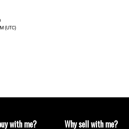
D
AM (UTC)
uy with me?
Why sell with me?