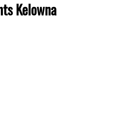
hts
Kelowna
Price