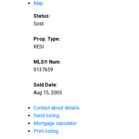
Map
Status:
Sold
Prop. Type:
RESI
MLS® Num:
9137659
Sold Date:
Aug 15, 2005
Contact about details
Send listing
Mortgage calculator
Print listing