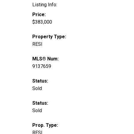
Listing Info:
Price:
$383,000
Property Type:
RESI
MLS® Num:
9137659
Status:
Sold
Status:
Sold
Prop. Type:
RESI