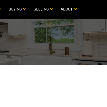
BUYING
SELLING
ABOUT