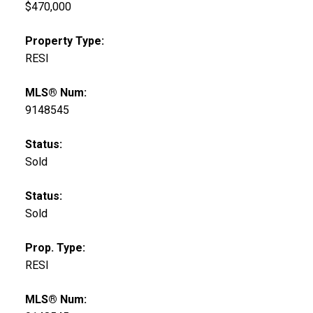
$470,000
Property Type:
RESI
MLS® Num:
9148545
Status:
Sold
Status:
Sold
Prop. Type:
RESI
MLS® Num: