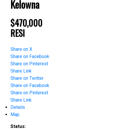
Kelowna
$470,000
RESI
Share on X
Share on Facebook
Share on Pinterest
Share Link
Share on Twitter
Share on Facebook
Share on Pinterest
Share Link
Details
Map
Status: