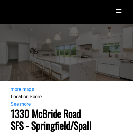
more maps
Location Score
See more
1330 McBride Road
SFS - Springfield/Spall