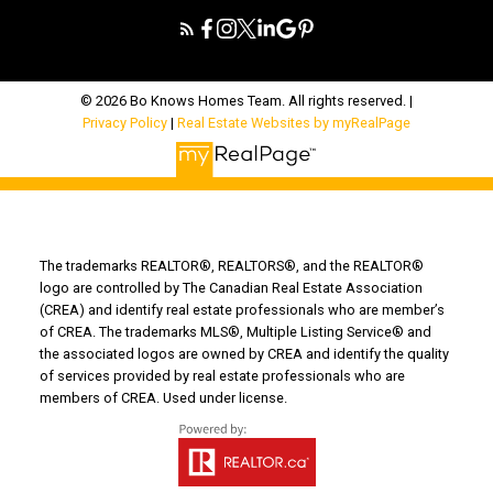
© 2026 Bo Knows Homes Team. All rights reserved. |
Privacy Policy
|
Real Estate Websites by myRealPage
The trademarks REALTOR®, REALTORS®, and the REALTOR®
logo are controlled by The Canadian Real Estate Association
(CREA) and identify real estate professionals who are member’s
of CREA. The trademarks MLS®, Multiple Listing Service® and
the associated logos are owned by CREA and identify the quality
of services provided by real estate professionals who are
members of CREA. Used under license.