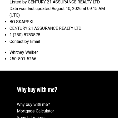
Listed by CENTURY 21 ASSURANCE REALTY LTD
Data was last updated August 10, 2026 at 09:15 AM
(UTC)
BO SKAPSKI
CENTURY 21 ASSURANCE REALTY LTD
1 (250) 8783878
Contact by Email
Whitney Walker
250-801-5266
Why buy with me?
Why buy with me?
Mortgage Calculator
Search Listings