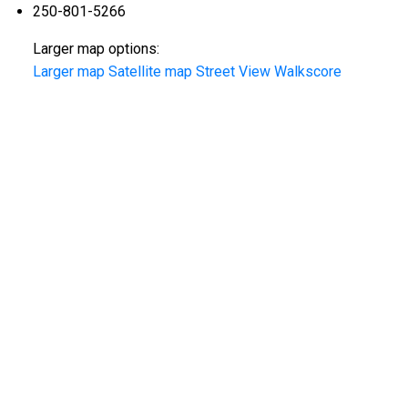
250-801-5266
Larger map options:
Larger map
Satellite map
Street View
Walkscore