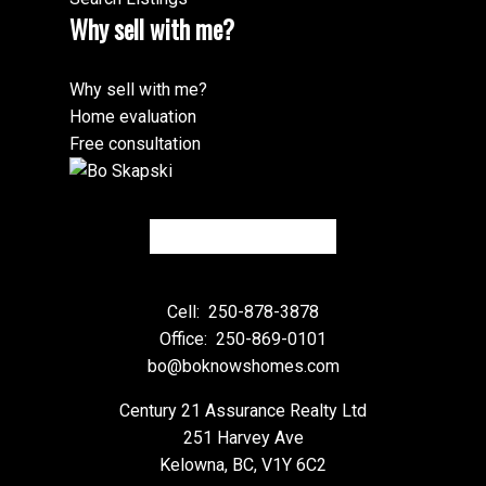
Why sell with me?
Why sell with me?
Home evaluation
Free consultation
Cell:
250-878-3878
Office:
250-869-0101
bo@boknowshomes.com
Century 21 Assurance Realty Ltd
251 Harvey Ave
Kelowna, BC, V1Y 6C2