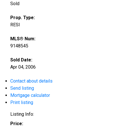
Sold
Prop. Type:
RESI
MLS® Num:
9148545
Sold Date:
Apr 04, 2006
Contact about details
Send listing
Mortgage calculator
Print listing
Listing Info:
Price: