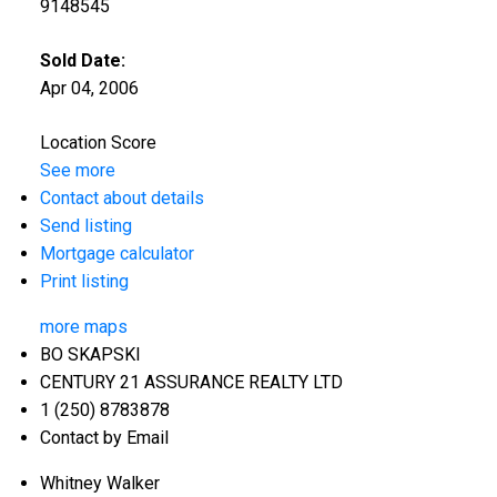
9148545
Sold Date:
Apr 04, 2006
Location Score
See more
Contact about details
Send listing
Mortgage calculator
Print listing
more maps
BO SKAPSKI
CENTURY 21 ASSURANCE REALTY LTD
1 (250) 8783878
Contact by Email
Whitney Walker