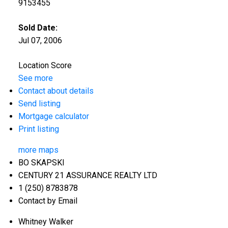
9153455
Sold Date:
Jul 07, 2006
Location Score
See more
Contact about details
Send listing
Mortgage calculator
Print listing
more maps
BO SKAPSKI
CENTURY 21 ASSURANCE REALTY LTD
1 (250) 8783878
Contact by Email
Whitney Walker