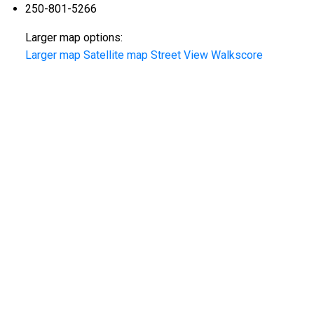
250-801-5266
Larger map options:
Larger map
Satellite map
Street View
Walkscore