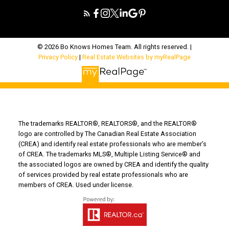
© 2026 Bo Knows Homes Team. All rights reserved. |
Privacy Policy
|
Real Estate Websites by myRealPage
The trademarks REALTOR®, REALTORS®, and the REALTOR®
logo are controlled by The Canadian Real Estate Association
(CREA) and identify real estate professionals who are member’s
of CREA. The trademarks MLS®, Multiple Listing Service® and
the associated logos are owned by CREA and identify the quality
of services provided by real estate professionals who are
members of CREA. Used under license.