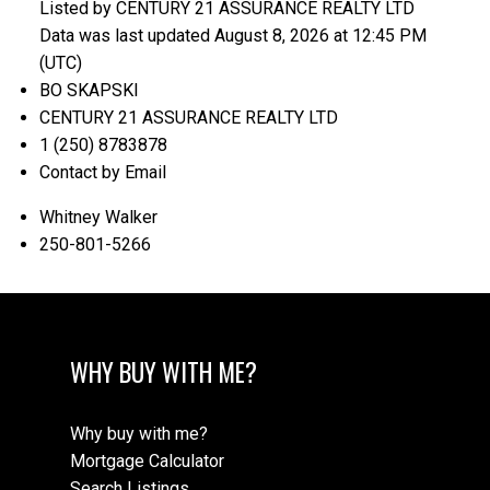
Listed by CENTURY 21 ASSURANCE REALTY LTD
Data was last updated August 8, 2026 at 12:45 PM
(UTC)
BO SKAPSKI
CENTURY 21 ASSURANCE REALTY LTD
1 (250) 8783878
Contact by Email
Whitney Walker
250-801-5266
WHY BUY WITH ME?
Why buy with me?
Mortgage Calculator
Search Listings