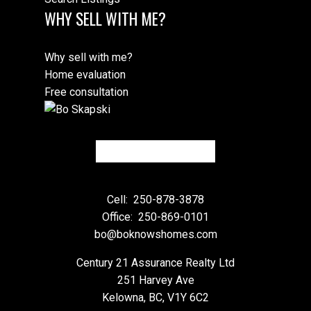
WHY SELL WITH ME?
Why sell with me?
Home evaluation
Free consultation
Cell:
250-878-3878
Office:
250-869-0101
bo@boknowshomes.com
Century 21 Assurance Realty Ltd
251 Harvey Ave
Kelowna, BC, V1Y 6C2