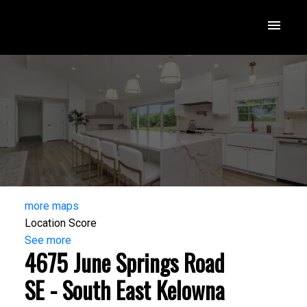
more maps
Location Score
See more
4675 June Springs Road
SE - South East Kelowna