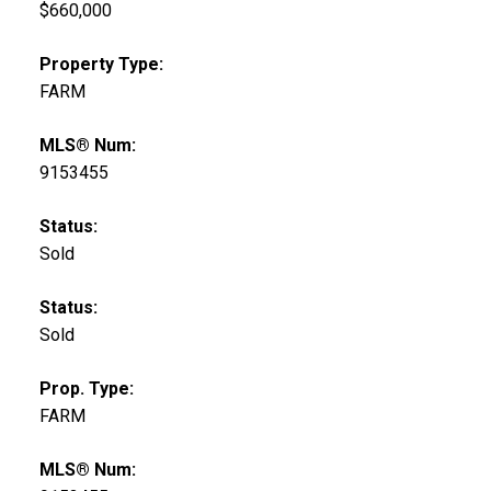
$660,000
Property Type:
FARM
MLS® Num:
9153455
Status:
Sold
Status:
Sold
Prop. Type:
FARM
MLS® Num: