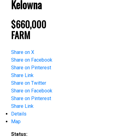
Kelowna
$660,000
FARM
Share on X
Share on Facebook
Share on Pinterest
Share Link
Share on Twitter
Share on Facebook
Share on Pinterest
Share Link
Details
Map
Status: