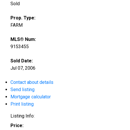
Sold
Prop. Type:
FARM
MLS® Num:
9153455
Sold Date:
Jul 07, 2006
Contact about details
Send listing
Mortgage calculator
Print listing
Listing Info:
Price: