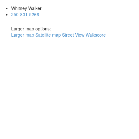
Whitney Walker
250-801-5266
Larger map options:
Larger map
Satellite map
Street View
Walkscore