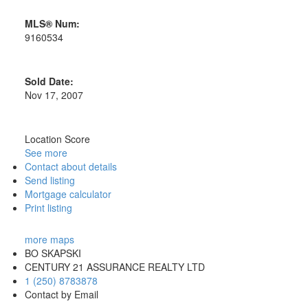
MLS® Num:
9160534
Sold Date:
Nov 17, 2007
Location Score
See more
Contact about details
Send listing
Mortgage calculator
Print listing
more maps
BO SKAPSKI
CENTURY 21 ASSURANCE REALTY LTD
1 (250) 8783878
Contact by Email