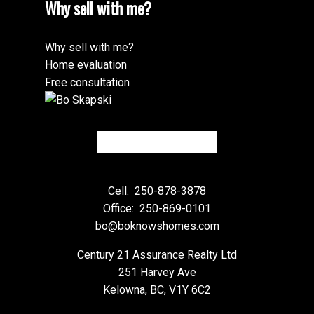
Why sell with me?
Why sell with me?
Home evaluation
Free consultation
Cell:
250-878-3878
Office:
250-869-0101
bo@boknowshomes.com
Century 21 Assurance Realty Ltd
251 Harvey Ave
Kelowna, BC, V1Y 6C2