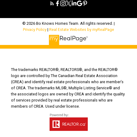
© 2026 Bo Knows Homes Team. All rights reserved. |
Privacy Policy
|
Real Estate Websites by myRealPage
The trademarks REALTOR®, REALTORS®, and the REALTOR®
logo are controlled by The Canadian Real Estate Association
(CREA) and identify real estate professionals who are member’s
of CREA. The trademarks MLS®, Multiple Listing Service® and
the associated logos are owned by CREA and identify the quality
of services provided by real estate professionals who are
members of CREA. Used under license.