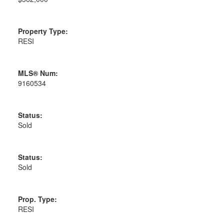
Property Type:
RESI
MLS® Num:
9160534
Status:
Sold
Status:
Sold
Prop. Type:
RESI