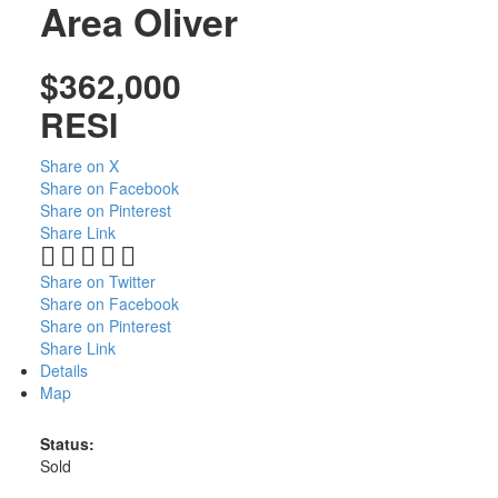
Area
Oliver
$362,000
RESI
Share on X
Share on Facebook
Share on Pinterest
Share Link
Share on Twitter
Share on Facebook
Share on Pinterest
Share Link
Details
Map
Status:
Sold