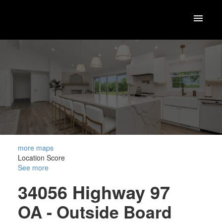
more maps
Location Score
See more
34056 Highway 97
OA - Outside Board