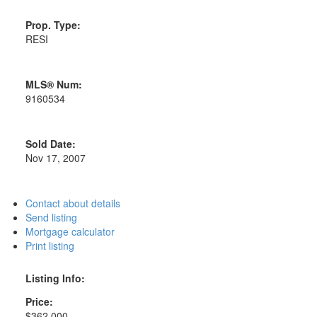
Prop. Type:
RESI
MLS® Num:
9160534
Sold Date:
Nov 17, 2007
Contact about details
Send listing
Mortgage calculator
Print listing
Listing Info:
Price:
$362,000