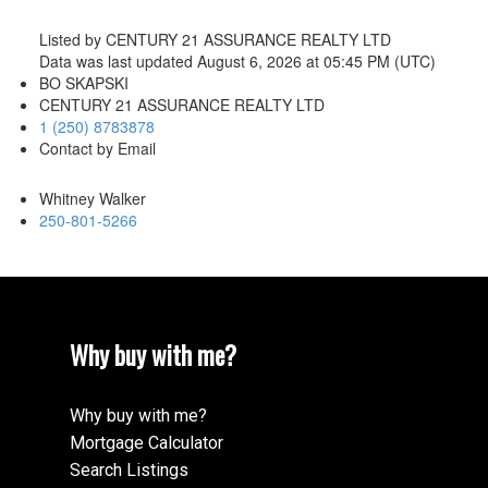
Listed by CENTURY 21 ASSURANCE REALTY LTD
Data was last updated August 6, 2026 at 05:45 PM (UTC)
BO SKAPSKI
CENTURY 21 ASSURANCE REALTY LTD
1 (250) 8783878
Contact by Email
Whitney Walker
250-801-5266
Why buy with me?
Why buy with me?
Mortgage Calculator
Search Listings