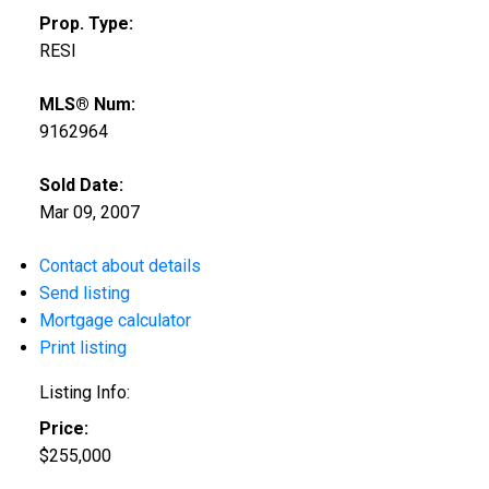
Prop. Type:
RESI
MLS® Num:
9162964
Sold Date:
Mar 09, 2007
Contact about details
Send listing
Mortgage calculator
Print listing
Listing Info:
Price:
$255,000