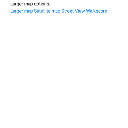
Larger map options:
Larger map
Satellite map
Street View
Walkscore