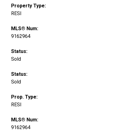
Property Type:
RESI
MLS® Num:
9162964
Status:
Sold
Status:
Sold
Prop. Type:
RESI
MLS® Num:
9162964