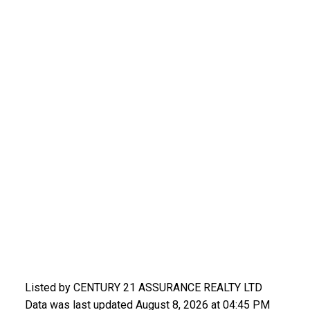
Listed by CENTURY 21 ASSURANCE REALTY LTD
Data was last updated August 8, 2026 at 04:45 PM