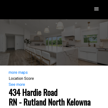
more maps
Location Score
See more
434 Hardie Road
RN - Rutland North
Kelowna