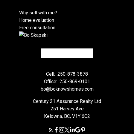
Why sell with me?
Home evaluation
Free consultation
Cell:
250-878-3878
Office:
250-869-0101
bo@boknowshomes.com
Century 21 Assurance Realty Ltd
251 Harvey Ave
Kelowna, BC, V1Y 6C2