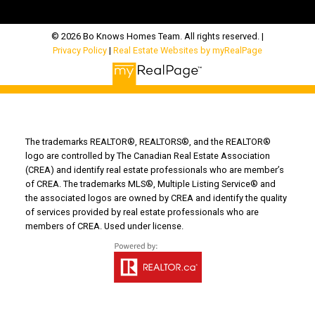
© 2026 Bo Knows Homes Team. All rights reserved. |
Privacy Policy
|
Real Estate Websites by myRealPage
The trademarks REALTOR®, REALTORS®, and the REALTOR®
logo are controlled by The Canadian Real Estate Association
(CREA) and identify real estate professionals who are member’s
of CREA. The trademarks MLS®, Multiple Listing Service® and
the associated logos are owned by CREA and identify the quality
of services provided by real estate professionals who are
members of CREA. Used under license.