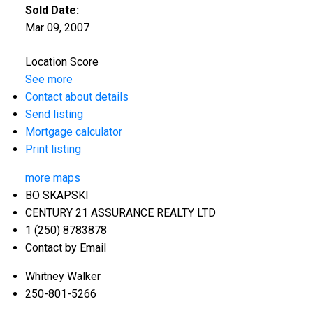
Sold Date:
Mar 09, 2007
Location Score
See more
Contact about details
Send listing
Mortgage calculator
Print listing
more maps
BO SKAPSKI
CENTURY 21 ASSURANCE REALTY LTD
1 (250) 8783878
Contact by Email
Whitney Walker
250-801-5266