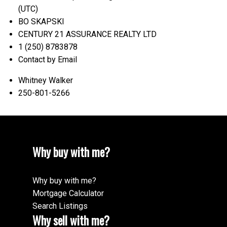
(UTC)
BO SKAPSKI
CENTURY 21 ASSURANCE REALTY LTD
1 (250) 8783878
Contact by Email
Whitney Walker
250-801-5266
Why buy with me?
Why buy with me?
Mortgage Calculator
Search Listings
Why sell with me?