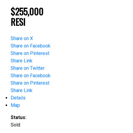
$255,000
RESI
Share on X
Share on Facebook
Share on Pinterest
Share Link
Share on Twitter
Share on Facebook
Share on Pinterest
Share Link
Details
Map
Status:
Sold