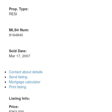
Prop. Type:
RESI
MLS® Num:
9164840
Sold Date:
Mar 17, 2007
Contact about details
Send listing
Mortgage calculator
Print listing
Listing Info:
Price:
$362,000