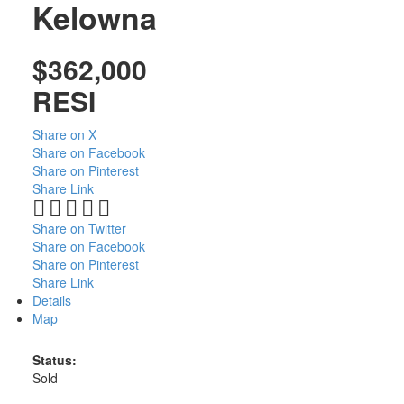
Kelowna
$362,000
RESI
Share on X
Share on Facebook
Share on Pinterest
Share Link
Share on Twitter
Share on Facebook
Share on Pinterest
Share Link
Details
Map
Status:
Sold