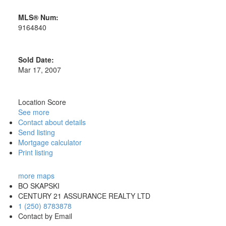
MLS® Num:
9164840
Sold Date:
Mar 17, 2007
Location Score
See more
Contact about details
Send listing
Mortgage calculator
Print listing
more maps
BO SKAPSKI
CENTURY 21 ASSURANCE REALTY LTD
1 (250) 8783878
Contact by Email