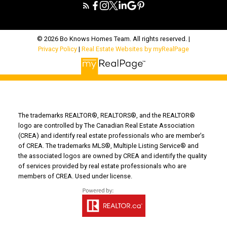
© 2026 Bo Knows Homes Team. All rights reserved. |
Privacy Policy
|
Real Estate Websites by myRealPage
The trademarks REALTOR®, REALTORS®, and the REALTOR®
logo are controlled by The Canadian Real Estate Association
(CREA) and identify real estate professionals who are member’s
of CREA. The trademarks MLS®, Multiple Listing Service® and
the associated logos are owned by CREA and identify the quality
of services provided by real estate professionals who are
members of CREA. Used under license.