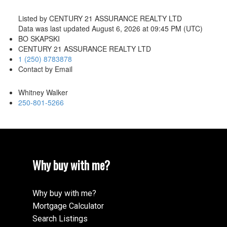
Listed by CENTURY 21 ASSURANCE REALTY LTD
Data was last updated August 6, 2026 at 09:45 PM (UTC)
BO SKAPSKI
CENTURY 21 ASSURANCE REALTY LTD
1 (250) 8783878
Contact by Email
Whitney Walker
250-801-5266
Why buy with me?
Why buy with me?
Mortgage Calculator
Search Listings