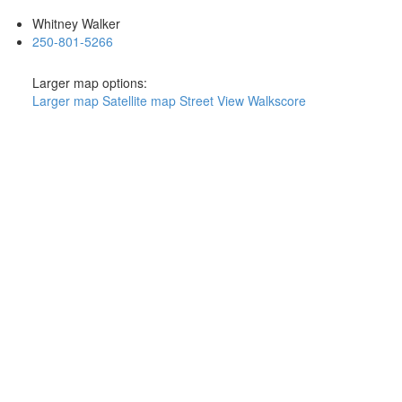
Whitney Walker
250-801-5266
Larger map options:
Larger map
Satellite map
Street View
Walkscore