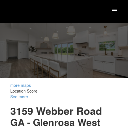
more maps
Location Score
See more
3159 Webber Road
GA - Glenrosa
West