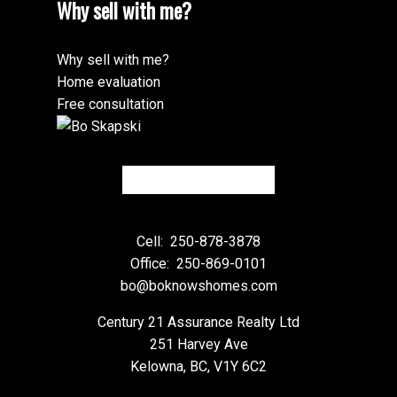
Why sell with me?
Why sell with me?
Home evaluation
Free consultation
Cell:
250-878-3878
Office:
250-869-0101
bo@boknowshomes.com
Century 21 Assurance Realty Ltd
251 Harvey Ave
Kelowna, BC, V1Y 6C2