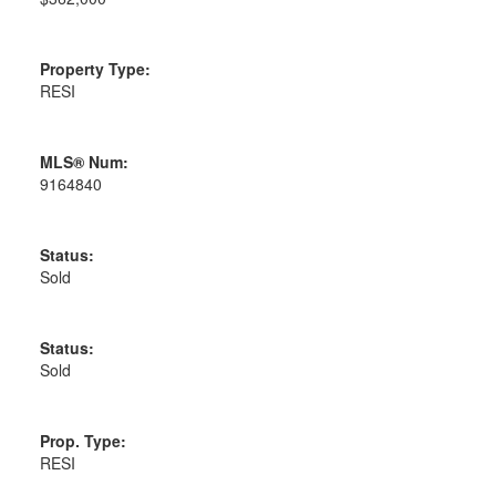
Property Type:
RESI
MLS® Num:
9164840
Status:
Sold
Status:
Sold
Prop. Type:
RESI