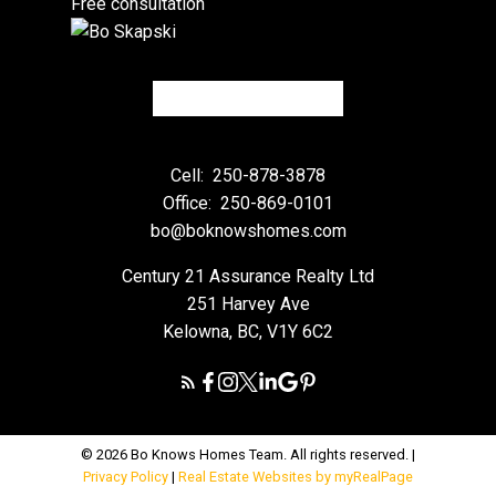
Free consultation
Cell:
250-878-3878
Office:
250-869-0101
bo@boknowshomes.com
Century 21 Assurance Realty Ltd
251 Harvey Ave
Kelowna, BC, V1Y 6C2
© 2026 Bo Knows Homes Team. All rights reserved. |
Privacy Policy
|
Real Estate Websites by myRealPage