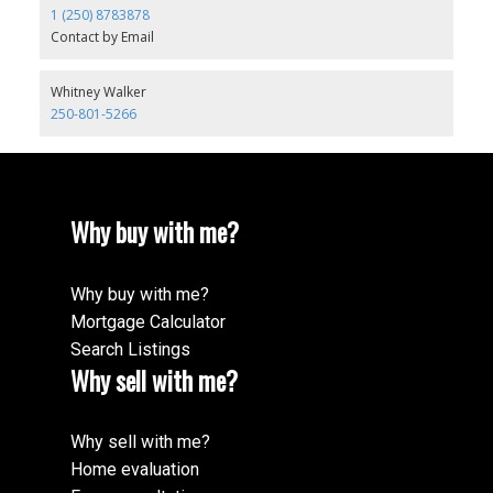
1 (250) 8783878
Contact by Email
Whitney Walker
250-801-5266
Why buy with me?
Why buy with me?
Mortgage Calculator
Search Listings
Why sell with me?
Why sell with me?
Home evaluation