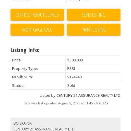
CONTACT ABOUT DETAILS
SEND LISTING
PRINT LISTING
Listing Info:
Price:
$300,000
Property Type:
RESI
MLS® Num:
9174740
Status:
Sold
Listed by CENTURY 21 ASSURANCE REALTY LTD
Data was last updated August 8, 2026 at 01:45 PM (UTC)
BO SKAPSKI
CENTURY 21 ASSURANCE REALTY LTD