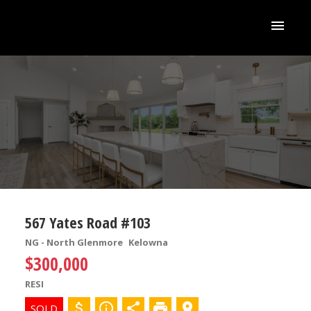
567 Yates Road #103
NG - North Glenmore
Kelowna
$300,000
RESI