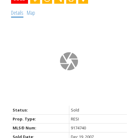
Details
Map
Status:
Sold
Prop. Type:
RESI
MLS® Num:
9174740
Sold Date:
Dec 19, 2007