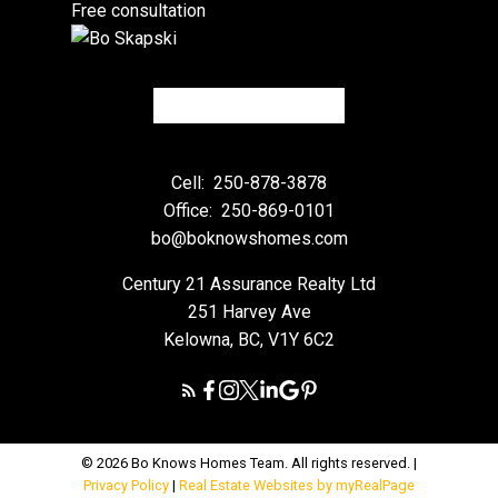
Free consultation
Cell:
250-878-3878
Office:
250-869-0101
bo@boknowshomes.com
Century 21 Assurance Realty Ltd
251 Harvey Ave
Kelowna, BC, V1Y 6C2
© 2026 Bo Knows Homes Team. All rights reserved. |
Privacy Policy
|
Real Estate Websites by myRealPage