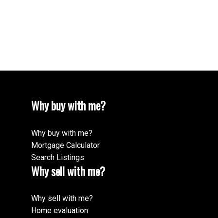
1 (250) 8783878
Contact by Email
Whitney Walker
250-801-5266
Why buy with me?
Why buy with me?
Mortgage Calculator
Search Listings
Why sell with me?
Why sell with me?
Home evaluation