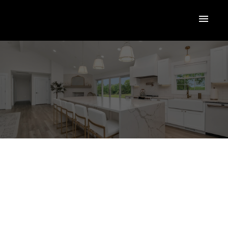
2131 Shamrock
$419,500
Drive
RESI
SHLK - Shannon Lake
West Kelowna