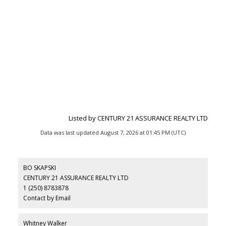
Listed by CENTURY 21 ASSURANCE REALTY LTD
Data was last updated August 7, 2026 at 01:45 PM (UTC)
BO SKAPSKI
CENTURY 21 ASSURANCE REALTY LTD
1 (250) 8783878
Contact by Email
Whitney Walker