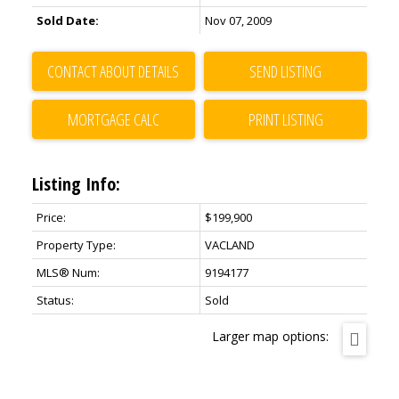
Sold Date:
Nov 07, 2009
CONTACT ABOUT DETAILS
SEND LISTING
PRINT LISTING
Listing Info:
Price:
$199,900
Property Type:
VACLAND
MLS® Num:
9194177
Status:
Sold
Larger map options: