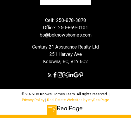
Cell:
250-878-3878
Office:
250-869-0101
bo@boknowshomes.com
Century 21 Assurance Realty Ltd
251 Harvey Ave
Kelowna, BC, V1Y 6C2
© 2026 Bo Knows Homes Team. All rights reserved. |
Privacy Policy
|
Real Estate Websites by myRealPage