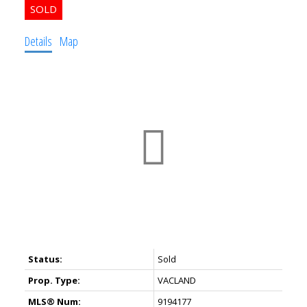
Details
Map
Status:
Sold
Prop. Type:
VACLAND
MLS® Num:
9194177