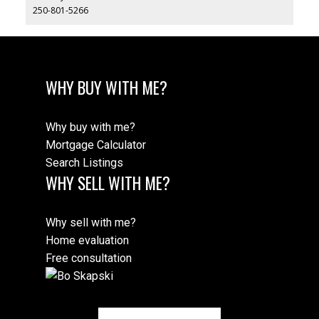
250-801-5266
WHY BUY WITH ME?
Why buy with me?
Mortgage Calculator
Search Listings
WHY SELL WITH ME?
Why sell with me?
Home evaluation
Free consultation