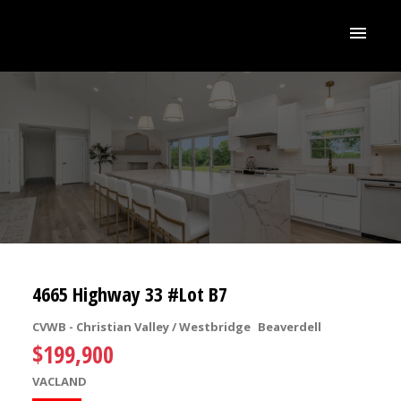
4665 Highway 33 #Lot B7
CVWB - Christian Valley / Westbridge
Beaverdell
$199,900
VACLAND