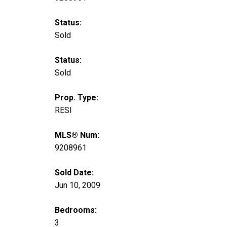
Status:
Sold
Status:
Sold
Prop. Type:
RESI
MLS® Num:
9208961
Sold Date:
Jun 10, 2009
Bedrooms:
3