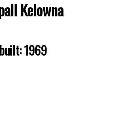
pall
Kelowna
built:
1969
Price