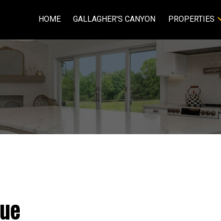
HOME
GALLAGHER'S CANYON
PROPERTIES
ue