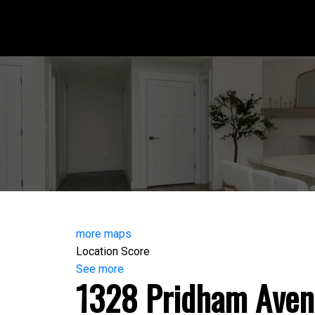
more maps
Location Score
See more
1328 Pridham Aven