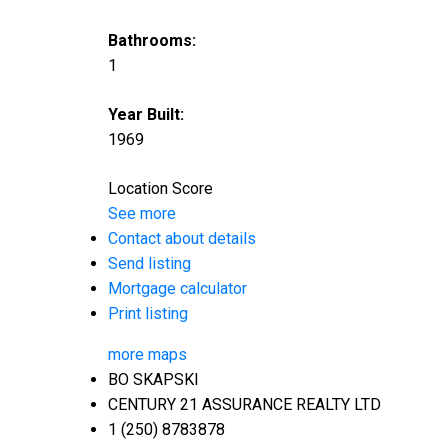
Bathrooms:
1
Year Built:
1969
Location Score
See more
Contact about details
Send listing
Mortgage calculator
Print listing
more maps
BO SKAPSKI
CENTURY 21 ASSURANCE REALTY LTD
1 (250) 8783878