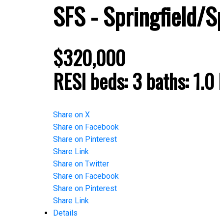
SFS - Springfield/S
$320,000
RESI
beds:
3
baths:
1.0
Share on X
Share on Facebook
Share on Pinterest
Share Link
Share on Twitter
Share on Facebook
Share on Pinterest
Share Link
Details