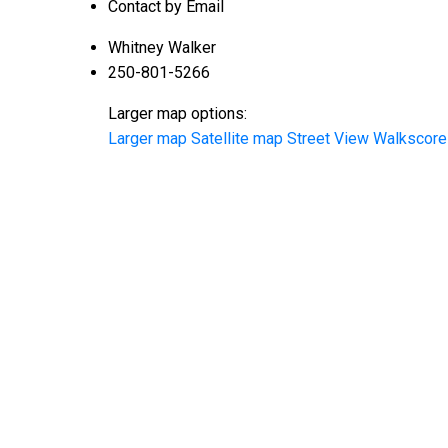
Contact by Email
Whitney Walker
250-801-5266
Larger map options:
Larger map
Satellite map
Street View
Walkscore