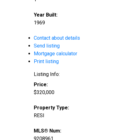
Year Built:
1969
Contact about details
Send listing
Mortgage calculator
Print listing
Listing Info:
Price:
$320,000
Property Type:
RESI
MLS® Num:
9208961