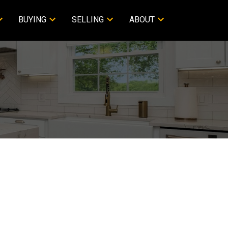
BUYING
SELLING
ABOUT