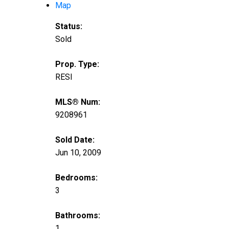
Map
Status:
Sold
Prop. Type:
RESI
MLS® Num:
9208961
Sold Date:
Jun 10, 2009
Bedrooms:
3
Bathrooms:
1