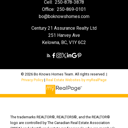
Cell:
250-878-3878
Office:
250-869-0101
bo@boknowshomes.com
Century 21 Assurance Realty Ltd
251 Harvey Ave
Kelowna, BC, V1Y 6C2
© 2026 Bo Knows Homes Team. All rights reserved. |
Privacy Policy
|
Real Estate Websites by myRealPage
The trademarks REALTOR®, REALTORS®, and the REALTOR®
logo are controlled by The Canadian Real Estate Association