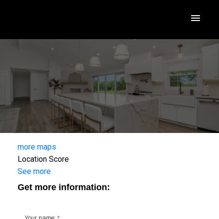
more maps
Location Score
See more
Get more information:
Your name: