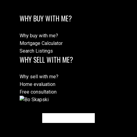
WHY BUY WITH ME?
Why buy with me?
Mortgage Calculator
Search Listings
WHY SELL WITH ME?
Why sell with me?
Home evaluation
Free consultation