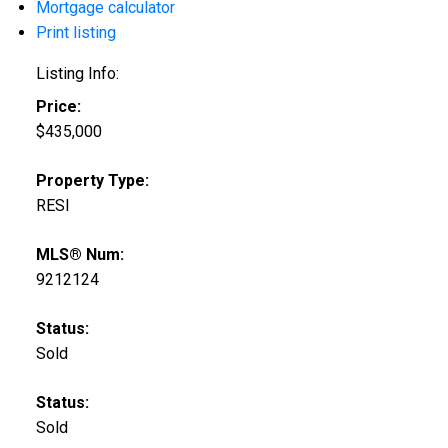
Mortgage calculator
Print listing
Listing Info:
Price:
$435,000
Property Type:
RESI
MLS® Num:
9212124
Status:
Sold
Status:
Sold