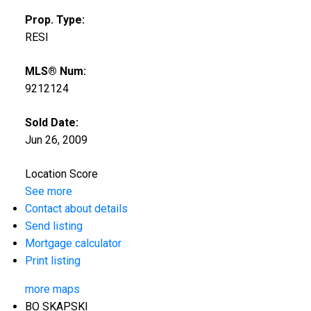
Prop. Type:
RESI
MLS® Num:
9212124
Sold Date:
Jun 26, 2009
Location Score
See more
Contact about details
Send listing
Mortgage calculator
Print listing
more maps
BO SKAPSKI