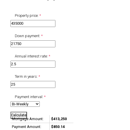
Property price:
Down payment:
Annual interest rate:
Term in years:
Payment interval:
Calculate
Mortgage Amount:
$413,250
Payment Amount:
$850.14