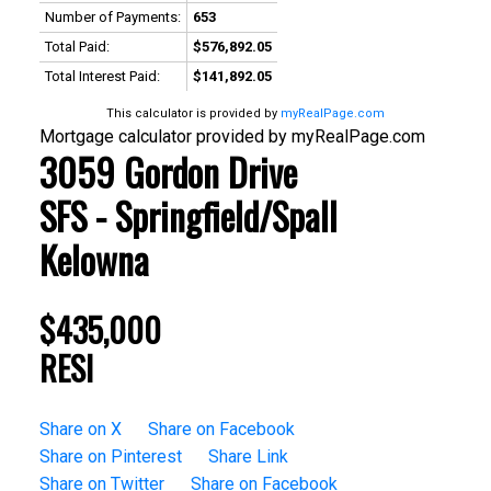
Number of Payments:
653
Total Paid:
$576,892.05
Total Interest Paid:
$141,892.05
This calculator is provided by
myRealPage.com
Mortgage calculator provided by myRealPage.com
3059 Gordon Drive
SFS - Springfield/Spall
Kelowna
$435,000
RESI
Share on X
Share on Facebook
Share on Pinterest
Share Link
Share on Twitter
Share on Facebook