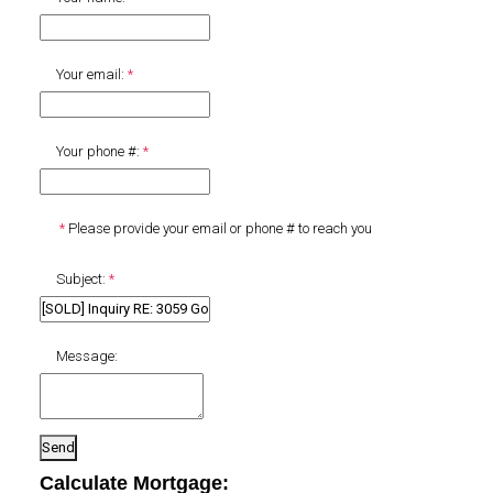
Your email:
Your phone #:
Please provide your email or phone # to reach you
Subject:
Message:
Send
Calculate Mortgage: