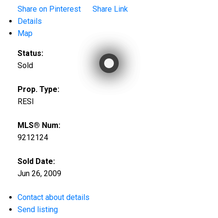
Share on Pinterest
Share Link
Details
Map
Status:
Sold
Prop. Type:
RESI
MLS® Num:
9212124
Sold Date:
Jun 26, 2009
Contact about details
Send listing