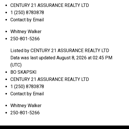
CENTURY 21 ASSURANCE REALTY LTD
1 (250) 8783878
Contact by Email
Whitney Walker
250-801-5266
Listed by CENTURY 21 ASSURANCE REALTY LTD
Data was last updated August 8, 2026 at 02:45 PM
(UTC)
BO SKAPSKI
CENTURY 21 ASSURANCE REALTY LTD
1 (250) 8783878
Contact by Email
Whitney Walker
250-801-5266