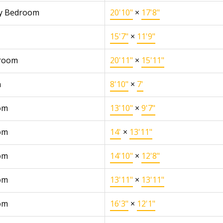
y Bedroom
20'10"
×
17'8"
15'7"
×
11'9"
 room
20'11"
×
15'11"
n
8'10"
×
7'
om
13'10"
×
9'7"
om
14'
×
13'11"
om
14'10"
×
12'8"
om
13'11"
×
13'11"
om
16'3"
×
12'1"