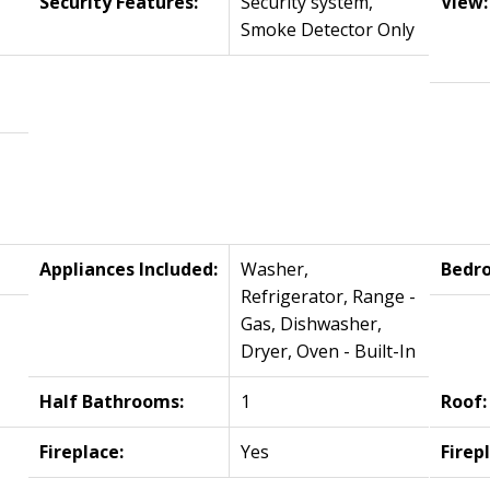
Security Features:
Security system,
View:
Smoke Detector Only
Appliances Included:
Washer,
Bedr
Refrigerator, Range -
Gas, Dishwasher,
Dryer, Oven - Built-In
Half Bathrooms:
1
Roof:
Fireplace:
Yes
Firep