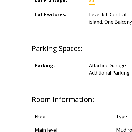
Lot Frontage:
83'
Lot Features:
Level lot, Central
island, One Balcony
Parking Spaces:
Parking:
Attached Garage,
Additional Parking
Room Information:
Floor
Type
Main level
Mud r