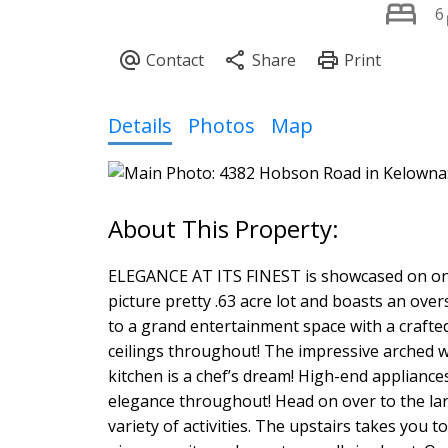
6
Details
Photos
Map
ELEGANCE AT ITS FINEST is showcased on one o
picture pretty .63 acre lot and boasts an ove
to a grand entertainment space with a crafted
ceilings throughout! The impressive arched w
kitchen is a chef’s dream! High-end appliances
elegance throughout! Head on over to the la
variety of activities. The upstairs takes you 