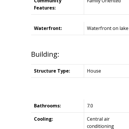
Community
Family Oriented
Features:
Waterfront:
Waterfront on lake
Building:
Structure Type:
House
Bathrooms:
7.0
Cooling:
Central air
conditioning