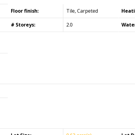
Floor finish:
Tile, Carpeted
Heati
# Storeys:
2.0
Wate