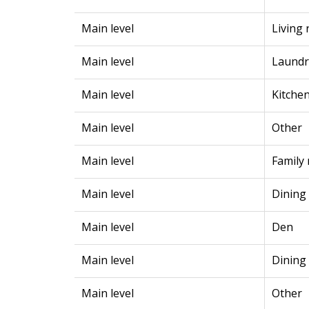
Main level
Living
Main level
Laundr
Main level
Kitche
Main level
Other
Main level
Family
Main level
Dining
Main level
Den
Main level
Dining
Main level
Other