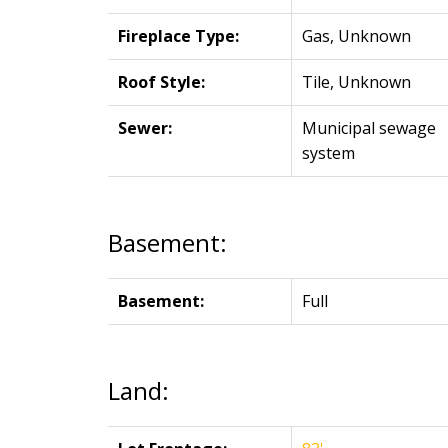
Fireplace Type:
Gas, Unknown
Roof Style:
Tile, Unknown
Sewer:
Municipal sewage
system
Basement:
Basement:
Full
Land: