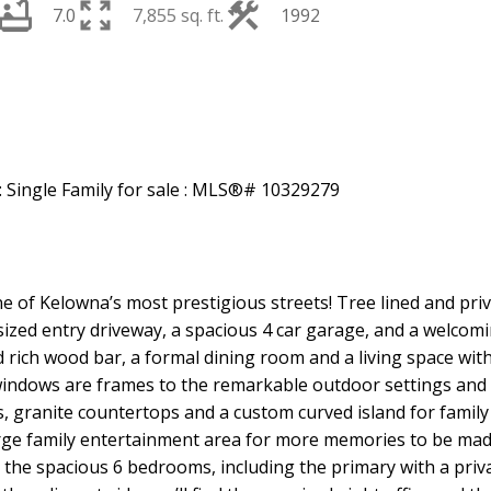
7.0
7,855 sq. ft.
1992
Price
f Kelowna’s most prestigious streets! Tree lined and private
rsized entry driveway, a spacious 4 car garage, and a welcom
 rich wood bar, a formal dining room and a living space with
indows are frames to the remarkable outdoor settings and st
, granite countertops and a custom curved island for family a
rge family entertainment area for more memories to be mad
to the spacious 6 bedrooms, including the primary with a priv