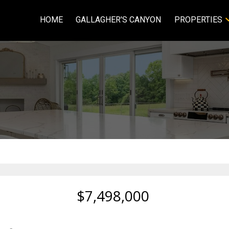
HOME
GALLAGHER'S CANYON
PROPERTIES
$7,498,000