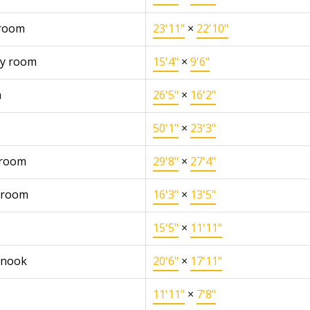
 room
23'11"
×
22'10"
y room
15'4"
×
9'6"
n
26'5"
×
16'2"
50'1"
×
23'3"
 room
29'8"
×
27'4"
 room
16'3"
×
13'5"
15'5"
×
11'11"
 nook
20'6"
×
17'11"
11'11"
×
7'8"