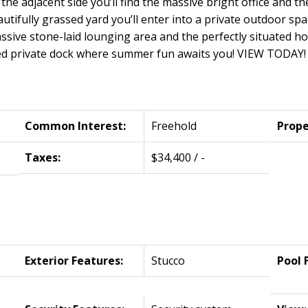
the adjacent side you’ll find the massive bright office and t
utifully grassed yard you’ll enter into a private outdoor spac
ssive stone-laid lounging area and the perfectly situated ho
ed private dock where summer fun awaits you! VIEW TODAY! 
Common Interest:
Freehold
Prope
Taxes:
$34,400 / -
Exterior Features:
Stucco
Pool 