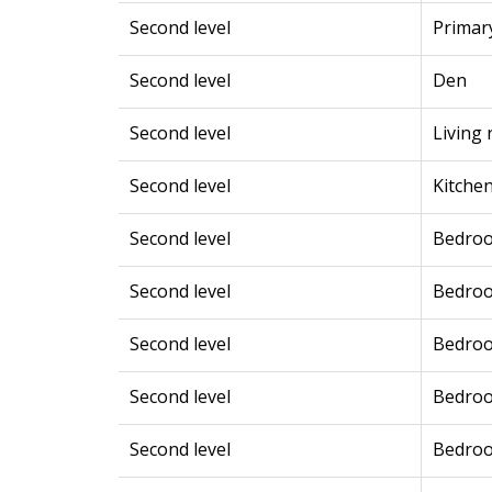
Second level
Primar
Second level
Den
Second level
Living
Second level
Kitche
Second level
Bedro
Second level
Bedro
Second level
Bedro
Second level
Bedro
Second level
Bedro