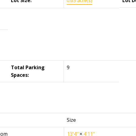
Lot Size:
0.63 acre(s)
Lot D
Total Parking
9
Spaces:
Size
oom
13'4"
×
4'11"