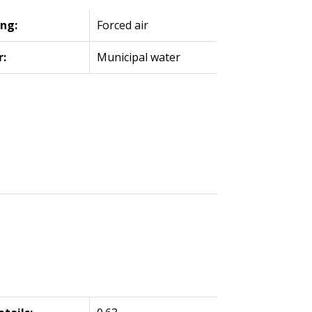
ng:
Forced air
r:
Municipal water