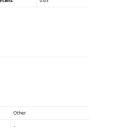
etails:
0.63
Other
-