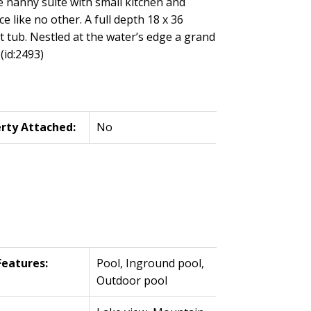
he nanny suite with small kitchen and
e like no other. A full depth 18 x 36
t tub. Nestled at the water’s edge a grand
(id:2493)
rty Attached:
No
Features:
Pool, Inground pool,
Outdoor pool