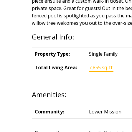
piece ensuite and a custom walk-in closet. On 
private space. Great for guests! Out in the bea
fenced pool is spotlighted as you pass the ma
willow tree welcomes you out to the over-siz
General Info:
Property Type:
Single Family
Total Living Area:
7,855 sq. ft.
Amenities:
Community:
Lower Mission