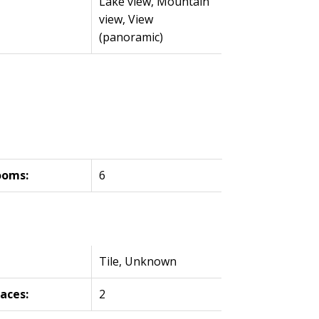
Lake view, Mountain
view, View
(panoramic)
ooms:
6
Tile, Unknown
laces:
2