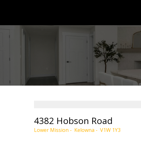
4382 Hobson Road
Lower Mission
Kelowna
V1W 1Y3