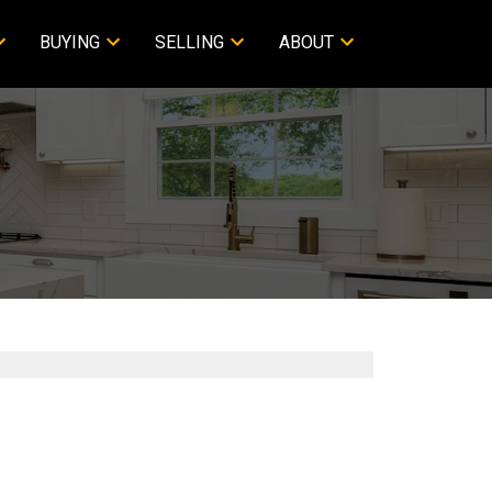
BUYING
SELLING
ABOUT