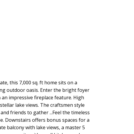
Filters
, this 7,000 sq. ft home sits on a
ing outdoor oasis. Enter the bright foyer
 an impressive fireplace feature. High
ellar lake views. The craftsmen style
nd friends to gather ...Feel the timeless
e. Downstairs offers bonus spaces for a
ate balcony with lake views, a master 5