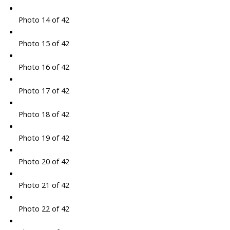
Photo 14 of 42
Photo 15 of 42
Photo 16 of 42
Photo 17 of 42
Photo 18 of 42
Photo 19 of 42
Photo 20 of 42
Photo 21 of 42
Photo 22 of 42