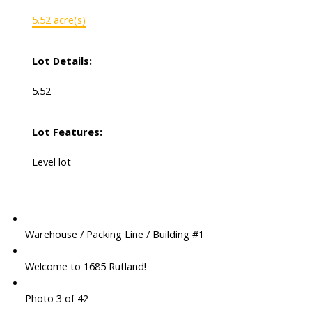
5.52 acre(s)
Lot Details:
5.52
Lot Features:
Level lot
Warehouse / Packing Line / Building #1
Welcome to 1685 Rutland!
Photo 3 of 42