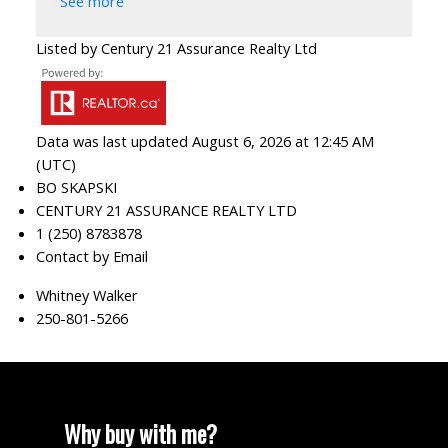
See more
Listed by Century 21 Assurance Realty Ltd
Data was last updated August 6, 2026 at 12:45 AM
(UTC)
BO SKAPSKI
CENTURY 21 ASSURANCE REALTY LTD
1 (250) 8783878
Contact by Email
Whitney Walker
250-801-5266
Why buy with me?