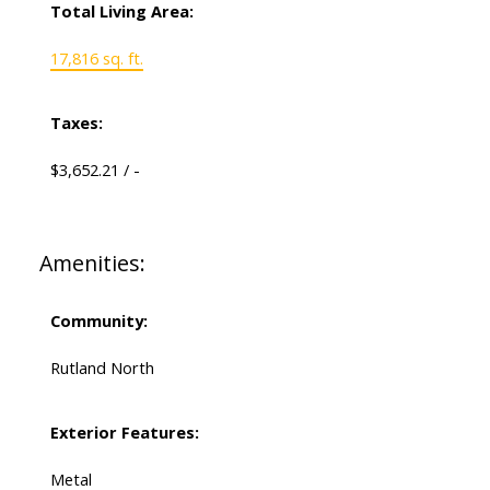
Total Living Area:
17,816 sq. ft.
Taxes:
$3,652.21 / -
Amenities:
Community:
Rutland North
Exterior Features:
Metal