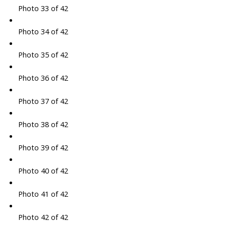
Photo 33 of 42
Photo 34 of 42
Photo 35 of 42
Photo 36 of 42
Photo 37 of 42
Photo 38 of 42
Photo 39 of 42
Photo 40 of 42
Photo 41 of 42
Photo 42 of 42