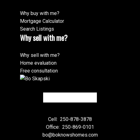
Why buy with me?
Mortgage Calculator
Search Listings
Why sell with me?
Why sell with me?
Home evaluation
Free consultation
Cell:
250-878-3878
Office:
250-869-0101
bo@boknowshomes.com