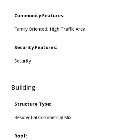
Community Features:
Family Oriented, High Traffic Area
Security Features:
Security
Building:
Structure Type:
Residential Commercial Mix
Roof: