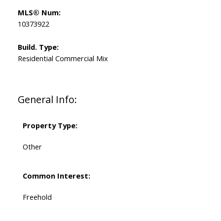
MLS® Num:
10373922
Build. Type:
Residential Commercial Mix
General Info:
Property Type:
Other
Common Interest:
Freehold