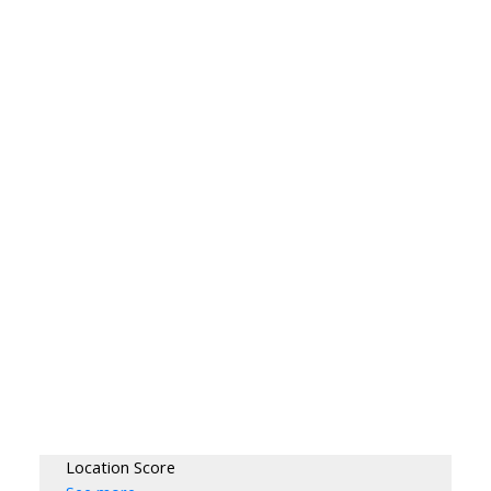
Location Score