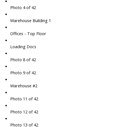
Photo 4 of 42
Warehouse Building 1
Offices - Top Floor
Loading Docs
Photo 8 of 42
Photo 9 of 42
Warehouse #2
Photo 11 of 42
Photo 12 of 42
Photo 13 of 42