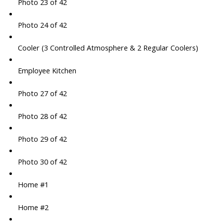
Photo 23 of 42
Photo 24 of 42
Cooler (3 Controlled Atmosphere & 2 Regular Coolers)
Employee Kitchen
Photo 27 of 42
Photo 28 of 42
Photo 29 of 42
Photo 30 of 42
Home #1
Home #2