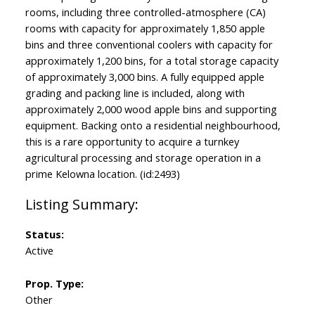
rooms, including three controlled-atmosphere (CA)
rooms with capacity for approximately 1,850 apple
bins and three conventional coolers with capacity for
approximately 1,200 bins, for a total storage capacity
of approximately 3,000 bins. A fully equipped apple
grading and packing line is included, along with
approximately 2,000 wood apple bins and supporting
equipment. Backing onto a residential neighbourhood,
this is a rare opportunity to acquire a turnkey
agricultural processing and storage operation in a
prime Kelowna location. (id:2493)
Status:
Active
Prop. Type:
Other