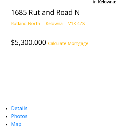
1685 Rutland Road N
Rutland North
Kelowna
V1X 4Z8
$5,300,000
Calculate Mortgage
Details
Photos
Map