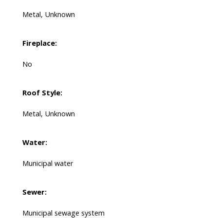
Metal, Unknown
Fireplace:
No
Roof Style:
Metal, Unknown
Water:
Municipal water
Sewer:
Municipal sewage system