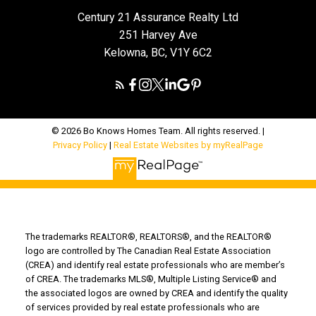
Century 21 Assurance Realty Ltd
251 Harvey Ave
Kelowna, BC, V1Y 6C2
© 2026 Bo Knows Homes Team. All rights reserved. |
Privacy Policy
|
Real Estate Websites by myRealPage
The trademarks REALTOR®, REALTORS®, and the REALTOR®
logo are controlled by The Canadian Real Estate Association
(CREA) and identify real estate professionals who are member’s
of CREA. The trademarks MLS®, Multiple Listing Service® and
the associated logos are owned by CREA and identify the quality
of services provided by real estate professionals who are