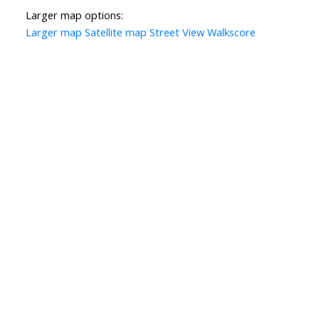
Larger map options:
Larger map
Satellite map
Street View
Walkscore