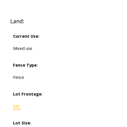
Land:
Current Use:
Mixed use
Fence Type:
Fence
Lot Frontage:
341'
Lot Size: