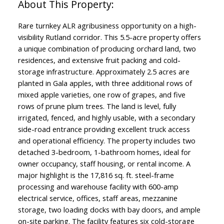
Rare turnkey ALR agribusiness opportunity on a high-
visibility Rutland corridor. This 5.5-acre property offers
a unique combination of producing orchard land, two
residences, and extensive fruit packing and cold-
storage infrastructure. Approximately 2.5 acres are
planted in Gala apples, with three additional rows of
mixed apple varieties, one row of grapes, and five
rows of prune plum trees. The land is level, fully
irrigated, fenced, and highly usable, with a secondary
side-road entrance providing excellent truck access
and operational efficiency. The property includes two
detached 3-bedroom, 1-bathroom homes, ideal for
owner occupancy, staff housing, or rental income. A
major highlight is the 17,816 sq. ft. steel-frame
processing and warehouse facility with 600-amp
electrical service, offices, staff areas, mezzanine
storage, two loading docks with bay doors, and ample
on-site parking. The facility features six cold-storage