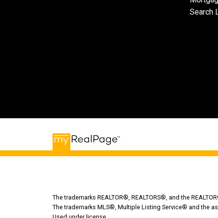
Search L
The trademarks REALTOR®, REALTORS®, and the REALTOR® lo
The trademarks MLS®, Multiple Listing Service® and the as
Used under license.