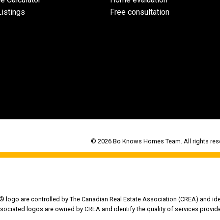
istings
Free consultation
© 2026 Bo Knows Homes Team. All rights rese
go are controlled by The Canadian Real Estate Association (CREA) and iden
sociated logos are owned by CREA and identify the quality of services provi