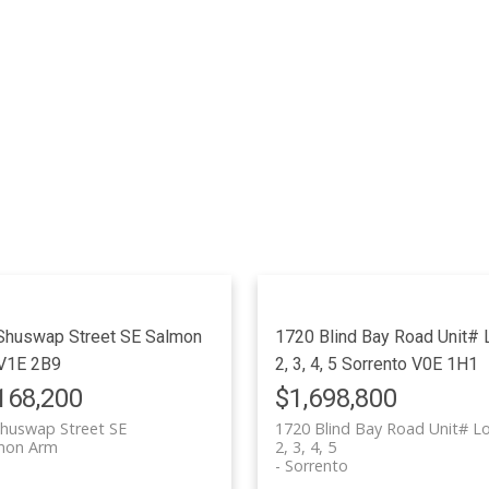
Shuswap Street SE
Salmon
1720 Blind Bay Road Unit# L
V1E 2B9
2, 3, 4, 5
Sorrento
V0E 1H1
168,200
$1,698,800
huswap Street SE
1720 Blind Bay Road Unit# Lo
mon Arm
2, 3, 4, 5
Sorrento