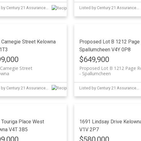
Listed by Century 21 Assurance Realty Ltd
Listed by Century 21 Assurance Realty Ltd
 Carnegie Street
Kelowna
Proposed Lot B 1212 Page
1T3
Spallumcheen
V4Y 0P8
9,000
$649,900
Carnegie Street
Proposed Lot B 1212 Page 
owna
Spallumcheen
Listed by Century 21 Assurance Realty Ltd
Listed by Century 21 Assurance Realty Ltd
 Touriga Place
West
1691 Lindsay Drive
Kelown
wna
V4T 3B5
V1V 2P7
9,000
$580,000