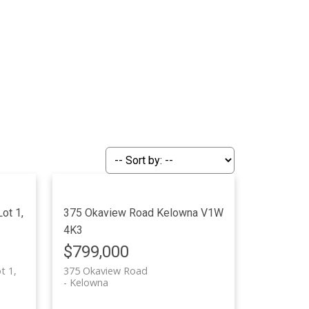
ot 1,
375 Okaview Road
Kelowna
V1W
4K3
$799,000
t 1,
375 Okaview Road
Kelowna