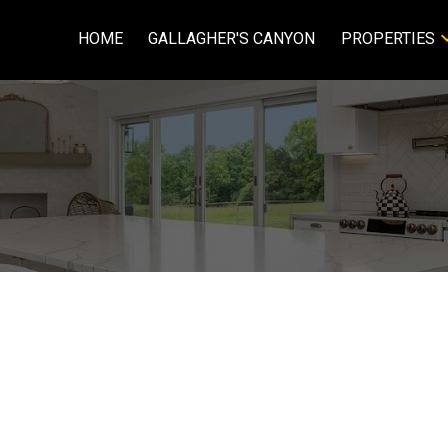
HOME
GALLAGHER'S CANYON
PROPERTIES
Price