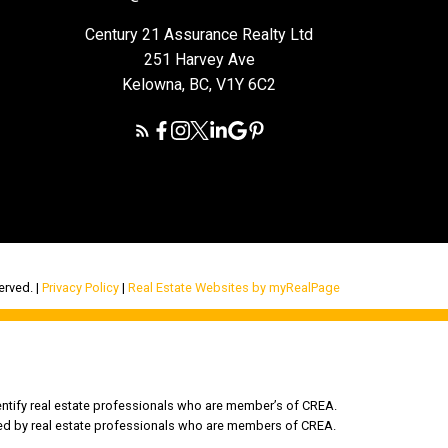
Century 21 Assurance Realty Ltd
251 Harvey Ave
Kelowna, BC, V1Y 6C2
rved. |
Privacy Policy
|
Real Estate Websites by myRealPage
tify real estate professionals who are member’s of CREA.
ded by real estate professionals who are members of CREA.