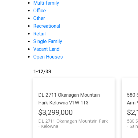
Multi-family
Office
Other
Recreational
Retail
Single Family
Vacant Land
Open Houses
1-12
/
38
DL 2711 Okanagan Mountain
580 
Park
Kelowna
V1W 1T3
Arm
$3,299,000
$2,
DL 2711 Okanagan Mountain Park
580 S
Kelowna
Sal