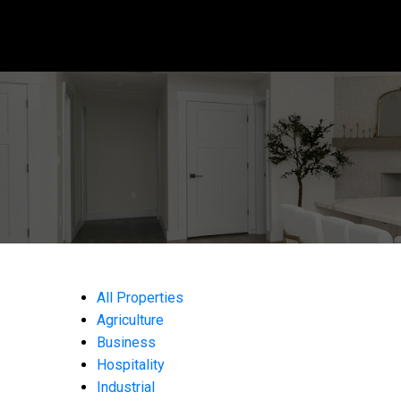
All Properties
Agriculture
Business
Hospitality
Industrial