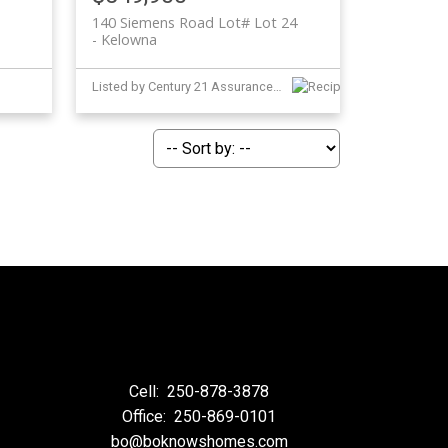
140 Siemens Road Lot# Lot 24
Kelowna
Listed by Century 21 Assurance Realty Ltd
Cell:
250-878-3878
Office:
250-869-0101
bo@boknowshomes.com