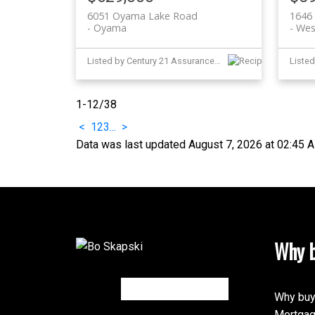
6051 Oyama Lake Road
1646 
Oyama
Wes
Listed by Century 21 Assurance Realty Ltd
1-12
/
38
<
1
2
3
...
>
Data was last updated August 7, 2026 at 02:45 
Why b
Why buy
Mortgag