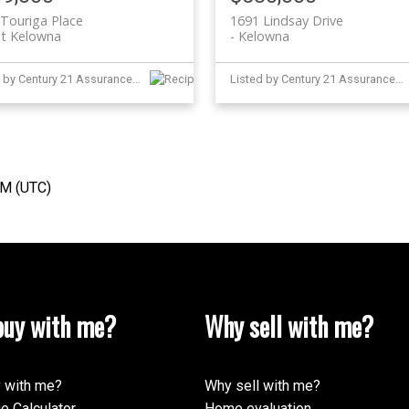
Touriga Place
1691 Lindsay Drive
t Kelowna
Kelowna
Listed by Century 21 Assurance Realty Ltd and Judy Lindsay Okanagan
Listed by Century 21 Assurance Realty Ltd
AM (UTC)
uy with me?
Why sell with me?
 with me?
Why sell with me?
e Calculator
Home evaluation