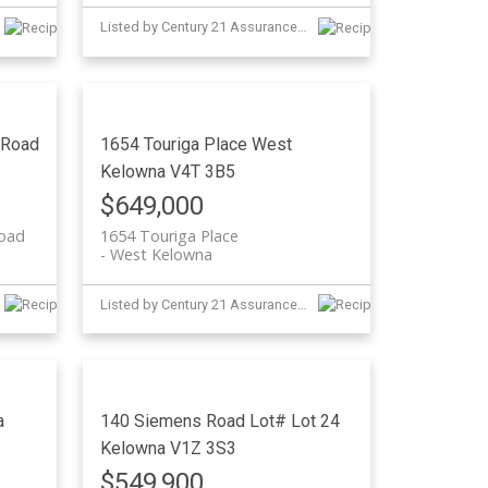
Listed by Century 21 Assurance Realty Ltd
 Road
1654 Touriga Place
West
Kelowna
V4T 3B5
$649,000
Road
1654 Touriga Place
West Kelowna
Listed by Century 21 Assurance Realty Ltd and Judy Lindsay Okanagan
a
140 Siemens Road Lot# Lot 24
Kelowna
V1Z 3S3
$549,900