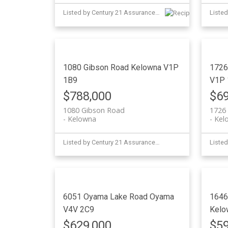
Listed by Century 21 Assurance Realty Ltd
1080 Gibson Road
Kelowna
V1P
1726
1B9
V1P 
$788,000
$69
1080 Gibson Road
1726 
Kelowna
Kel
Listed by Century 21 Assurance Realty Ltd
6051 Oyama Lake Road
Oyama
1646
V4V 2C9
Kelo
$629,000
$59