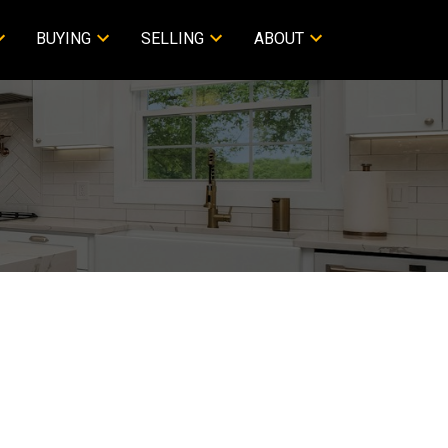
BUYING
SELLING
ABOUT
Filters