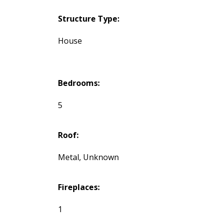
Structure Type:
House
Bedrooms:
5
Roof:
Metal, Unknown
Fireplaces:
1