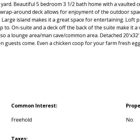
r yard. Beautiful 5 bedroom 3 1/2 bath home with a vaulted ce
ge wrap-around deck allows for enjoyment of the outdoor spa
 Large island makes it a great space for entertaining. Loft 
to. On-suite and a deck off the back of the suite make it a 
 Also a lounge area/man cave/common area. Detached 20'x32'
n guests come. Even a chicken coop for your farm fresh eggs
Common Interest:
Prope
Freehold
No
Taxes: