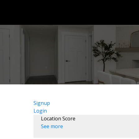
Signup
Login
Location Score
See more