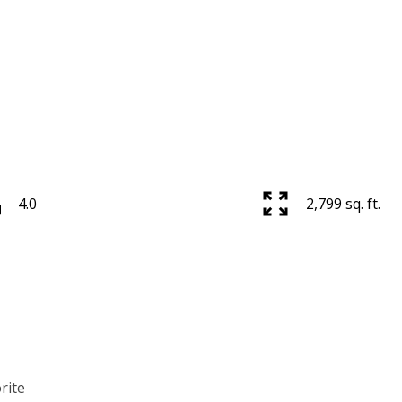
Price
4.0
2,799 sq. ft.