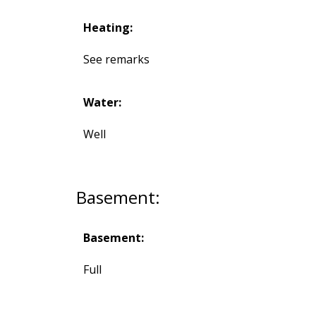
Heating:
See remarks
Water:
Well
Basement:
Basement:
Full