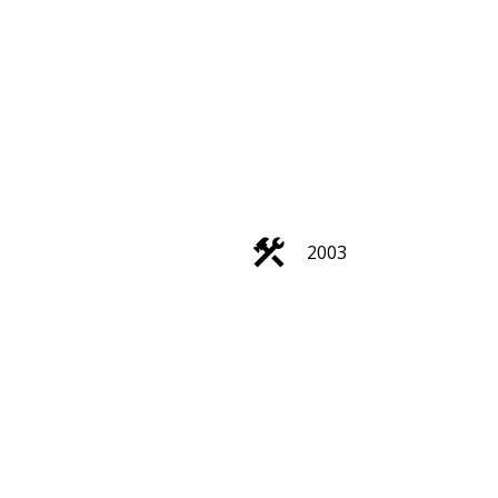
Filters
2003