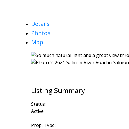
Details
Photos
Map
Status:
Active
Prop. Type: