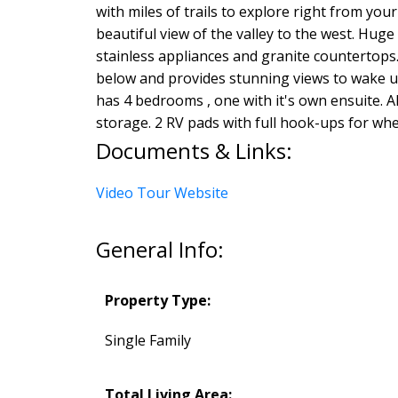
with miles of trails to explore right from you
beautiful view of the valley to the west. Hu
stainless appliances and granite countertops.
below and provides stunning views to wake up 
has 4 bedrooms , one with it's own ensuite.
storage. 2 RV pads with full hook-ups for whe
Documents & Links:
Video Tour Website
General Info:
Property Type:
Single Family
Total Living Area: