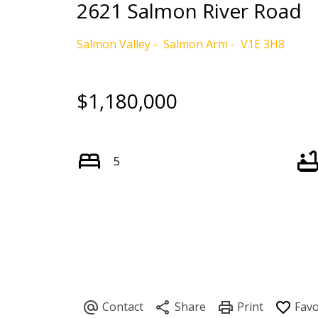
2621 Salmon River Road
Salmon Valley
Salmon Arm
V1E 3H8
$1,180,000
5