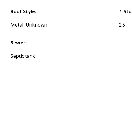
Roof Style:
# Sto
Metal, Unknown
2.5
Sewer:
Septic tank