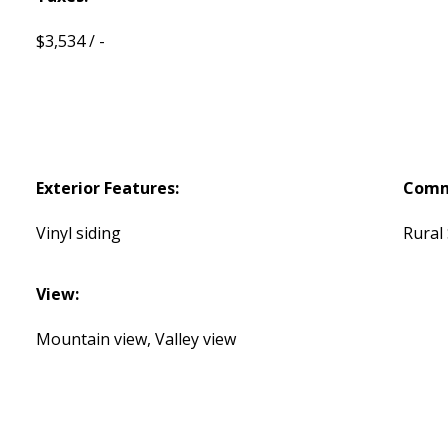
$3,534 / -
Exterior Features:
Comm
Vinyl siding
Rural
View:
Mountain view, Valley view