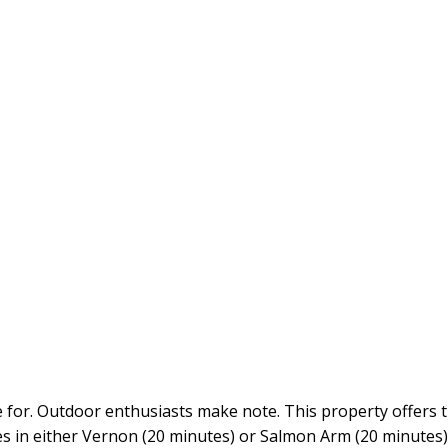
e for. Outdoor enthusiasts make note. This property offers 
ties in either Vernon (20 minutes) or Salmon Arm (20 minutes