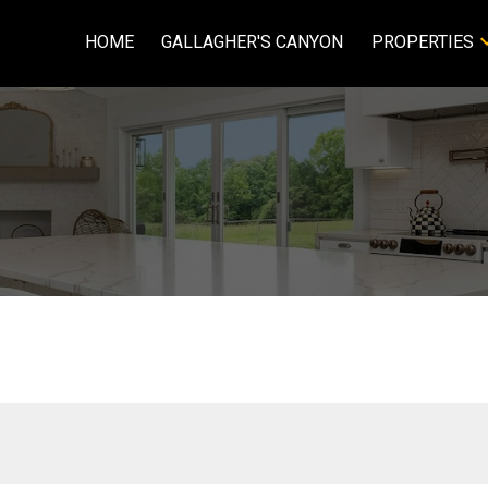
HOME
GALLAGHER'S CANYON
PROPERTIES