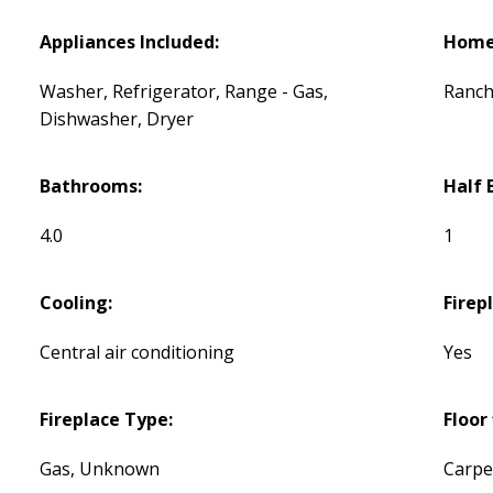
Appliances Included:
Home 
Washer, Refrigerator, Range - Gas,
Ranc
Dishwasher, Dryer
Bathrooms:
Half 
4.0
1
Cooling:
Firep
Central air conditioning
Yes
Fireplace Type:
Floor 
Gas, Unknown
Carpe