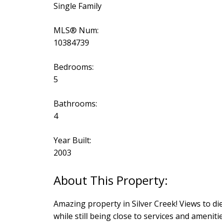
Single Family
MLS® Num:
10384739
Bedrooms:
5
Bathrooms:
4
Year Built:
2003
Amazing property in Silver Creek! Views to di
while still being close to services and ameni