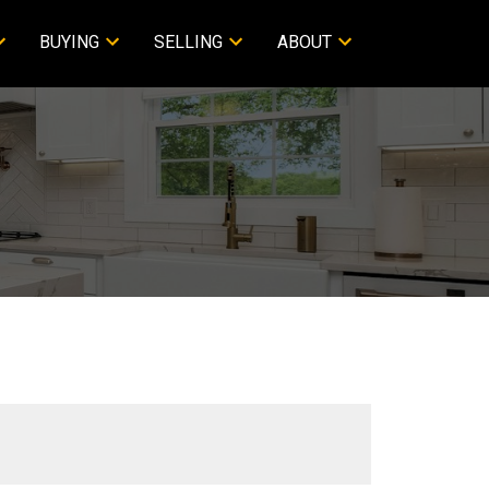
BUYING
SELLING
ABOUT