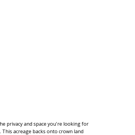
the privacy and space you're looking for
). This acreage backs onto crown land