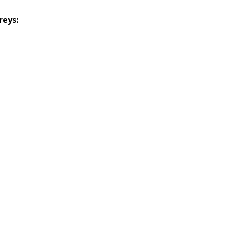
reys: