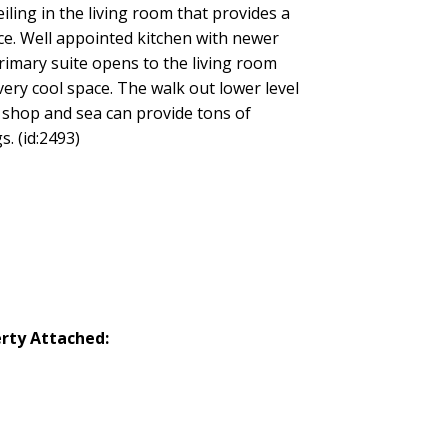
iling in the living room that provides a
ce. Well appointed kitchen with newer
primary suite opens to the living room
very cool space. The walk out lower level
 shop and sea can provide tons of
. (id:2493)
rty Attached: