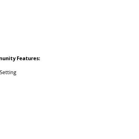
unity Features:
 Setting