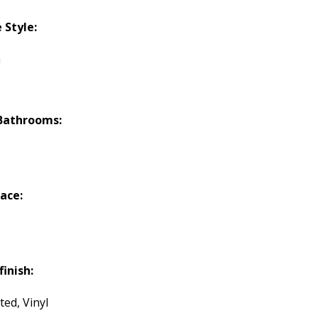
Style:
h
Bathrooms:
lace:
finish:
ted, Vinyl