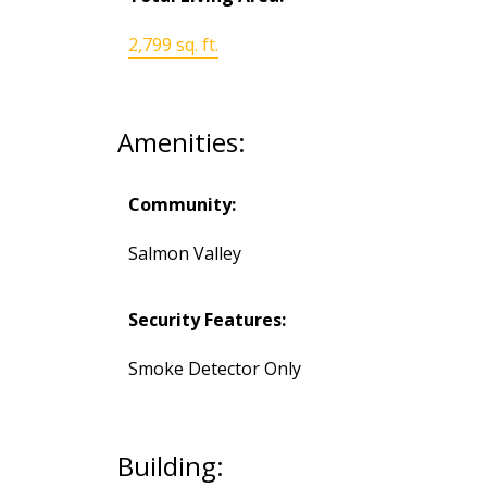
2,799 sq. ft.
Amenities:
Community:
Salmon Valley
Security Features:
Smoke Detector Only
Building: