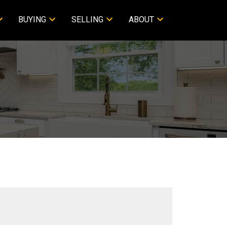
BUYING
SELLING
ABOUT