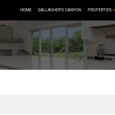
HOME
GALLAGHER'S CANYON
PROPERTIES