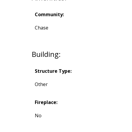
Community:
Chase
Building:
Structure Type:
Other
Fireplace:
No