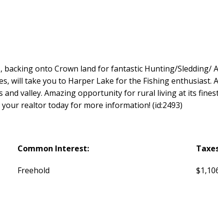
es, backing onto Crown land for fantastic Hunting/Sledding/
les, will take you to Harper Lake for the Fishing enthusiast. 
nd valley. Amazing opportunity for rural living at its finest,
t your realtor today for more information! (id:2493)
Common Interest:
Taxes
Freehold
$1,106