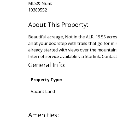
MLS® Num:
10389552
Beautiful acreage, Not in the ALR, 19.55 acr
all at your doorstep with trails that go for mi
already started with views over the mountains a
Internet service available via Starlink. Contac
General Info:
Property Type:
Vacant Land
Amenities: