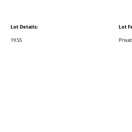
Lot Details:
Lot F
19.55
Privat