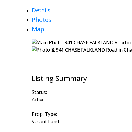
Details
Photos
Map
Status:
Active
Prop. Type:
Vacant Land