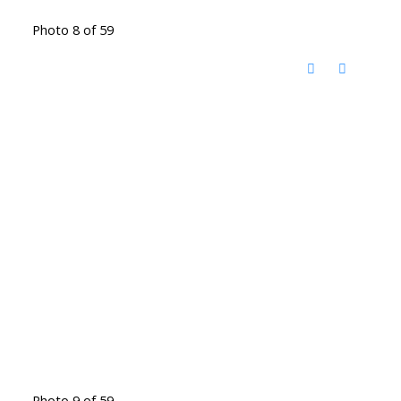
Photo 8 of 59
Photo 9 of 59