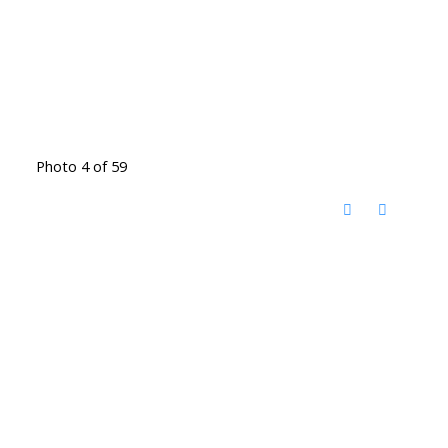
Photo 4 of 59