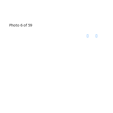
Photo 6 of 59