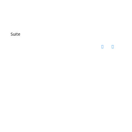
Suite