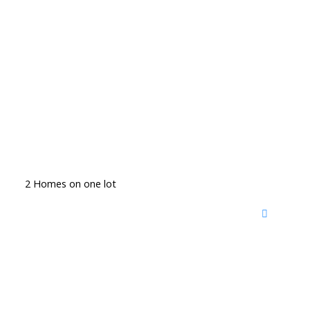
2 Homes on one lot