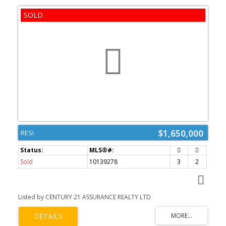
$1,650,000
RESI
Sold
10139278
3
2
Listed by CENTURY 21 ASSURANCE REALTY LTD