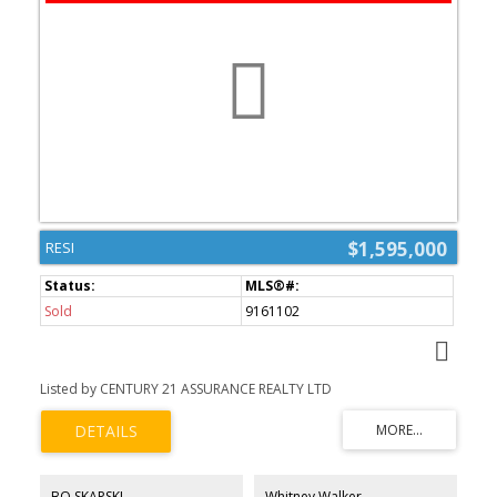
$1,595,000
RESI
Sold
9161102
Listed by CENTURY 21 ASSURANCE REALTY LTD
BO SKAPSKI
Whitney Walker