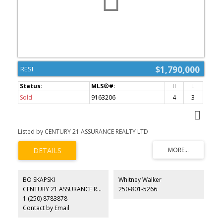
$1,790,000
RESI
Sold
9163206
4
3
Listed by CENTURY 21 ASSURANCE REALTY LTD
BO SKAPSKI
Whitney Walker
CENTURY 21 ASSURANCE REALTY LTD
250-801-5266
1 (250) 8783878
Contact by Email