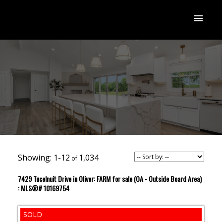
1-12
1,034
7429 Tucelnuit Drive in Oliver: FARM for sale (OA - Outside Board Area)
: MLS®# 10169754