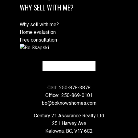
WHY SELL WITH ME?
Why sell with me?
Home evaluation
Free consultation
Cell:
250-878-3878
Office:
250-869-0101
bo@boknowshomes.com
Century 21 Assurance Realty Ltd
251 Harvey Ave
Kelowna, BC, V1Y 6C2