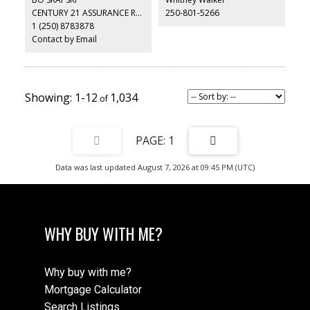
CENTURY 21 ASSURANCE REALTY LTD
250-801-5266
1 (250) 8783878
Contact by Email
1-12
1,034
1
Data was last updated August 7, 2026 at 09:45 PM (UTC)
WHY BUY WITH ME?
Why buy with me?
Mortgage Calculator
Search Listings