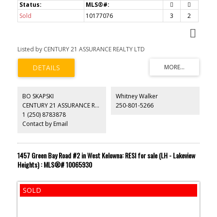
Sold
10177076
3
2
Listed by CENTURY 21 ASSURANCE REALTY LTD
BO SKAPSKI
Whitney Walker
CENTURY 21 ASSURANCE REALTY LTD
250-801-5266
1 (250) 8783878
Contact by Email
1457 Green Bay Road #2 in West Kelowna: RESI for sale (LH - Lakeview
Heights) : MLS®# 10065930