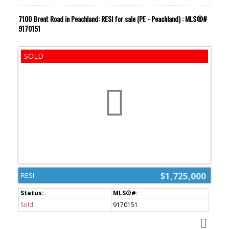
7100 Brent Road in Peachland: RESI for sale (PE - Peachland) : MLS®#
9170151
$1,725,000
RESI
Sold
9170151