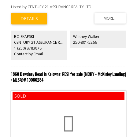
Listed by CENTURY 21 ASSURANCE REALTY LTD
BO SKAPSKI
Whitney Walker
CENTURY 21 ASSURANCE REALTY LTD
250-801-5266
1 (250) 8783878
Contact by Email
1860 Dewdney Road in Kelowna: RESI for sale (MCKY - McKinley Landing)
: MLS®# 10086284