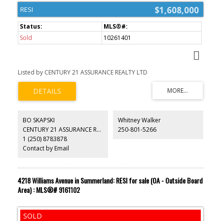
$1,608,000
RESI
Sold
10261401
Listed by CENTURY 21 ASSURANCE REALTY LTD
BO SKAPSKI
Whitney Walker
CENTURY 21 ASSURANCE REALTY LTD
250-801-5266
1 (250) 8783878
Contact by Email
4218 Williams Avenue in Summerland: RESI for sale (OA - Outside Board
Area) : MLS®# 9161102