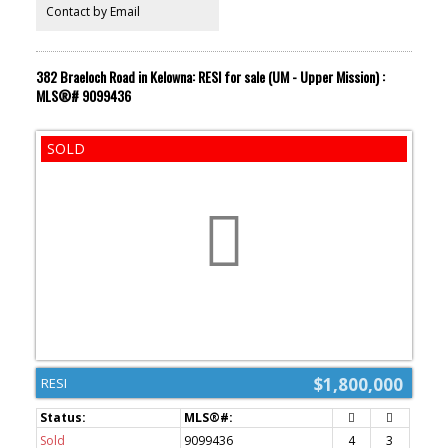
Contact by Email
382 Braeloch Road in Kelowna: RESI for sale (UM - Upper Mission) :
MLS®# 9099436
$1,800,000
RESI
Sold
9099436
4
3