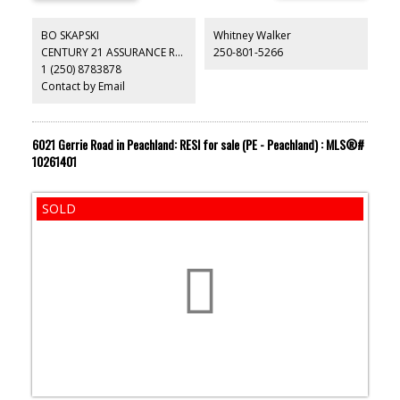
BO SKAPSKI
Whitney Walker
CENTURY 21 ASSURANCE REALTY LTD
250-801-5266
1 (250) 8783878
Contact by Email
6021 Gerrie Road in Peachland: RESI for sale (PE - Peachland) : MLS®#
10261401