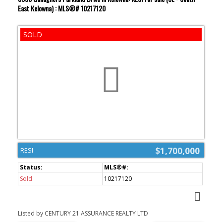
East Kelowna) : MLS®# 10217120
$1,700,000
RESI
Sold
10217120
Listed by CENTURY 21 ASSURANCE REALTY LTD