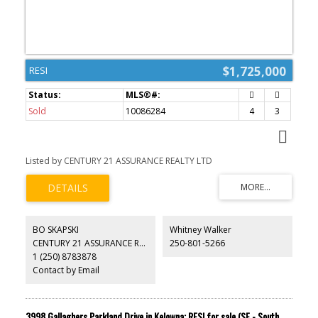
$1,725,000
RESI
Sold
10086284
4
3
Listed by CENTURY 21 ASSURANCE REALTY LTD
BO SKAPSKI
Whitney Walker
CENTURY 21 ASSURANCE REALTY LTD
250-801-5266
1 (250) 8783878
Contact by Email
3998 Gallaghers Parkland Drive in Kelowna: RESI for sale (SE - South