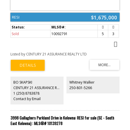
$1,675,000
RESI
Sold
10092791
5
3
Listed by CENTURY 21 ASSURANCE REALTY LTD
BO SKAPSKI
Whitney Walker
CENTURY 21 ASSURANCE REALTY LTD
250-801-5266
1 (250) 8783878
Contact by Email
3998 Gallaghers Parkland Drive in Kelowna: RESI for sale (SE - South
East Kelowna) : MLS®# 10139278