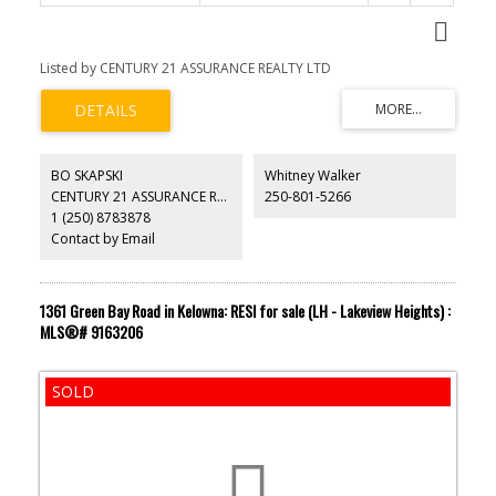
Listed by CENTURY 21 ASSURANCE REALTY LTD
BO SKAPSKI
Whitney Walker
CENTURY 21 ASSURANCE REALTY LTD
250-801-5266
1 (250) 8783878
Contact by Email
1361 Green Bay Road in Kelowna: RESI for sale (LH - Lakeview Heights) :
MLS®# 9163206