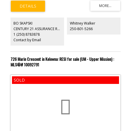
BO SKAPSKI
Whitney Walker
CENTURY 21 ASSURANCE REALTY LTD
250-801-5266
1 (250) 8783878
Contact by Email
726 Marin Crescent in Kelowna: RESI for sale (UM - Upper Mission) :
MLS®# 10092791