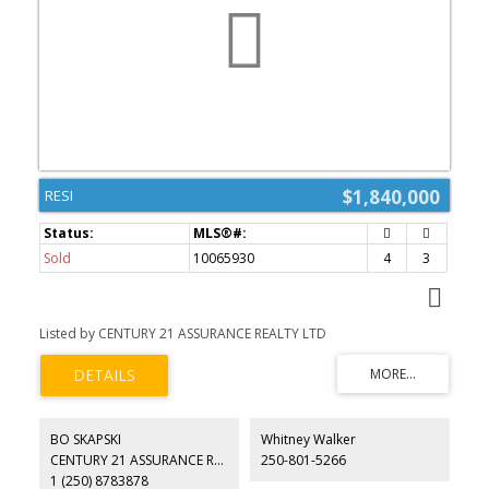
$1,840,000
RESI
Sold
10065930
4
3
Listed by CENTURY 21 ASSURANCE REALTY LTD
BO SKAPSKI
Whitney Walker
CENTURY 21 ASSURANCE REALTY LTD
250-801-5266
1 (250) 8783878