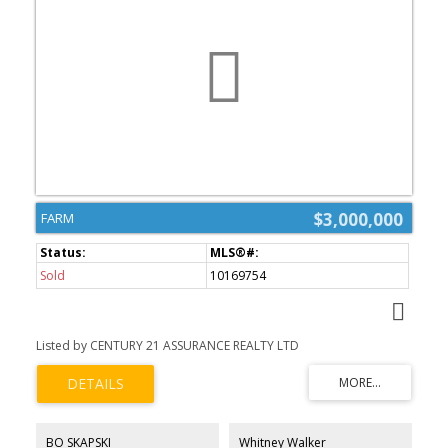
$3,000,000
FARM
Sold
10169754
Listed by CENTURY 21 ASSURANCE REALTY LTD
BO SKAPSKI
Whitney Walker