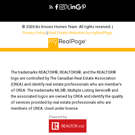
© 2026 Bo Knows Homes Team. All rights reserved. |
Privacy Policy
|
Real Estate Websites by myRealPage
The trademarks REALTOR®, REALTORS®, and the REALTOR®
logo are controlled by The Canadian Real Estate Association
(CREA) and identify real estate professionals who are member’s
of CREA. The trademarks MLS®, Multiple Listing Service® and
the associated logos are owned by CREA and identify the quality
of services provided by real estate professionals who are
members of CREA. Used under license.