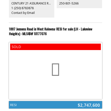
CENTURY 21 ASSURANCE REALTY LTD
250-801-5266
1 (250) 8783878
Contact by Email
1887 Jennens Road in West Kelowna: RESI for sale (LH - Lakeview
Heights) : MLS®# 10177076
$2,747,600
RESI