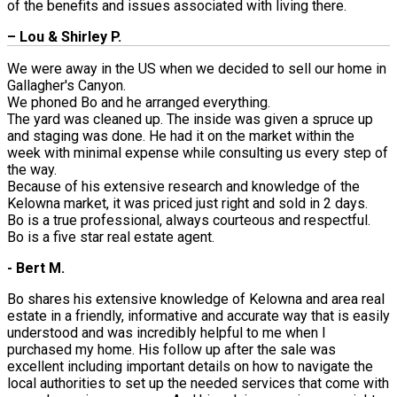
of the benefits and issues associated with living there.
– Lou & Shirley P.
We were away in the US when we decided to sell our home in
Gallagher's Canyon.
We phoned Bo and he arranged everything.
The yard was cleaned up. The inside was given a spruce up
and staging was done. He had it on the market within the
week with minimal expense while consulting us every step of
the way.
Because of his extensive research and knowledge of the
Kelowna market, it was priced just right and sold in 2 days.
Bo is a true professional, always courteous and respectful.
Bo is a five star real estate agent.
- Bert M.
Bo shares his extensive knowledge of Kelowna and area real
estate in a friendly, informative and accurate way that is easily
understood and was incredibly helpful to me when I
purchased my home. His follow up after the sale was
excellent including important details on how to navigate the
local authorities to set up the needed services that come with