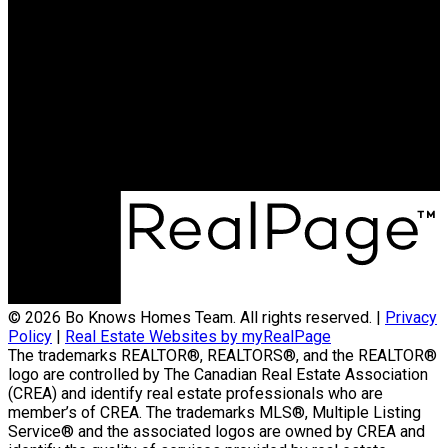
© 2026 Bo Knows Homes Team. All rights reserved. |
Privacy
Policy
|
Real Estate Websites by myRealPage
The trademarks REALTOR®, REALTORS®, and the REALTOR®
logo are controlled by The Canadian Real Estate Association
(CREA) and identify real estate professionals who are
member’s of CREA. The trademarks MLS®, Multiple Listing
Service® and the associated logos are owned by CREA and