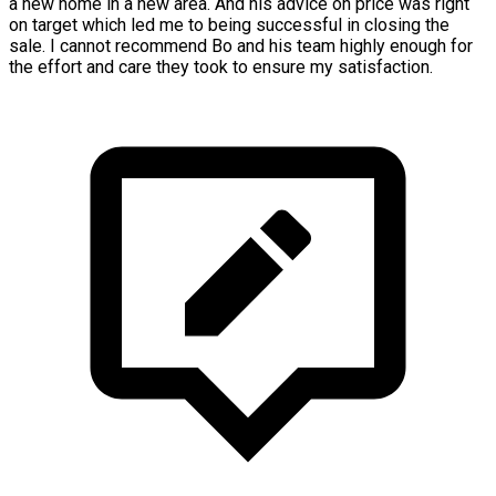
a new home in a new area. And his advice on price was right
on target which led me to being successful in closing the
sale. I cannot recommend Bo and his team highly enough for
the effort and care they took to ensure my satisfaction.