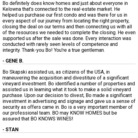
Bo definitely does know homes and just about everyone in
Kelowna that's connected to the real-estate market. He
helped us purchase our first condo and was there for us in
every aspect of our journey from locating the right property,
closing the deal on our terms and then connecting us with all
of the resources we needed to complete the closing. He even
supported us after the sale was done. Every interaction was
conducted with rarely seen levels of competence and
integrity. Thank-you Bo! You're a true gentleman.
- GENE B.
Bo Skapski assisted us, as citizens of the USA, in
maneuvering the acquisition and divestiture of a significant
vineyard investment. Bo identified a number of properties and
assisted us in learning what it took to make a solid vineyard
purchase. Upon our decision to divest, Bo made a significant
investment in advertising and signage and gave us a sense of
security as offers came in. Bo is a very important member of
our professional team. BO may KNOW HOMES but be
assured that BO KNOWS WINES!
- STAN