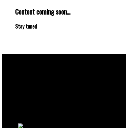
Content coming soon...
Stay tuned
Why buy with me?
Why buy with me?
Mortgage Calculator
Search Listings
Why sell with me?
Why sell with me?
Home evaluation
Free consultation