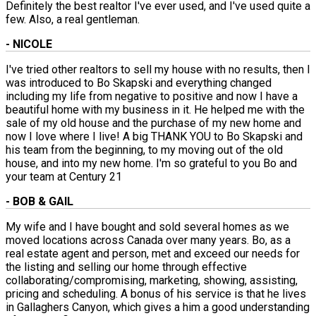
Definitely the best realtor I've ever used, and I've used quite a
few. Also, a real gentleman.
- NICOLE
I've tried other realtors to sell my house with no results, then I
was introduced to Bo Skapski and everything changed
including my life from negative to positive and now I have a
beautiful home with my business in it. He helped me with the
sale of my old house and the purchase of my new home and
now I love where I live! A big THANK YOU to Bo Skapski and
his team from the beginning, to my moving out of the old
house, and into my new home. I'm so grateful to you Bo and
your team at Century 21
- BOB & GAIL
My wife and I have bought and sold several homes as we
moved locations across Canada over many years. Bo, as a
real estate agent and person, met and exceed our needs for
the listing and selling our home through effective
collaborating/compromising, marketing, showing, assisting,
pricing and scheduling. A bonus of his service is that he lives
in Gallaghers Canyon, which gives a him a good understanding