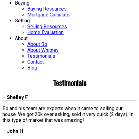
Buying
Buying Resources
Mortgage Calculator
Selling
Selling Resources
Home Evaluation
About
About Bo
About Whitney
Testimonials
Contact
Blog
Testimonials
– Shelley F
Bo and his team are experts when it came to selling our
house. We got 20k over asking, sold it very quick (2 days). In
this type of market that was amazing!
– John H