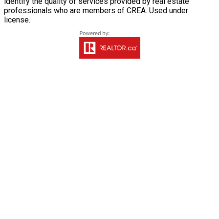
identify the quality of services provided by real estate
professionals who are members of CREA. Used under
license.