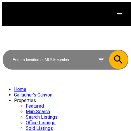
Home
Gallagher's Canyon
Properties
Featured
Map Search
Search Listings
Office Listings
Sold Listings